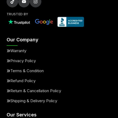
TRUSTED BY
Our Company
Warranty
Privacy Policy
Terms & Condition
Refund Policy
Return & Cancellation Policy
Shipping & Delivery Policy
Our Services