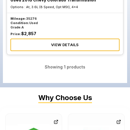
Options :
At, 3.6L (8 Speed, Opt M5t), 4x4
Mileage:
35276
Condition:
Used
Grade:
A
$
2,857
Price:
VIEW DETAILS
Showing
1
products
Why Choose Us