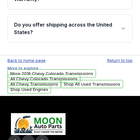
Full warranty details are provided before
purchase.
Yes, when you purchase used or
remanufactured transmissions from Moon
Do you offer shipping across the United
Auto Parts, you will receive an email. In this
States?
email, you will find a warranty form. Please fill
out this form to claim your vehicle parts
Yes. We ship nationwide. Free shipping is
warranty.
available to commercial addresses within the
Back to home page
Return to top
USA. Residential delivery options can also be
More to explore :
arranged upon request.
More 2018 Chevy Colorado Transmissions
All Chevy Colorado Transmissions
All Chevy Transmissions
Shop All Used Transmissions
Shop Used Engines