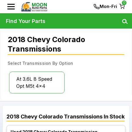
0
Mon-Fri
Find Your Parts
2018 Chevy Colorado
Transmissions
Select Transmission By Option
At 3.6L 8 Speed
Opt M5t 4x4
2018
Chevy
Colorado
Transmissions
In Stock
Used 2018 Chevy Colorado Transmission