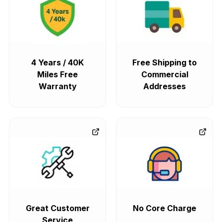
4 Years / 40K
Free Shipping to
Miles Free
Commercial
Warranty
Addresses
Great Customer
No Core Charge
Service