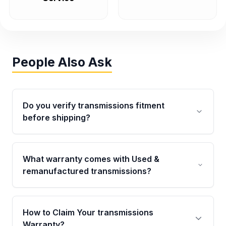
People Also Ask
Do you verify transmissions fitment
before shipping?
Yes. Every order goes through VIN-based
fitment verification. This ensures the
What warranty comes with Used &
transmissions matches your vehicle’s
remanufactured transmissions?
drivetrain, sensors, and mounting points,
helping avoid installation issues.
Qualifying transmissions are backed by a
written warranty of up to 4 years or 40,000
How to Claim Your transmissions
miles, covering major internal components.
Warranty?