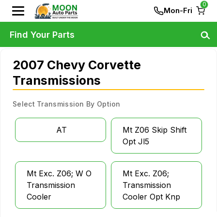
0
Mon-Fri
Find Your Parts
2007 Chevy Corvette
Transmissions
Select Transmission By Option
AT
Mt Z06 Skip Shift
Opt Jl5
Mt Exc. Z06; W O
Mt Exc. Z06;
Transmission
Transmission
Cooler
Cooler Opt Knp