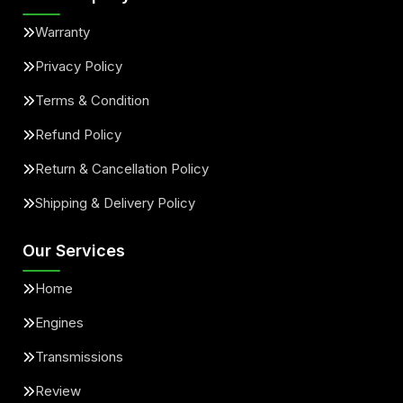
Warranty
Privacy Policy
Terms & Condition
Refund Policy
Return & Cancellation Policy
Shipping & Delivery Policy
Our Services
Home
Engines
Transmissions
Review