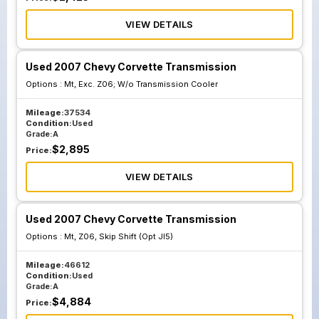
VIEW DETAILS
Used 2007 Chevy Corvette Transmission
Options :
Mt, Exc. Z06; W/o Transmission Cooler
Mileage:
37534
Condition:
Used
Grade:
A
$
2,895
Price:
VIEW DETAILS
Used 2007 Chevy Corvette Transmission
Options :
Mt, Z06, Skip Shift (Opt Jl5)
Mileage:
46612
Condition:
Used
Grade:
A
$
4,884
Price: