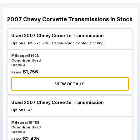
2007
Chevy
Corvette
Transmissions
In Stock
Used 2007 Chevy Corvette Transmission
Options :
Mt, Exc. Z06; Transmission Cooler (Opt Knp)
Mileage:
51423
Condition:
Used
Grade:
A
$
1,756
Price:
VIEW DETAILS
Used 2007 Chevy Corvette Transmission
Options :
At
Mileage:
18458
Condition:
Used
Grade:
A
$
2,425
Price: