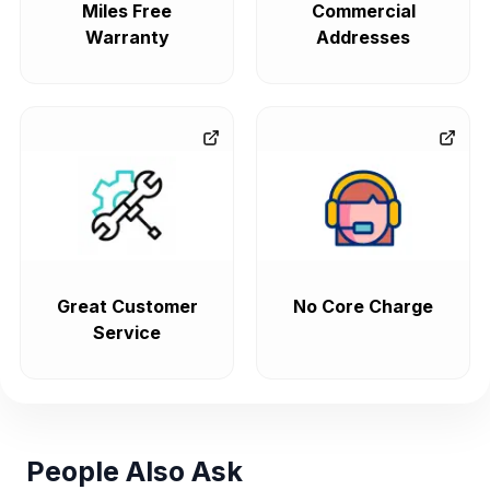
Miles Free
Commercial
Warranty
Addresses
Great Customer
No Core Charge
Service
People Also Ask