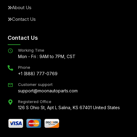
About Us
Contact Us
Contact Us
Working Time
Mon - Fri : 9AM to 7PM, CST
Phone
+1 (888) 777-0769
Customer support
support@moonautoparts.com
Registered Office
126 S Ohio St, Apt L Salina, KS 67401 United States