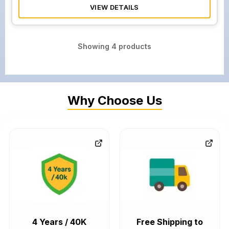
VIEW DETAILS
Showing
4
products
Why Choose Us
4 Years / 40K
Free Shipping to