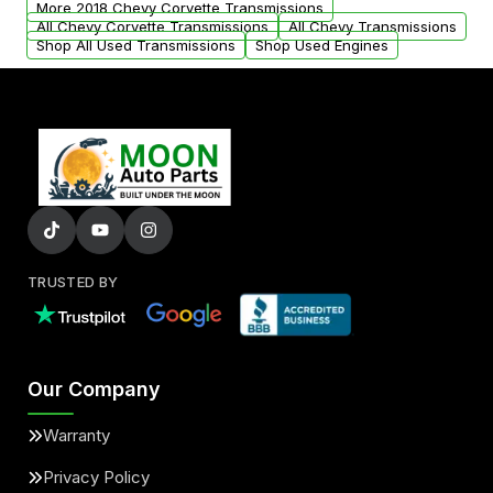
More 2018 Chevy Corvette Transmissions
All Chevy Corvette Transmissions
All Chevy Transmissions
Shop All Used Transmissions
Shop Used Engines
TRUSTED BY
Our Company
Warranty
Privacy Policy