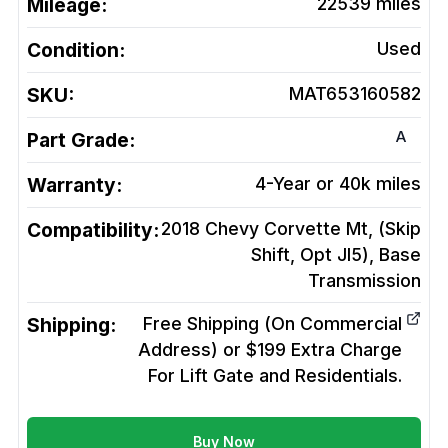
Mileage:
22539
miles
Condition:
Used
SKU:
MAT653160582
A
Part Grade:
Warranty:
4-Year or 40k miles
Compatibility:
2018 Chevy Corvette Mt, (Skip
Shift, Opt Jl5), Base
Transmission
Shipping:
Free Shipping (On Commercial
Address) or $199 Extra Charge
For Lift Gate and Residentials.
Buy Now