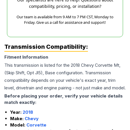
compatibility, pricing, or installation?
Our team is available from 9 AM to 7 PM CST, Monday to
Friday. Give us a call for assistance and support!
Transmission Compatibility:
Fitment Information
This transmission is listed for the
2018
Chevy
Corvette
Mt,
(Skip Shift, Opt Jl5), Base
configuration. Transmission
compatibility depends on your vehicle's exact year, trim
level, drivetrain and engine pairing - not just make and model.
Before placing your order, verify your vehicle details
match exactly:
Year:
2018
Make:
Chevy
Model:
Corvette