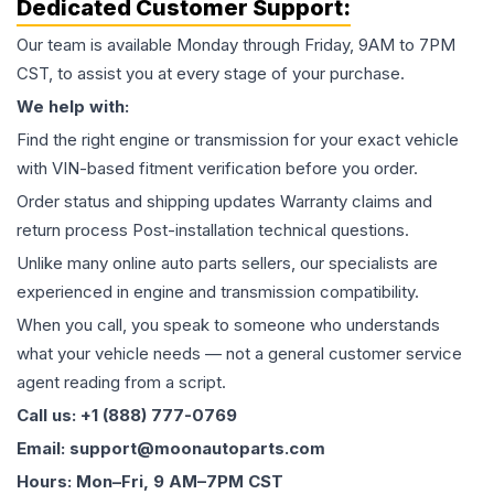
Dedicated Customer Support:
Our team is available Monday through Friday, 9AM to 7PM
CST, to assist you at every stage of your purchase.
We help with:
Find the right engine or transmission for your exact vehicle
with VIN-based fitment verification before you order.
Order status and shipping updates Warranty claims and
return process Post-installation technical questions.
Unlike many online auto parts sellers, our specialists are
experienced in engine and transmission compatibility.
When you call, you speak to someone who understands
what your vehicle needs — not a general customer service
agent reading from a script.
Call us: +1 (888) 777-0769
Email: support@moonautoparts.com
Hours: Mon–Fri, 9 AM–7PM CST