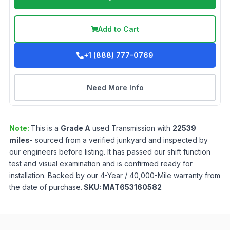
Add to Cart
+1 (888) 777-0769
Need More Info
Note:
This is a
Grade
A
used
Transmission
with
22539
miles
- sourced from a verified junkyard and inspected by
our engineers before listing. It has passed our shift function
test and visual examination and is confirmed ready for
installation. Backed by our 4-Year / 40,000-Mile warranty from
the date of purchase.
SKU:
MAT653160582