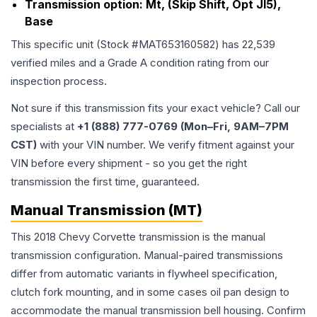
Transmission option:
Mt, (Skip Shift, Opt Jl5),
Base
This specific unit (Stock #
MAT653160582
) has
22,539
verified miles and a Grade
A
condition rating from our
inspection process.
Not sure if this transmission fits your exact vehicle? Call our
specialists at
+1 (888) 777-0769 (Mon–Fri, 9AM–7PM
CST)
with your VIN number. We verify fitment against your
VIN before every shipment - so you get the right
transmission the first time, guaranteed.
Manual Transmission (MT)
This 2018 Chevy Corvette transmission is the manual
transmission configuration. Manual-paired transmissions
differ from automatic variants in flywheel specification,
clutch fork mounting, and in some cases oil pan design to
accommodate the manual transmission bell housing. Confirm