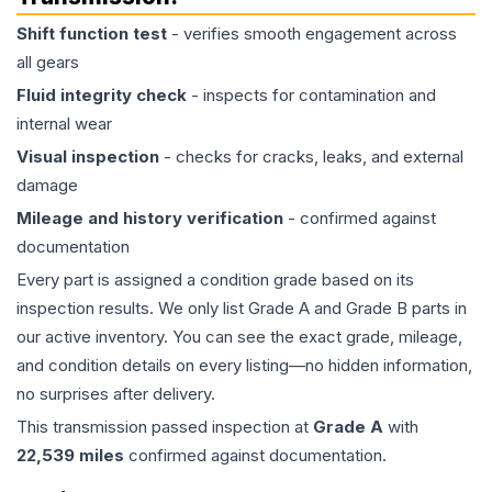
Shift function test
- verifies smooth engagement across
all gears
Fluid integrity check
- inspects for contamination and
internal wear
Visual inspection
- checks for cracks, leaks, and external
damage
Mileage and history verification
- confirmed against
documentation
Every part is assigned a condition grade based on its
inspection results. We only list Grade A and Grade B parts in
our active inventory. You can see the exact grade, mileage,
and condition details on every listing—no hidden information,
no surprises after delivery.
This
transmission
passed inspection at
Grade
A
with
22,539
miles
confirmed against documentation.