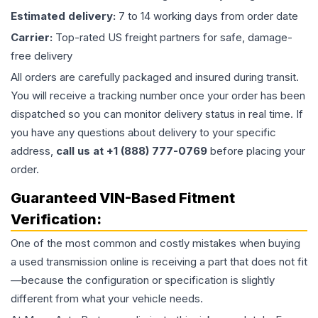
Estimated delivery:
7 to 14 working days from order date
Carrier:
Top-rated US freight partners for safe, damage-
free delivery
All orders are carefully packaged and insured during transit.
You will receive a tracking number once your order has been
dispatched so you can monitor delivery status in real time. If
you have any questions about delivery to your specific
address,
call us at +1 (888) 777-0769
before placing your
order.
Guaranteed VIN-Based Fitment
Verification:
One of the most common and costly mistakes when buying
a used
transmission
online is receiving a part that does not fit
—because the configuration or specification is slightly
different from what your vehicle needs.