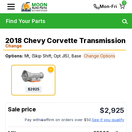
0
Mon-Fri
Find Your Parts
2018 Chevy Corvette Transmission
Change
Options:
Mt, (Skip Shift, Opt Jl5), Base
Change Options
✓
$
2925
$
2,925
Pay with
affirm on orders over $50.
See if you qualify