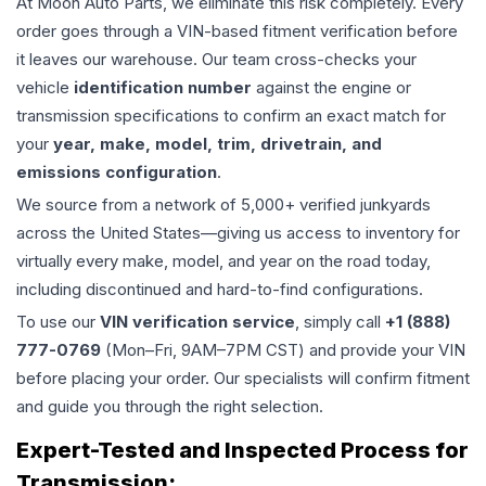
At Moon Auto Parts, we eliminate this risk completely. Every
order goes through a VIN-based fitment verification before
it leaves our warehouse. Our team cross-checks your
vehicle
identification number
against the engine or
transmission specifications to confirm an exact match for
your
year, make, model, trim, drivetrain, and
emissions configuration
.
We source from a network of 5,000+ verified junkyards
across the United States—giving us access to inventory for
virtually every make, model, and year on the road today,
including discontinued and hard-to-find configurations.
To use our
VIN verification service
, simply call
+1 (888)
777-0769
(Mon–Fri, 9AM–7PM CST) and provide your VIN
before placing your order. Our specialists will confirm fitment
and guide you through the right selection.
Expert-Tested and Inspected Process for
Transmission
: