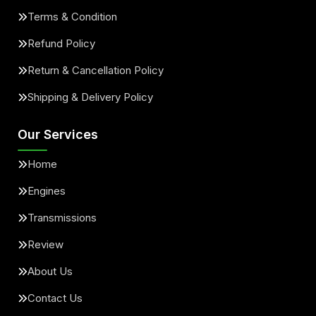
Terms & Condition
Refund Policy
Return & Cancellation Policy
Shipping & Delivery Policy
Our Services
Home
Engines
Transmissions
Review
About Us
Contact Us