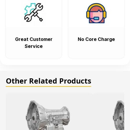
Great Customer
No Core Charge
Service
Other Related Products