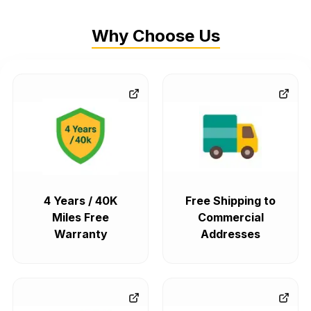
Why Choose Us
4 Years / 40K
Free Shipping to
Miles Free
Commercial
Warranty
Addresses