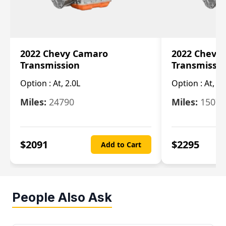
2022 Chevy Camaro
2022 Chevy
Transmission
Transmissi
Option :
At, 2.0L
Option :
At, 3.
Miles:
24790
Miles:
15078
$
2091
$
2295
Add to Cart
People Also Ask