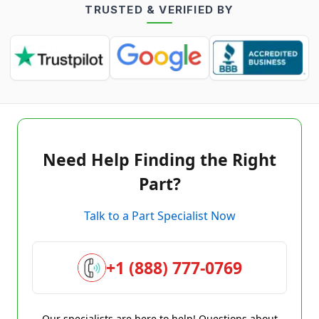
TRUSTED & VERIFIED BY
Need Help Finding the Right
Part?
Talk to a Part Specialist Now
+1 (888) 777-0769
Our specialists are here to help! Questions about