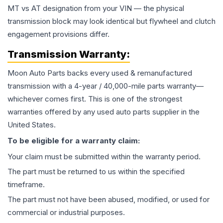
MT vs AT designation from your VIN — the physical
transmission block may look identical but flywheel and clutch
engagement provisions differ.
Transmission
Warranty:
Moon Auto Parts backs every used & remanufactured
transmission
with a 4-year / 40,000-mile parts warranty—
whichever comes first. This is one of the strongest
warranties offered by any used auto parts supplier in the
United States.
To be eligible for a warranty claim:
Your claim must be submitted within the warranty period.
The part must be returned to us within the specified
timeframe.
The part must not have been abused, modified, or used for
commercial or industrial purposes.