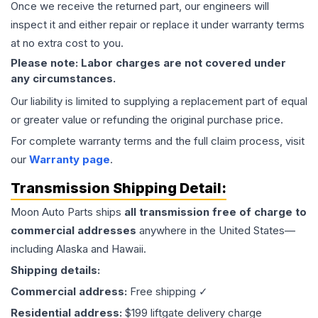
Once we receive the returned part, our engineers will
inspect it and either repair or replace it under warranty terms
at no extra cost to you.
Please note: Labor charges are not covered under
any circumstances.
Our liability is limited to supplying a replacement part of equal
or greater value or refunding the original purchase price.
For complete warranty terms and the full claim process, visit
our
Warranty page
.
Transmission
Shipping Detail:
Moon Auto Parts ships
all
transmission
free of charge to
commercial addresses
anywhere in the United States—
including Alaska and Hawaii.
Shipping details:
Commercial address:
Free shipping ✓
Residential address:
$199 liftgate delivery charge