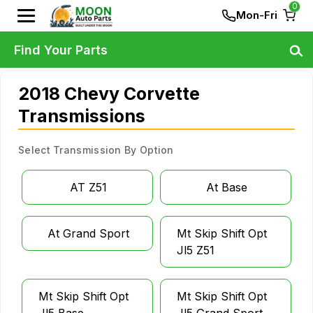
0
Mon-Fri
Find Your Parts
2018 Chevy Corvette
Transmissions
Select Transmission By Option
AT Z51
At Base
At Grand Sport
Mt Skip Shift Opt
Jl5 Z51
Mt Skip Shift Opt
Mt Skip Shift Opt