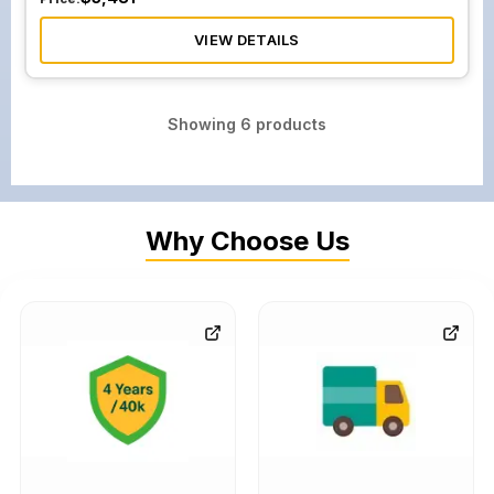
VIEW DETAILS
Showing
6
products
Why Choose Us