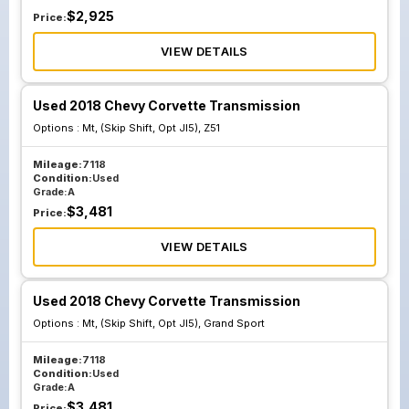
$
2,925
Price:
VIEW DETAILS
Used 2018 Chevy Corvette Transmission
Options :
Mt, (Skip Shift, Opt Jl5), Z51
Mileage:
7118
Condition:
Used
Grade:
A
$
3,481
Price:
VIEW DETAILS
Used 2018 Chevy Corvette Transmission
Options :
Mt, (Skip Shift, Opt Jl5), Grand Sport
Mileage:
7118
Condition:
Used
Grade:
A
$
3,481
Price: