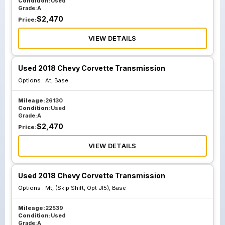
Condition:
Used
Grade:
A
$
2,470
Price:
VIEW DETAILS
Used 2018 Chevy Corvette Transmission
Options :
At, Base
Mileage:
26130
Condition:
Used
Grade:
A
$
2,470
Price:
VIEW DETAILS
Used 2018 Chevy Corvette Transmission
Options :
Mt, (Skip Shift, Opt Jl5), Base
Mileage:
22539
Condition:
Used
Grade:
A