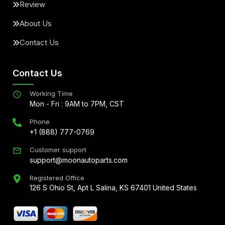
Review
About Us
Contact Us
Contact Us
Working Time
Mon - Fri : 9AM to 7PM, CST
Phone
+1 (888) 777-0769
Customer support
support@moonautoparts.com
Registered Office
126 S Ohio St, Apt L Salina, KS 67401 United States