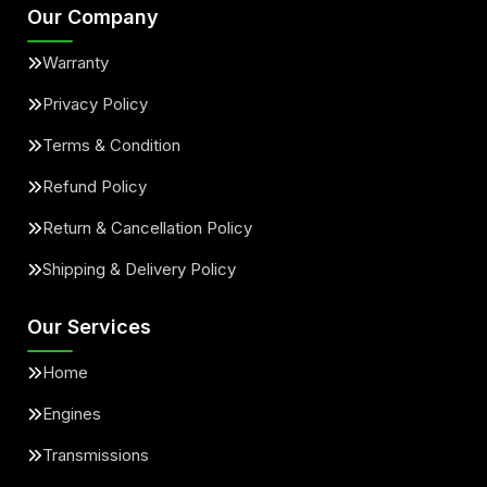
Our Company
Warranty
Privacy Policy
Terms & Condition
Refund Policy
Return & Cancellation Policy
Shipping & Delivery Policy
Our Services
Home
Engines
Transmissions