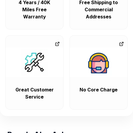
4 Years / 40K
Free Shipping to
Miles Free
Commercial
Warranty
Addresses
Great Customer
No Core Charge
Service