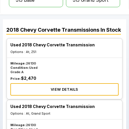
Jl5 Base
Jl5 Grand Sport
2018
Chevy
Corvette
Transmissions
In Stock
Used 2018 Chevy Corvette Transmission
Options :
At, Z51
Mileage:
26130
Condition:
Used
Grade:
A
$
2,470
Price:
VIEW DETAILS
Used 2018 Chevy Corvette Transmission
Options :
At, Grand Sport
Mileage:
26130