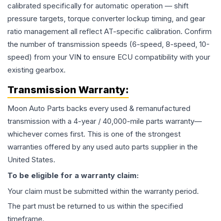
calibrated specifically for automatic operation — shift
pressure targets, torque converter lockup timing, and gear
ratio management all reflect AT-specific calibration. Confirm
the number of transmission speeds (6-speed, 8-speed, 10-
speed) from your VIN to ensure ECU compatibility with your
existing gearbox.
Transmission
Warranty:
Moon Auto Parts backs every used & remanufactured
transmission
with a 4-year / 40,000-mile parts warranty—
whichever comes first. This is one of the strongest
warranties offered by any used auto parts supplier in the
United States.
To be eligible for a warranty claim:
Your claim must be submitted within the warranty period.
The part must be returned to us within the specified
timeframe.