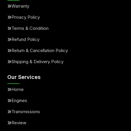
Warranty
Privacy Policy
Terms & Condition
Refund Policy
Return & Cancellation Policy
Shipping & Delivery Policy
Our Services
Home
Engines
Transmissions
Review