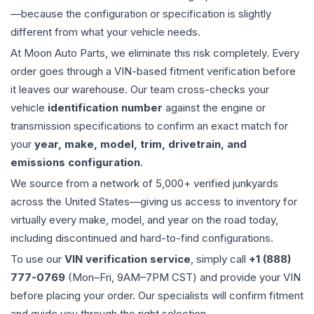
—because the configuration or specification is slightly
different from what your vehicle needs.
At Moon Auto Parts, we eliminate this risk completely. Every
order goes through a VIN-based fitment verification before
it leaves our warehouse. Our team cross-checks your
vehicle
identification number
against the engine or
transmission specifications to confirm an exact match for
your
year, make, model, trim, drivetrain, and
emissions configuration
.
We source from a network of 5,000+ verified junkyards
across the United States—giving us access to inventory for
virtually every make, model, and year on the road today,
including discontinued and hard-to-find configurations.
To use our
VIN verification service
, simply call
+1 (888)
777-0769
(Mon–Fri, 9AM–7PM CST) and provide your VIN
before placing your order. Our specialists will confirm fitment
and guide you through the right selection.