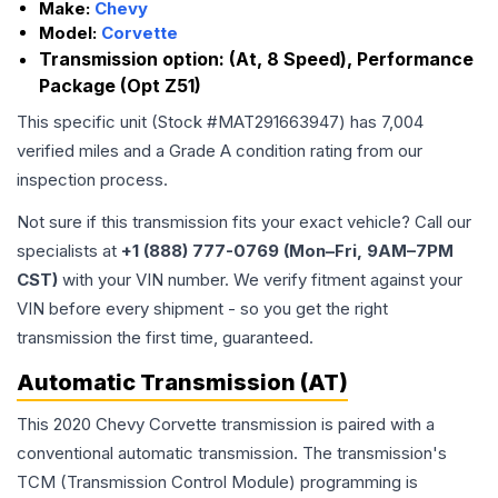
Make:
Chevy
Model:
Corvette
Transmission option:
(At, 8 Speed), Performance
Package (Opt Z51)
This specific unit (Stock #
MAT291663947
) has
7,004
verified miles and a Grade
A
condition rating from our
inspection process.
Not sure if this transmission fits your exact vehicle? Call our
specialists at
+1 (888) 777-0769 (Mon–Fri, 9AM–7PM
CST)
with your VIN number. We verify fitment against your
VIN before every shipment - so you get the right
transmission the first time, guaranteed.
Automatic Transmission (AT)
This 2020 Chevy Corvette transmission is paired with a
conventional automatic transmission. The transmission's
TCM (Transmission Control Module) programming is