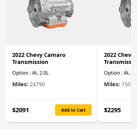
2022 Chevy Camaro
2022 Chevy
Transmission
Transmissi
Option :
At, 2.0L
Option :
At, 3.
Miles:
24790
Miles:
15078
$
2091
$
2295
Add to Cart