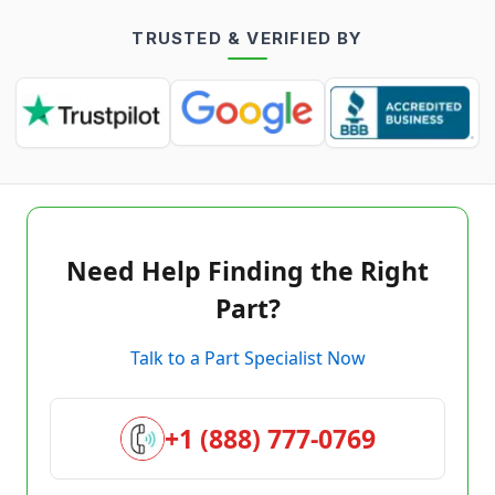
TRUSTED & VERIFIED BY
Need Help Finding the Right
Part?
Talk to a Part Specialist Now
+1 (888) 777-0769