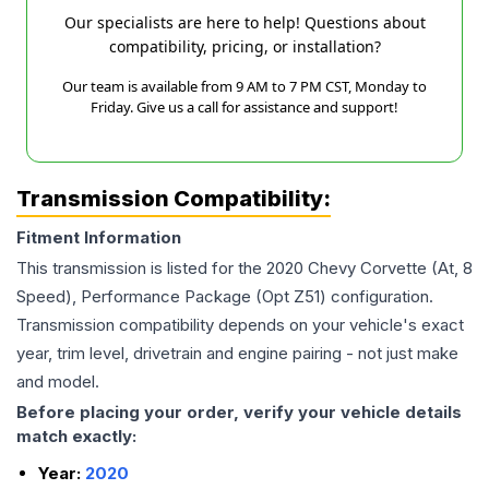
Our specialists are here to help! Questions about
compatibility, pricing, or installation?
Our team is available from 9 AM to 7 PM CST, Monday to
Friday. Give us a call for assistance and support!
Transmission Compatibility:
Fitment Information
This transmission is listed for the
2020
Chevy
Corvette
(At, 8
Speed), Performance Package (Opt Z51)
configuration.
Transmission compatibility depends on your vehicle's exact
year, trim level, drivetrain and engine pairing - not just make
and model.
Before placing your order, verify your vehicle details
match exactly:
Year:
2020