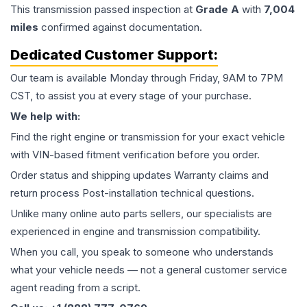
This
transmission
passed inspection at
Grade
A
with
7,004
miles
confirmed against documentation.
Dedicated Customer Support:
Our team is available Monday through Friday, 9AM to 7PM
CST, to assist you at every stage of your purchase.
We help with:
Find the right engine or transmission for your exact vehicle
with VIN-based fitment verification before you order.
Order status and shipping updates Warranty claims and
return process Post-installation technical questions.
Unlike many online auto parts sellers, our specialists are
experienced in engine and transmission compatibility.
When you call, you speak to someone who understands
what your vehicle needs — not a general customer service
agent reading from a script.