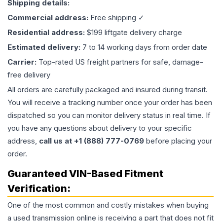
Shipping details:
Commercial address:
Free shipping ✓
Residential address:
$199 liftgate delivery charge
Estimated delivery:
7 to 14 working days from order date
Carrier:
Top-rated US freight partners for safe, damage-
free delivery
All orders are carefully packaged and insured during transit.
You will receive a tracking number once your order has been
dispatched so you can monitor delivery status in real time. If
you have any questions about delivery to your specific
address,
call us at +1 (888) 777-0769
before placing your
order.
Guaranteed VIN-Based Fitment
Verification:
One of the most common and costly mistakes when buying
a used
transmission
online is receiving a part that does not fit