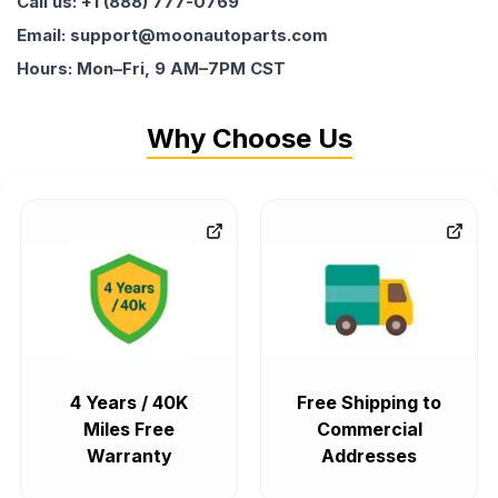
Call us: +1 (888) 777-0769
Email: support@moonautoparts.com
Hours: Mon–Fri, 9 AM–7PM CST
Why Choose Us
4 Years / 40K
Free Shipping to
Miles Free
Commercial
Warranty
Addresses