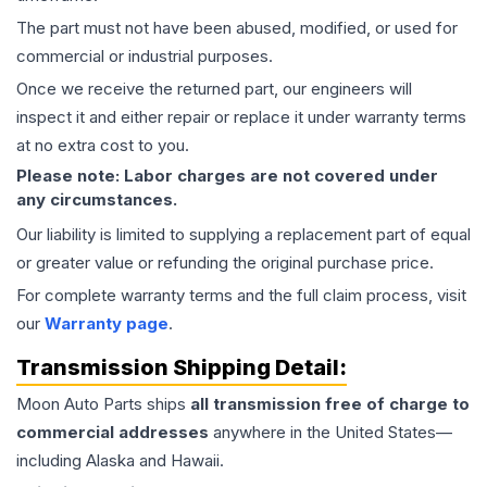
The part must not have been abused, modified, or used for
commercial or industrial purposes.
Once we receive the returned part, our engineers will
inspect it and either repair or replace it under warranty terms
at no extra cost to you.
Please note: Labor charges are not covered under
any circumstances.
Our liability is limited to supplying a replacement part of equal
or greater value or refunding the original purchase price.
For complete warranty terms and the full claim process, visit
our
Warranty page
.
Transmission
Shipping Detail:
Moon Auto Parts ships
all
transmission
free of charge to
commercial addresses
anywhere in the United States—
including Alaska and Hawaii.