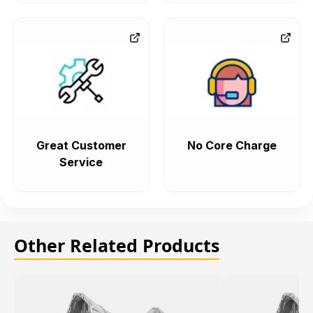
Great Customer
No Core Charge
Service
Other Related Products