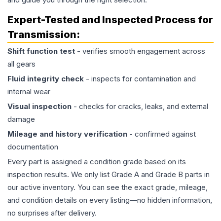
Expert-Tested and Inspected Process for
Transmission
:
Shift function test
- verifies smooth engagement across
all gears
Fluid integrity check
- inspects for contamination and
internal wear
Visual inspection
- checks for cracks, leaks, and external
damage
Mileage and history verification
- confirmed against
documentation
Every part is assigned a condition grade based on its
inspection results. We only list Grade A and Grade B parts in
our active inventory. You can see the exact grade, mileage,
and condition details on every listing—no hidden information,
no surprises after delivery.