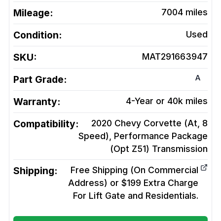
Mileage:
7004
miles
Condition:
Used
SKU:
MAT291663947
A
Part Grade:
Warranty:
4-Year or 40k miles
Compatibility:
2020 Chevy Corvette (At, 8
Speed), Performance Package
(Opt Z51)
Transmission
Shipping:
Free Shipping (On Commercial
Address) or $199 Extra Charge
For Lift Gate and Residentials.