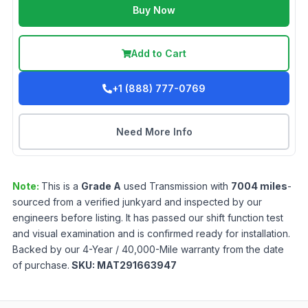
Buy Now
Add to Cart
+1 (888) 777-0769
Need More Info
Note:
This is a
Grade
A
used
Transmission
with
7004
miles
-
sourced from a verified junkyard and inspected by our
engineers before listing. It has passed our shift function test
and visual examination and is confirmed ready for installation.
Backed by our 4-Year / 40,000-Mile warranty from the date
of purchase.
SKU:
MAT291663947