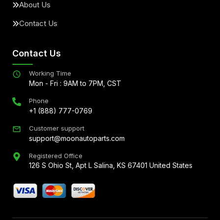
About Us
Contact Us
Contact Us
Working Time
Mon - Fri : 9AM to 7PM, CST
Phone
+1 (888) 777-0769
Customer support
support@moonautoparts.com
Registered Office
126 S Ohio St, Apt L Salina, KS 67401 United States