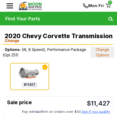
0
Mon-Fri
Find Your Parts
2020 Chevy Corvette Transmission
Change
Options:
(At, 8 Speed), Performance Package
Change
(Opt Z51)
Options
✓
$
11427
$
11,427
Pay with
affirm on orders over $50.
See if you qualify