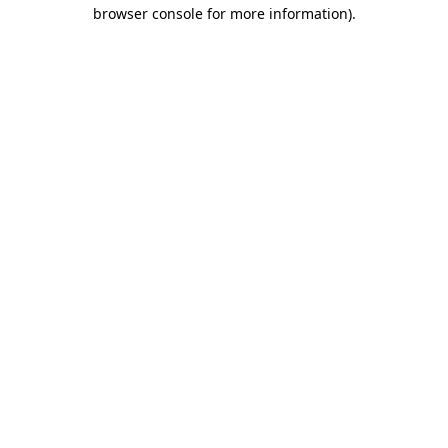
browser console for more information).