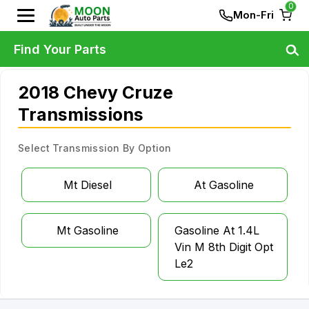
0
Mon-Fri
Find Your Parts
2018 Chevy Cruze
Transmissions
Select Transmission By Option
Mt Diesel
At Gasoline
Mt Gasoline
Gasoline At 1.4L
Vin M 8th Digit Opt
Le2