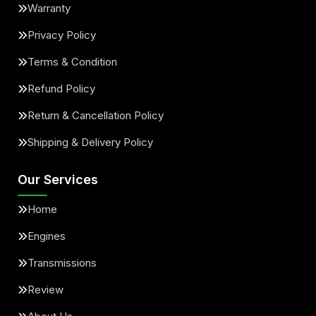
Warranty
Privacy Policy
Terms & Condition
Refund Policy
Return & Cancellation Policy
Shipping & Delivery Policy
Our Services
Home
Engines
Transmissions
Review