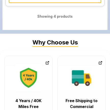
Showing
4
products
Why Choose Us
4 Years / 40K
Free Shipping to
Miles Free
Commercial