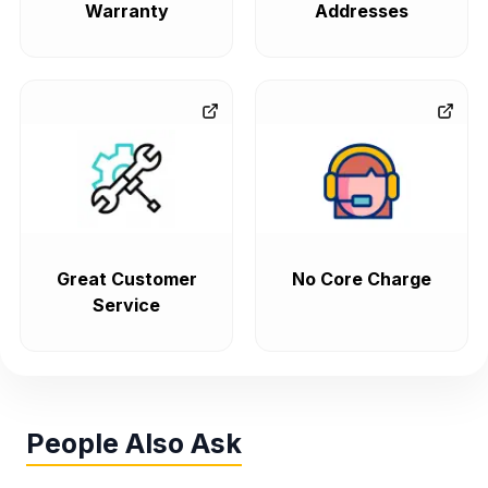
Warranty
Addresses
Great Customer
No Core Charge
Service
People Also Ask