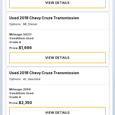
VIEW DETAILS
Used 2018 Chevy Cruze Transmission
Options :
Mt, Diesel
Mileage:
56211
Condition:
Used
Grade:
A
$
1,666
Price:
VIEW DETAILS
Used 2018 Chevy Cruze Transmission
Options :
At, Gasoline
Mileage:
2599
Condition:
Used
Grade:
A
$
2,350
Price:
VIEW DETAILS