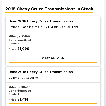
2018
Chevy
Cruze
Transmissions
In Stock
Used 2018 Chevy Cruze Transmission
Options :
Gasoline, At (1.4L, Vin M, 8th Digit, Opt Le2)
Mileage:
31490
Condition:
Used
Grade:
A
$
1,099
Price:
VIEW DETAILS
Used 2018 Chevy Cruze Transmission
Options :
Mt, Gasoline
Mileage:
38495
Condition:
Used
Grade:
A
$
1,414
Price: