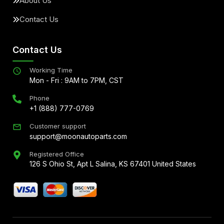
About Us
Contact Us
Contact Us
Working Time
Mon - Fri : 9AM to 7PM, CST
Phone
+1 (888) 777-0769
Customer support
support@moonautoparts.com
Registered Office
126 S Ohio St, Apt L Salina, KS 67401 United States