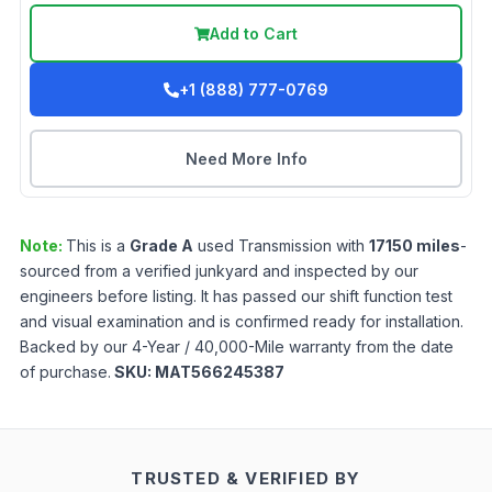
Add to Cart
+1 (888) 777-0769
Need More Info
Note:
This is a
Grade
A
used
Transmission
with
17150
miles
-
sourced from a verified junkyard and inspected by our
engineers before listing. It has passed our shift function test
and visual examination and is confirmed ready for installation.
Backed by our 4-Year / 40,000-Mile warranty from the date
of purchase.
SKU:
MAT566245387
TRUSTED & VERIFIED BY