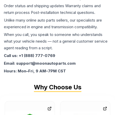
Order status and shipping updates Warranty claims and
return process Post-installation technical questions.
Unlike many online auto parts sellers, our specialists are
experienced in engine and transmission compatibility.
When you call, you speak to someone who understands
what your vehicle needs — not a general customer service
agent reading from a script.
Call us: +1 (888) 777-0769
Email: support@moonautoparts.com
Hours: Mon–Fri, 9 AM–7PM CST
Why Choose Us