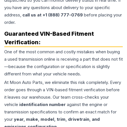
dispatched so you can monitor delivery status in real time. If
you have any questions about delivery to your specific
address,
call us at +1 (888) 777-0769
before placing your
order.
Guaranteed VIN-Based Fitment
Verification:
One of the most common and costly mistakes when buying
a used
transmission
online is receiving a part that does not fit
—because the configuration or specification is slightly
different from what your vehicle needs.
At Moon Auto Parts, we eliminate this risk completely. Every
order goes through a VIN-based fitment verification before
it leaves our warehouse. Our team cross-checks your
vehicle
identification number
against the engine or
transmission specifications to confirm an exact match for
your
year, make, model, trim, drivetrain, and
emissions configuration
.