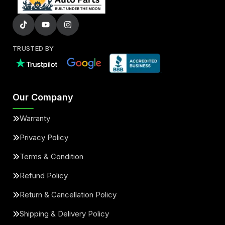
TRUSTED BY
Our Company
Warranty
Privacy Policy
Terms & Condition
Refund Policy
Return & Cancellation Policy
Shipping & Delivery Policy