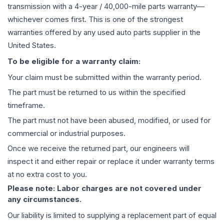
transmission
with a 4-year / 40,000-mile parts warranty—
whichever comes first. This is one of the strongest
warranties offered by any used auto parts supplier in the
United States.
To be eligible for a warranty claim:
Your claim must be submitted within the warranty period.
The part must be returned to us within the specified
timeframe.
The part must not have been abused, modified, or used for
commercial or industrial purposes.
Once we receive the returned part, our engineers will
inspect it and either repair or replace it under warranty terms
at no extra cost to you.
Please note: Labor charges are not covered under
any circumstances.
Our liability is limited to supplying a replacement part of equal