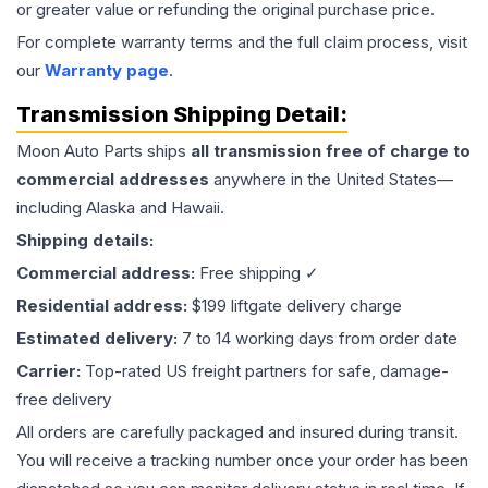
or greater value or refunding the original purchase price.
For complete warranty terms and the full claim process, visit
our
Warranty page
.
Transmission
Shipping Detail:
Moon Auto Parts ships
all
transmission
free of charge to
commercial addresses
anywhere in the United States—
including Alaska and Hawaii.
Shipping details:
Commercial address:
Free shipping ✓
Residential address:
$199 liftgate delivery charge
Estimated delivery:
7 to 14 working days from order date
Carrier:
Top-rated US freight partners for safe, damage-
free delivery
All orders are carefully packaged and insured during transit.
You will receive a tracking number once your order has been