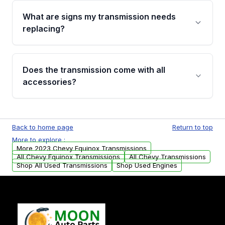
function test, fluid integrity check, and detailed
What are signs my transmission needs
visual examination before being listed. Only
replacing?
parts that meet our quality standards are
added to our active inventory.
Common signs include slipping gears, delayed
engagement when shifting, unusual grinding or
Does the transmission come with all
whining noises during gear changes, and
accessories?
transmission fluid leaks. If you notice any of
these issues, contact us to discuss your
Used transmissions are shipped as standalone
replacement options.
units. Any vehicle-specific sensors, brackets,
Back to home page
Return to top
or accessories may need to be transferred
More to explore :
from your original transmission.
More 2023 Chevy Equinox Transmissions
All Chevy Equinox Transmissions
All Chevy Transmissions
Shop All Used Transmissions
Shop Used Engines