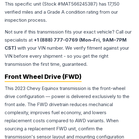
This specific unit (Stock #
MAT566245387
) has
17,150
verified miles and a Grade
A
condition rating from our
inspection process.
Not sure if this transmission fits your exact vehicle? Call our
specialists at
+1 (888) 777-0769 (Mon–Fri, 9AM–7PM
CST)
with your VIN number. We verify fitment against your
VIN before every shipment - so you get the right
transmission the first time, guaranteed.
Front Wheel Drive (FWD)
This 2023 Chevy Equinox transmission is the front-wheel
drive configuration — power is delivered exclusively to the
front axle. The FWD drivetrain reduces mechanical
complexity, improves fuel economy, and lowers
replacement costs compared to AWD variants. When
sourcing a replacement FWD unit, confirm the
transmission's sensor layout and mounting configuration