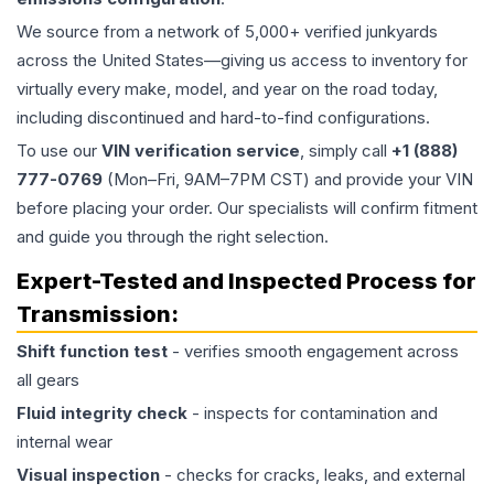
We source from a network of 5,000+ verified junkyards
across the United States—giving us access to inventory for
virtually every make, model, and year on the road today,
including discontinued and hard-to-find configurations.
To use our
VIN verification service
, simply call
+1 (888)
777-0769
(Mon–Fri, 9AM–7PM CST) and provide your VIN
before placing your order. Our specialists will confirm fitment
and guide you through the right selection.
Expert-Tested and Inspected Process for
Transmission
:
Shift function test
- verifies smooth engagement across
all gears
Fluid integrity check
- inspects for contamination and
internal wear
Visual inspection
- checks for cracks, leaks, and external