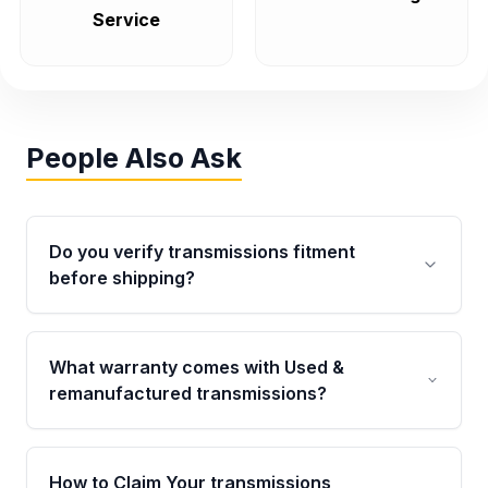
Service
People Also Ask
Do you verify transmissions fitment
before shipping?
Yes. Every order goes through VIN-based
fitment verification. This ensures the
What warranty comes with Used &
transmissions matches your vehicle’s
remanufactured transmissions?
drivetrain, sensors, and mounting points,
helping avoid installation issues.
Qualifying transmissions are backed by a
written warranty of up to 4 years or 40,000
How to Claim Your transmissions