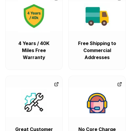
4 Years / 40K
Free Shipping to
Miles Free
Commercial
Warranty
Addresses
Great Customer
No Core Charge