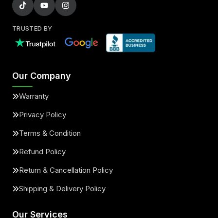
TRUSTED BY
Our Company
Warranty
Privacy Policy
Terms & Condition
Refund Policy
Return & Cancellation Policy
Shipping & Delivery Policy
Our Services