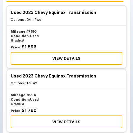
Used 2023 Chevy Equinox Transmission
Options :
(At), Fwd
Mileage:
17150
Condition:
Used
Grade:
A
$
1,596
Price:
VIEW DETAILS
Used 2023 Chevy Equinox Transmission
Options :
17,042
Mileage:
9594
Condition:
Used
Grade:
A
$
1,790
Price:
VIEW DETAILS