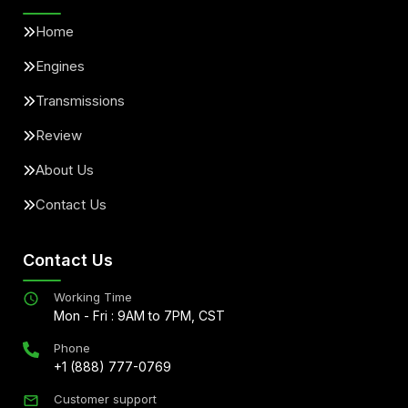
Home
Engines
Transmissions
Review
About Us
Contact Us
Contact Us
Working Time
Mon - Fri : 9AM to 7PM, CST
Phone
+1 (888) 777-0769
Customer support