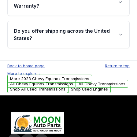
miles, covering major internal components.
Warranty?
Full warranty details are provided before
purchase.
Yes, when you purchase used or
remanufactured transmissions from Moon
Do you offer shipping across the United
Auto Parts, you will receive an email. In this
States?
email, you will find a warranty form. Please fill
out this form to claim your vehicle parts
Yes. We ship nationwide. Free shipping is
warranty.
available to commercial addresses within the
Back to home page
Return to top
USA. Residential delivery options can also be
More to explore :
arranged upon request.
More 2023 Chevy Equinox Transmissions
All Chevy Equinox Transmissions
All Chevy Transmissions
Shop All Used Transmissions
Shop Used Engines