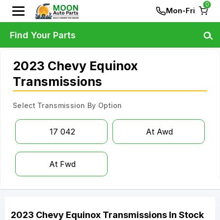
0
Mon-Fri
Find Your Parts
2023 Chevy Equinox
Transmissions
Select Transmission By Option
17 042
At Awd
At Fwd
2023
Chevy
Equinox
Transmissions
In Stock