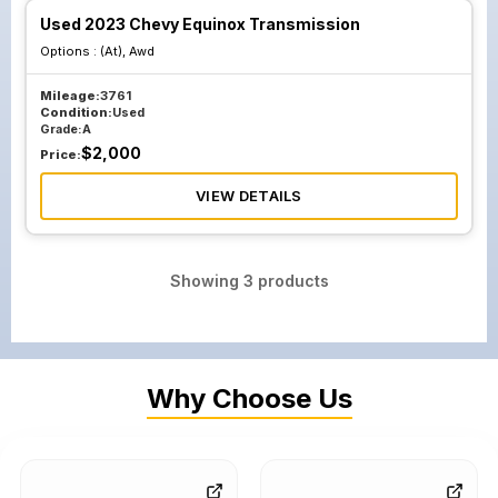
Used 2023 Chevy Equinox Transmission
Options :
(At), Awd
Mileage:
3761
Condition:
Used
Grade:
A
$
2,000
Price:
VIEW DETAILS
Showing
3
products
Why Choose Us