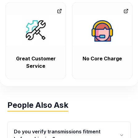
Great Customer
No Core Charge
Service
People Also Ask
Do you verify transmissions fitment