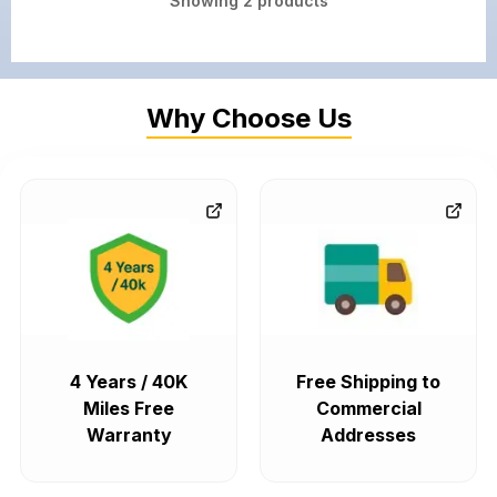
Showing
2
products
Why Choose Us
4 Years / 40K
Free Shipping to
Miles Free
Commercial
Warranty
Addresses