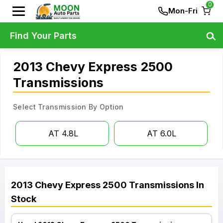
0
Mon-Fri
Find Your Parts
2013 Chevy Express 2500
Transmissions
Select Transmission By Option
AT 4.8L
AT 6.0L
2013
Chevy
Express 2500
Transmissions
In
Stock