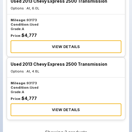
Used 2013 Chevy Express 2500 Transmission
Options :
At, 6.0L
Mileage:
93173
Condition:
Used
Grade:
A
$
4,777
Price:
VIEW DETAILS
Used 2013 Chevy Express 2500 Transmission
Options :
At, 4.8L
Mileage:
93173
Condition:
Used
Grade:
A
$
4,777
Price:
VIEW DETAILS