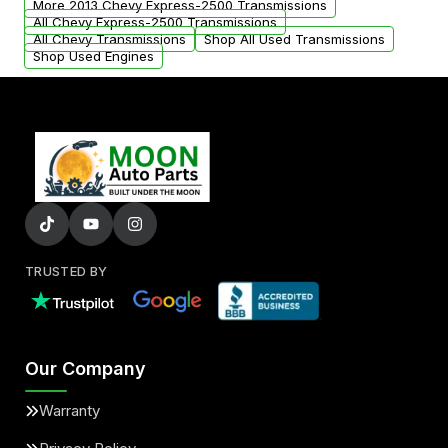
More 2013 Chevy Express-2500 Transmissions
All Chevy Express-2500 Transmissions
All Chevy Transmissions
Shop All Used Transmissions
Shop Used Engines
TRUSTED BY
Our Company
Warranty