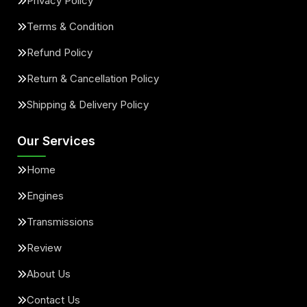
Privacy Policy
Terms & Condition
Refund Policy
Return & Cancellation Policy
Shipping & Delivery Policy
Our Services
Home
Engines
Transmissions
Review
About Us
Contact Us