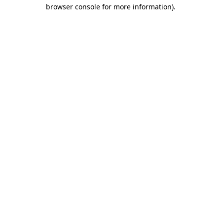
browser console for more information).