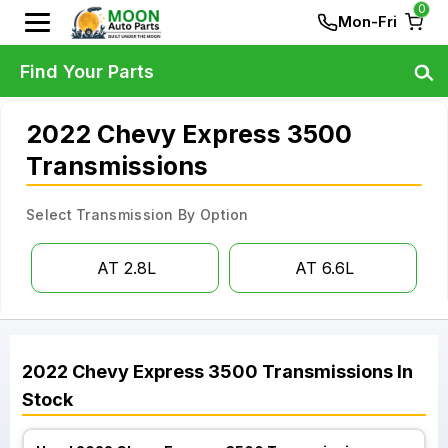
0
Mon-Fri
Find Your Parts
2022 Chevy Express 3500
Transmissions
Select Transmission By Option
AT 2.8L
AT 6.6L
2022
Chevy
Express 3500
Transmissions
In
Stock