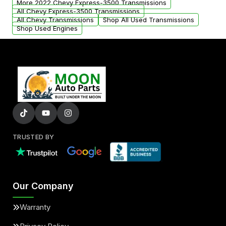
More 2022 Chevy Express-3500 Transmissions
All Chevy Express-3500 Transmissions
All Chevy Transmissions
Shop All Used Transmissions
Shop Used Engines
TRUSTED BY
Our Company
Warranty