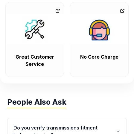
Great Customer
No Core Charge
Service
People Also Ask
Do you verify transmissions fitment