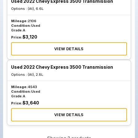
Used 2022 Chevy Express 3500 Transmission
Options :
(At), 6.6L
Mileage:
2106
Condition:
Used
Grade:
A
$
3,120
Price:
VIEW DETAILS
Used 2022 Chevy Express 3500 Transmission
Options :
(At), 2.8L
Mileage:
4543
Condition:
Used
Grade:
A
$
3,640
Price:
VIEW DETAILS