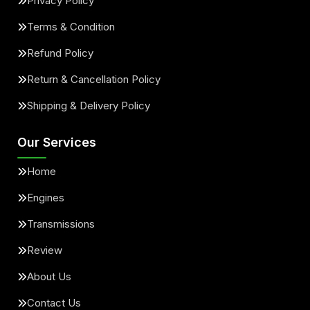
Privacy Policy
Terms & Condition
Refund Policy
Return & Cancellation Policy
Shipping & Delivery Policy
Our Services
Home
Engines
Transmissions
Review
About Us
Contact Us