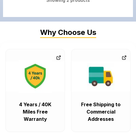
Showing
2
products
Why Choose Us
4 Years / 40K
Free Shipping to
Miles Free
Commercial
Warranty
Addresses