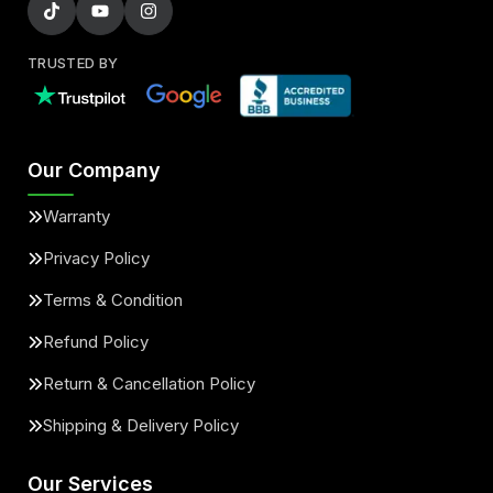
TRUSTED BY
Our Company
Warranty
Privacy Policy
Terms & Condition
Refund Policy
Return & Cancellation Policy
Shipping & Delivery Policy
Our Services