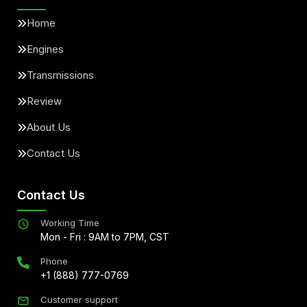
Home
Engines
Transmissions
Review
About Us
Contact Us
Contact Us
Working Time
Mon - Fri : 9AM to 7PM, CST
Phone
+1 (888) 777-0769
Customer support