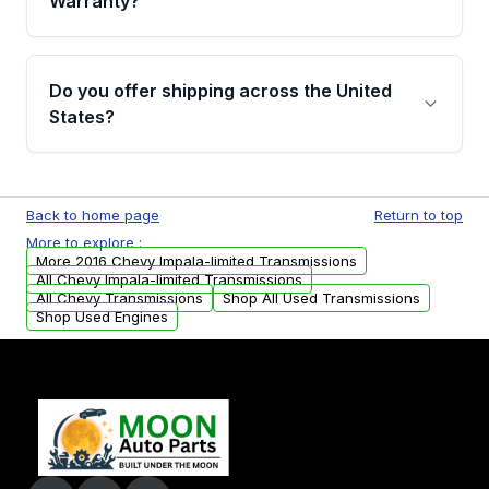
Warranty?
Full warranty details are provided before
purchase.
Yes, when you purchase used or
remanufactured transmissions from Moon
Do you offer shipping across the United
Auto Parts, you will receive an email. In this
States?
email, you will find a warranty form. Please fill
out this form to claim your vehicle parts
Yes. We ship nationwide. Free shipping is
warranty.
available to commercial addresses within the
Back to home page
Return to top
USA. Residential delivery options can also be
More to explore :
arranged upon request.
More 2016 Chevy Impala-limited Transmissions
All Chevy Impala-limited Transmissions
All Chevy Transmissions
Shop All Used Transmissions
Shop Used Engines