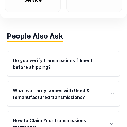
Service
People Also Ask
Do you verify transmissions fitment
before shipping?
Yes. Every order goes through VIN-based
fitment verification. This ensures the
What warranty comes with Used &
transmissions matches your vehicle’s
remanufactured transmissions?
drivetrain, sensors, and mounting points,
helping avoid installation issues.
Qualifying transmissions are backed by a
written warranty of up to 4 years or 40,000
How to Claim Your transmissions
miles, covering major internal components.