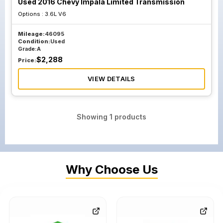
Used 2016 Chevy Impala Limited Transmission
Options :
3.6L V6
Mileage:
46095
Condition:
Used
Grade:
A
$
2,288
Price:
VIEW DETAILS
Showing
1
products
Why Choose Us