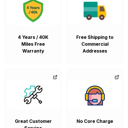
4 Years / 40K
Free Shipping to
Miles Free
Commercial
Warranty
Addresses
Great Customer
No Core Charge