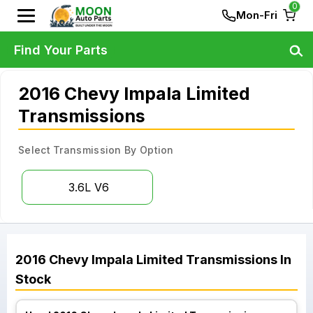
0
Mon-Fri
Find Your Parts
2016 Chevy Impala Limited
Transmissions
Select Transmission By Option
3.6L V6
2016
Chevy
Impala Limited
Transmissions
In
Stock