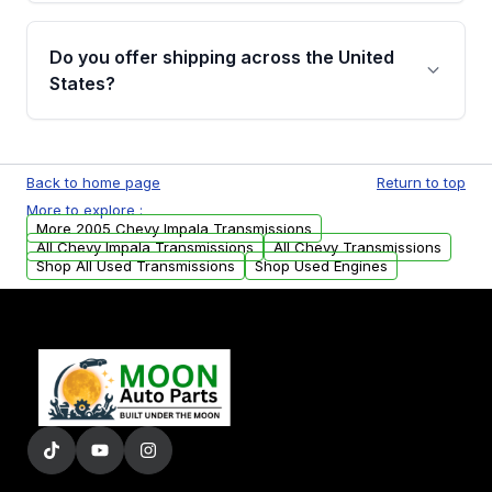
purchase.
Yes, when you purchase used or
remanufactured transmissions from Moon
Do you offer shipping across the United
Auto Parts, you will receive an email. In this
States?
email, you will find a warranty form. Please fill
out this form to claim your vehicle parts
Yes. We ship nationwide. Free shipping is
warranty.
available to commercial addresses within the
Back to home page
Return to top
USA. Residential delivery options can also be
More to explore :
arranged upon request.
More 2005 Chevy Impala Transmissions
All Chevy Impala Transmissions
All Chevy Transmissions
Shop All Used Transmissions
Shop Used Engines