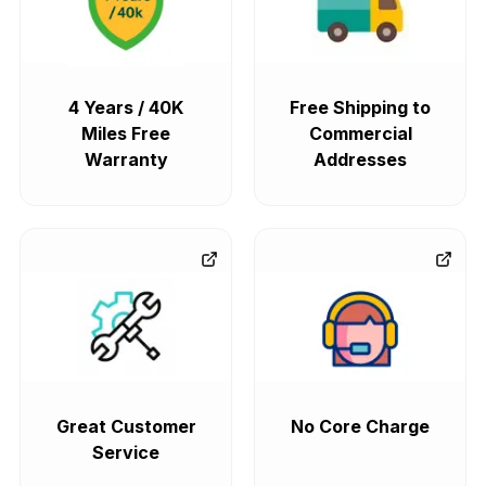
4 Years / 40K
Free Shipping to
Miles Free
Commercial
Warranty
Addresses
Great Customer
No Core Charge
Service