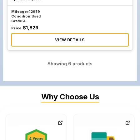
Mileage:
42959
Condition:
Used
Grade:
A
$
1,829
Price:
VIEW DETAILS
Showing
6
products
Why Choose Us