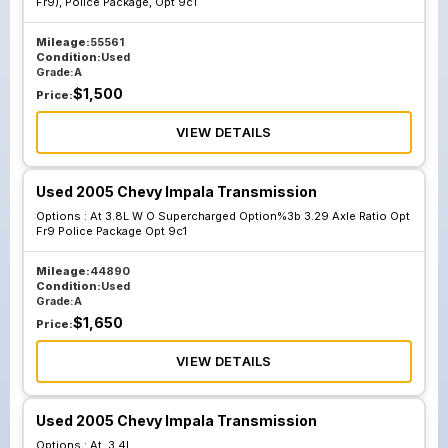
Fr9), Police Package, Opt 9c1
Mileage:
55561
Condition:
Used
Grade:
A
$
1,500
Price:
VIEW DETAILS
Used 2005 Chevy Impala Transmission
Options :
At 3.8L W O Supercharged Option%3b 3.29 Axle Ratio Opt
Fr9 Police Package Opt 9c1
Mileage:
44890
Condition:
Used
Grade:
A
$
1,650
Price:
VIEW DETAILS
Used 2005 Chevy Impala Transmission
Options :
At, 3.4L