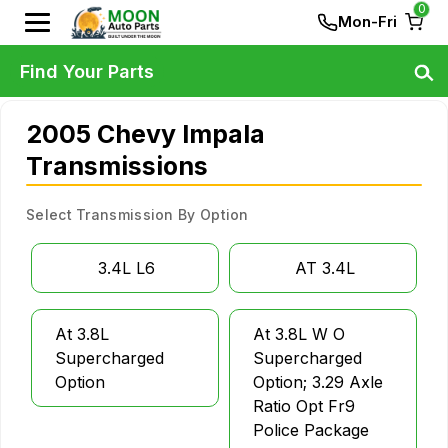
0
Mon-Fri
Find Your Parts
2005 Chevy Impala
Transmissions
Select Transmission By Option
3.4L L6
AT 3.4L
At 3.8L
At 3.8L W O
Supercharged
Supercharged
Option
Option; 3.29 Axle
Ratio Opt Fr9
Police Package