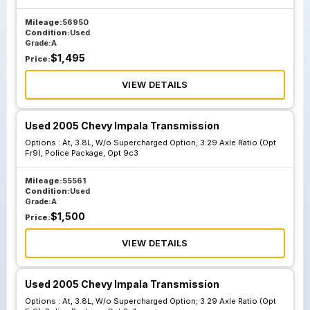
Mileage:
56950
Condition:
Used
Grade:
A
$
1,495
Price:
VIEW DETAILS
Used 2005 Chevy Impala Transmission
Options :
At, 3.8L, W/o Supercharged Option; 3.29 Axle Ratio (Opt
Fr9), Police Package, Opt 9c3
Mileage:
55561
Condition:
Used
Grade:
A
$
1,500
Price:
VIEW DETAILS
Used 2005 Chevy Impala Transmission
Options :
At, 3.8L, W/o Supercharged Option; 3.29 Axle Ratio (Opt