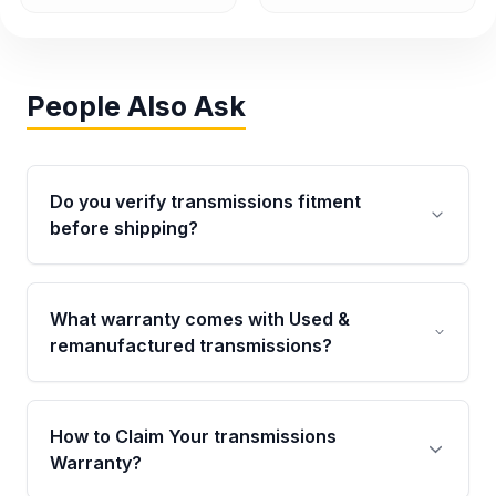
People Also Ask
Do you verify transmissions fitment
before shipping?
Yes. Every order goes through VIN-based
fitment verification. This ensures the
What warranty comes with Used &
transmissions matches your vehicle’s
remanufactured transmissions?
drivetrain, sensors, and mounting points,
helping avoid installation issues.
Qualifying transmissions are backed by a
written warranty of up to 4 years or 40,000
How to Claim Your transmissions
miles, covering major internal components.
Warranty?
Full warranty details are provided before