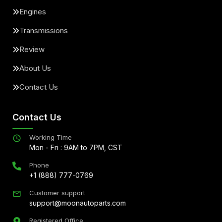
Engines
Transmissions
Review
About Us
Contact Us
Contact Us
Working Time
Mon - Fri : 9AM to 7PM, CST
Phone
+1 (888) 777-0769
Customer support
support@moonautoparts.com
Registered Office