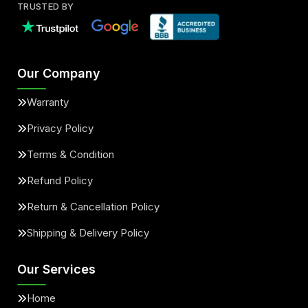
TRUSTED BY
Our Company
Warranty
Privacy Policy
Terms & Condition
Refund Policy
Return & Cancellation Policy
Shipping & Delivery Policy
Our Services
Home