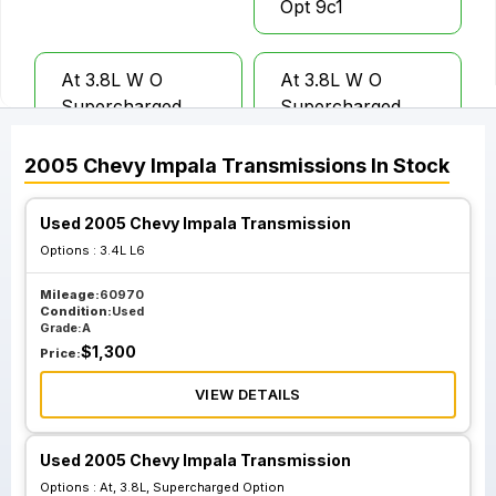
Opt 9c1
At 3.8L W O
At 3.8L W O
Supercharged
Supercharged
Option; 3.29 Axle
Option%3b 3.29
Ratio Opt Fr9
Axle Ratio Opt Fr9
2005
Chevy
Impala
Transmissions
In Stock
Police Package
Police Package
Opt 9c3
Opt 9c1
Used 2005 Chevy Impala Transmission
Options :
3.4L L6
Mileage:
60970
Condition:
Used
Grade:
A
$
1,300
Price:
VIEW DETAILS
Used 2005 Chevy Impala Transmission
Options :
At, 3.8L, Supercharged Option