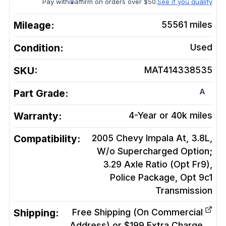
Pay with
affirm on orders over $50.
See if you qualify
Mileage:
55561
miles
Condition:
Used
SKU:
MAT414338535
A
Part Grade:
Warranty:
4-Year or 40k miles
Compatibility:
2005 Chevy Impala At, 3.8L,
W/o Supercharged Option;
3.29 Axle Ratio (Opt Fr9),
Police Package, Opt 9c1
Transmission
Shipping:
Free Shipping (On Commercial
Address) or $199 Extra Charge