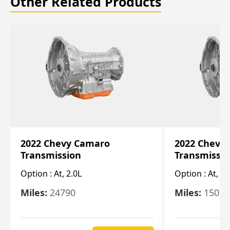
Other Related Products
2022 Chevy Camaro
2022 Chevy
Transmission
Transmissi
Option :
At, 2.0L
Option :
At, 3.
Miles:
24790
Miles:
15078