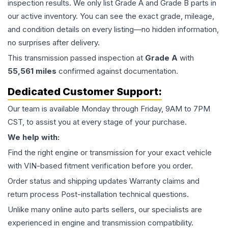
inspection results. We only list Grade A and Grade B parts in
our active inventory. You can see the exact grade, mileage,
and condition details on every listing—no hidden information,
no surprises after delivery.
This
transmission
passed inspection at
Grade
A
with
55,561
miles
confirmed against documentation.
Dedicated Customer Support:
Our team is available Monday through Friday, 9AM to 7PM
CST, to assist you at every stage of your purchase.
We help with:
Find the right engine or transmission for your exact vehicle
with VIN-based fitment verification before you order.
Order status and shipping updates Warranty claims and
return process Post-installation technical questions.
Unlike many online auto parts sellers, our specialists are
experienced in engine and transmission compatibility.