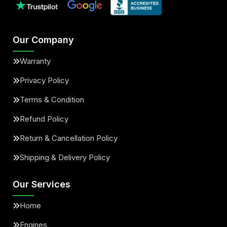
Our Company
Warranty
Privacy Policy
Terms & Condition
Refund Policy
Return & Cancellation Policy
Shipping & Delivery Policy
Our Services
Home
Engines