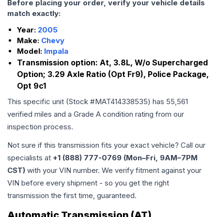
Before placing your order, verify your vehicle details
match exactly:
Year:
2005
Make:
Chevy
Model:
Impala
Transmission option:
At, 3.8L, W/o Supercharged
Option; 3.29 Axle Ratio (Opt Fr9), Police Package,
Opt 9c1
This specific unit (Stock #
MAT414338535
) has
55,561
verified miles and a Grade
A
condition rating from our
inspection process.
Not sure if this transmission fits your exact vehicle? Call our
specialists at
+1 (888) 777-0769 (Mon–Fri, 9AM–7PM
CST)
with your VIN number. We verify fitment against your
VIN before every shipment - so you get the right
transmission the first time, guaranteed.
Automatic Transmission (AT)