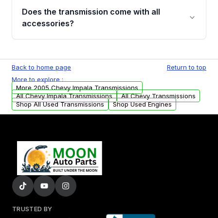
engagement when shifting, unusual grinding or
Does the transmission come with all
whining noises during gear changes, and
accessories?
transmission fluid leaks. If you notice any of
these issues, contact us to discuss your
Used transmissions are shipped as standalone
replacement options.
units. Any vehicle-specific sensors, brackets,
Back to home page
Return to top
or accessories may need to be transferred
More to explore :
from your original transmission.
More 2005 Chevy Impala Transmissions
All Chevy Impala Transmissions
All Chevy Transmissions
Shop All Used Transmissions
Shop Used Engines
TRUSTED BY