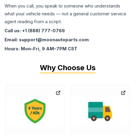
When you call, you speak to someone who understands
what your vehicle needs — not a general customer service
agent reading from a script.
Call us: +1 (888) 777-0769
Email: support@moonautoparts.com
Hours: Mon–Fri, 9 AM–7PM CST
Why Choose Us