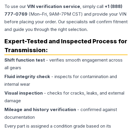
To use our
VIN verification service
, simply call
+1 (888)
777-0769
(Mon–Fri, 9AM–7PM CST) and provide your VIN
before placing your order. Our specialists will confirm fitment
and guide you through the right selection.
Expert-Tested and Inspected Process for
Transmission
:
Shift function test
- verifies smooth engagement across
all gears
Fluid integrity check
- inspects for contamination and
internal wear
Visual inspection
- checks for cracks, leaks, and external
damage
Mileage and history verification
- confirmed against
documentation
Every part is assigned a condition grade based on its