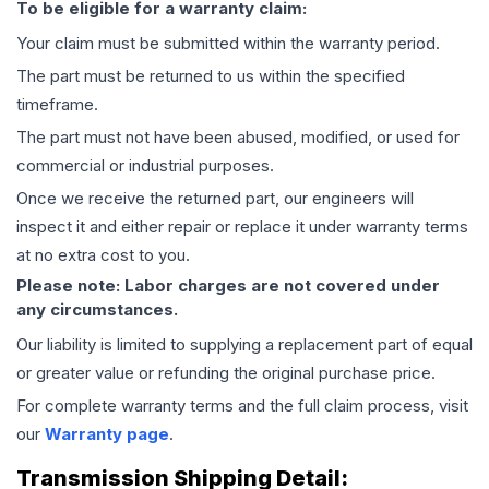
To be eligible for a warranty claim:
Your claim must be submitted within the warranty period.
The part must be returned to us within the specified
timeframe.
The part must not have been abused, modified, or used for
commercial or industrial purposes.
Once we receive the returned part, our engineers will
inspect it and either repair or replace it under warranty terms
at no extra cost to you.
Please note: Labor charges are not covered under
any circumstances.
Our liability is limited to supplying a replacement part of equal
or greater value or refunding the original purchase price.
For complete warranty terms and the full claim process, visit
our
Warranty page
.
Transmission
Shipping Detail: