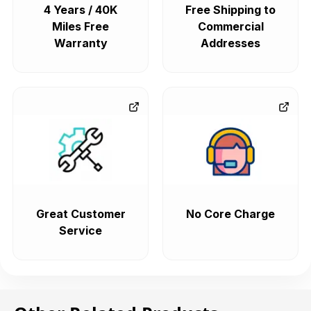
4 Years / 40K
Free Shipping to
Miles Free
Commercial
Warranty
Addresses
Great Customer
No Core Charge
Service