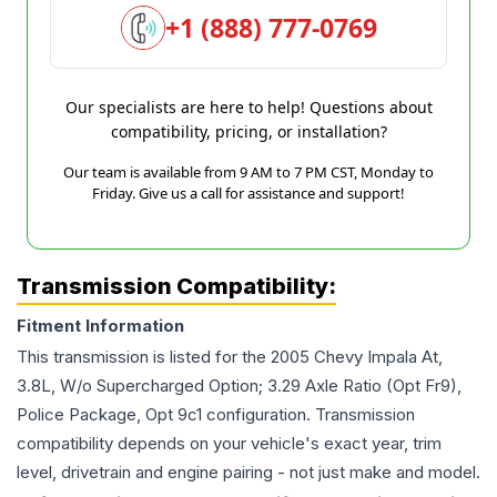
+1 (888) 777-0769
Our specialists are here to help! Questions about
compatibility, pricing, or installation?
Our team is available from 9 AM to 7 PM CST, Monday to
Friday. Give us a call for assistance and support!
Transmission Compatibility:
Fitment Information
This transmission is listed for the
2005
Chevy
Impala
At,
3.8L, W/o Supercharged Option; 3.29 Axle Ratio (Opt Fr9),
Police Package, Opt 9c1
configuration. Transmission
compatibility depends on your vehicle's exact year, trim
level, drivetrain and engine pairing - not just make and model.