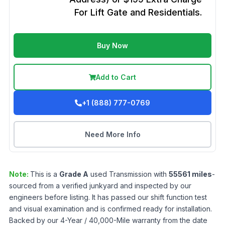
For Lift Gate and Residentials.
Buy Now
Add to Cart
+1 (888) 777-0769
Need More Info
Note:
This is a
Grade
A
used
Transmission
with
55561
miles
-
sourced from a verified junkyard and inspected by our
engineers before listing. It has passed our shift function test
and visual examination and is confirmed ready for installation.
Backed by our 4-Year / 40,000-Mile warranty from the date