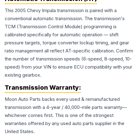
This 2005 Chevy Impala transmission is paired with a
conventional automatic transmission. The transmission's
TCM (Transmission Control Module) programming is
calibrated specifically for automatic operation — shift
pressure targets, torque converter lockup timing, and gear
ratio management all reflect AT-specific calibration. Confirm
the number of transmission speeds (6-speed, 8-speed, 10-
speed) from your VIN to ensure ECU compatibility with your
existing gearbox.
Transmission
Warranty:
Moon Auto Parts backs every used & remanufactured
transmission
with a 4-year / 40,000-mile parts warranty—
whichever comes first. This is one of the strongest
warranties offered by any used auto parts supplier in the
United States.