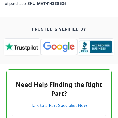
of purchase.
SKU:
MAT414338535
TRUSTED & VERIFIED BY
Need Help Finding the Right
Part?
Talk to a Part Specialist Now