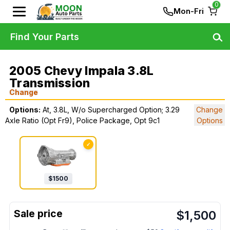
0
Mon-Fri
Find Your Parts
2005 Chevy Impala 3.8L
Transmission
Change
Options:
At, 3.8L, W/o Supercharged Option; 3.29
Change
Axle Ratio (Opt Fr9), Police Package, Opt 9c1
Options
✓
$
1500
$
1,500