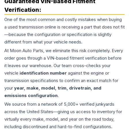
Guaranteed VIN-Based Fitment
Verification:
One of the most common and costly mistakes when buying
a used
transmission
online is receiving a part that does not fit
—because the configuration or specification is slightly
different from what your vehicle needs.
At Moon Auto Parts, we eliminate this risk completely. Every
order goes through a VIN-based fitment verification before
it leaves our warehouse. Our team cross-checks your
vehicle
identification number
against the engine or
transmission specifications to confirm an exact match for
your
year, make, model, trim, drivetrain, and
emissions configuration
.
We source from a network of 5,000+ verified junkyards
across the United States—giving us access to inventory for
virtually every make, model, and year on the road today,
including discontinued and hard-to-find configurations.