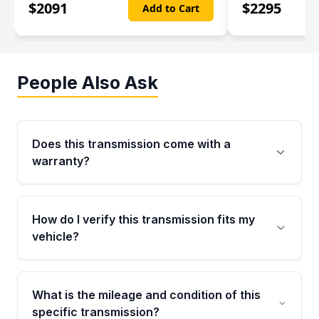
$
2091
$
2295
Add to Cart
People Also Ask
Does this transmission come with a
warranty?
Yes. Every used transmission from Moon Auto
Parts is backed by a 4-Year / 40,000-Mile
How do I verify this transmission fits my
parts warranty covering major internal
vehicle?
components. Any warranty claim must be
submitted within the active warranty period.
Call us at +1 (888) 777-0769 with your VIN
number before ordering. Our specialists will
What is the mileage and condition of this
cross-check your VIN against the transmission
specific transmission?