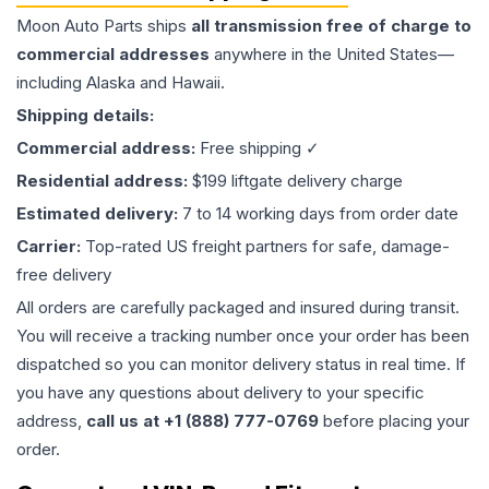
Moon Auto Parts ships
all
transmission
free of charge to
commercial addresses
anywhere in the United States—
including Alaska and Hawaii.
Shipping details:
Commercial address:
Free shipping ✓
Residential address:
$199 liftgate delivery charge
Estimated delivery:
7 to 14 working days from order date
Carrier:
Top-rated US freight partners for safe, damage-
free delivery
All orders are carefully packaged and insured during transit.
You will receive a tracking number once your order has been
dispatched so you can monitor delivery status in real time. If
you have any questions about delivery to your specific
address,
call us at +1 (888) 777-0769
before placing your
order.