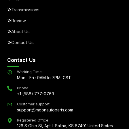
Transmissions
Review
About Us
Contact Us
Contact Us
Working Time
Mon - Fri : 9AM to 7PM, CST
Phone
+1 (888) 777-0769
Customer support
support@moonautoparts.com
Registered Office
126 S Ohio St, Apt L Salina, KS 67401 United States