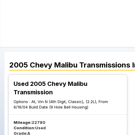
2005
Chevy
Malibu
Transmissions
I
Used 2005 Chevy Malibu
Transmission
Options :
At, Vin N (4th Digit, Classic), (2.2L), From
6/16/04 Build Date (9 Hole Bell Housing)
Mileage:
22780
Condition:
Used
Grade:
A