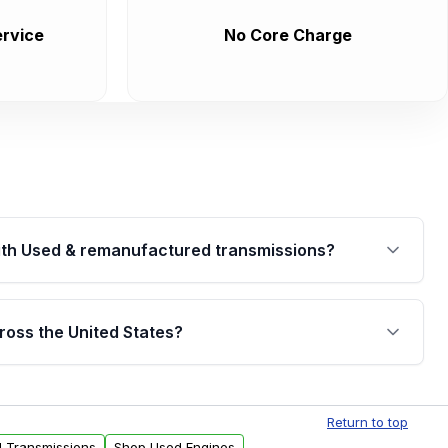
rvice
No Core Charge
th Used & remanufactured transmissions?
are backed by a written warranty of up to 4 years or
jor internal components. Full warranty details are
ross the United States?
.
Free shipping is available to commercial addresses
al delivery options can also be arranged upon
Return to top
d Transmissions
Shop Used Engines