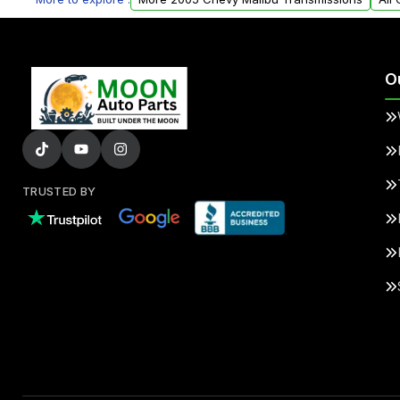
O
TRUSTED BY