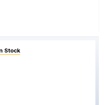
n Stock