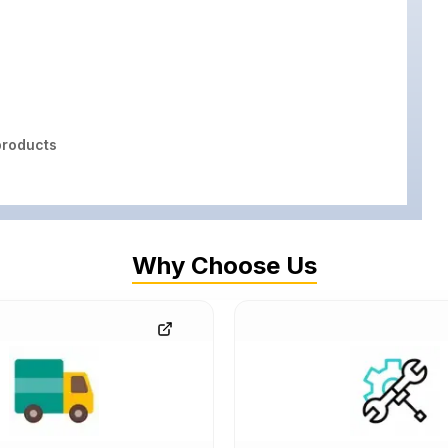
roducts
Why Choose Us