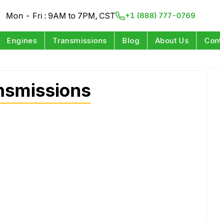
Mon - Fri : 9AM to 7PM, CST
+1 (888) 777-0769
Engines
Transmissions
Blog
About Us
Con
nsmissions