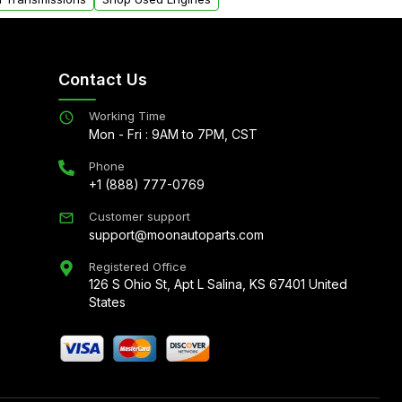
Contact Us
Working Time
Mon - Fri : 9AM to 7PM, CST
Phone
+1 (888) 777-0769
Customer support
support@moonautoparts.com
Registered Office
126 S Ohio St, Apt L Salina, KS 67401 United
States