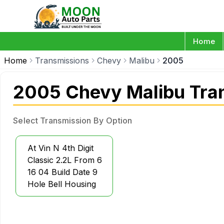
Home
Home
Transmissions
Chevy
Malibu
2005
2005 Chevy Malibu Tra
Select Transmission By Option
At Vin N 4th Digit
Classic 2.2L From 6
16 04 Build Date 9
Hole Bell Housing