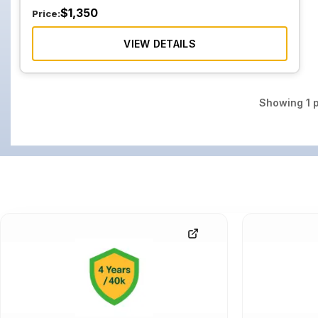
$
1,350
Price:
VIEW DETAILS
Showing
1
p