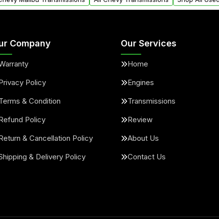
ur Company
Our Services
Warranty
Home
Privacy Policy
Engines
Terms & Condition
Transmissions
Refund Policy
Review
Return & Cancellation Policy
About Us
Shipping & Delivery Policy
Contact Us