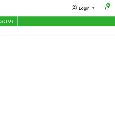
0
Login
New Customer?
Sign Up
tact Us
My Profile
Orders
Log in