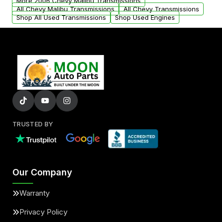
More 2006 Chevy Malibu Transmissions
All Chevy Malibu Transmissions
All Chevy Transmissions
Shop All Used Transmissions
Shop Used Engines
TRUSTED BY
Our Company
Warranty
Privacy Policy