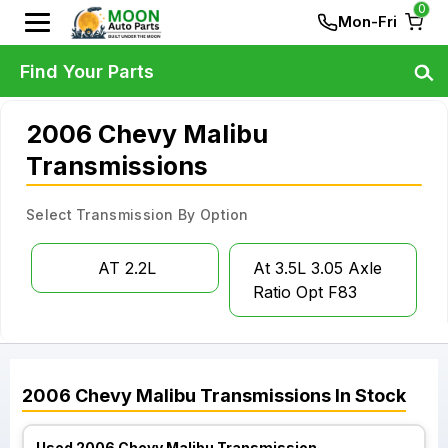
0
Mon-Fri
Find Your Parts
2006 Chevy Malibu
Transmissions
Select Transmission By Option
AT 2.2L
At 3.5L 3.05 Axle
Ratio Opt F83
2006
Chevy
Malibu
Transmissions
In Stock
Used 2006 Chevy Malibu Transmission