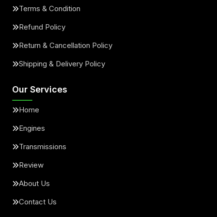
Terms & Condition
Refund Policy
Return & Cancellation Policy
Shipping & Delivery Policy
Our Services
Home
Engines
Transmissions
Review
About Us
Contact Us