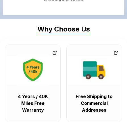
Why Choose Us
4 Years / 40K
Free Shipping to
Miles Free
Commercial
Warranty
Addresses