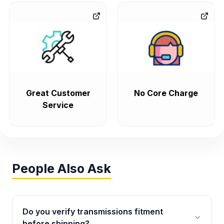
Great Customer
No Core Charge
Service
People Also Ask
Do you verify transmissions fitment
before shipping?