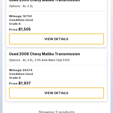
Options :
At, 2.2L
Mileage:
16750
Condition:
Used
Grade:
A
$
1,505
Price:
VIEW DETAILS
Used 2006 Chevy Malibu Transmission
Options :
At, 3.5L, 3.05 Axle Ratio (Opt F83)
Mileage:
86574
Condition:
Used
Grade:
A
$
1,937
Price:
VIEW DETAILS
Showing
2
products