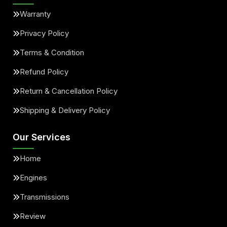
Warranty
Privacy Policy
Terms & Condition
Refund Policy
Return & Cancellation Policy
Shipping & Delivery Policy
Our Services
Home
Engines
Transmissions
Review