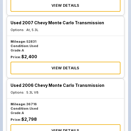
VIEW DETAILS
Used 2007 Chevy Monte Carlo Transmission
Options :
At, 5.3L
Mileage:
52831
Condition:
Used
Grade:
A
$
2,400
Price:
VIEW DETAILS
Used 2006 Chevy Monte Carlo Transmission
Options :
5.3L V8
Mileage:
36716
Condition:
Used
Grade:
A
$
2,798
Price:
VIEW DETAILS