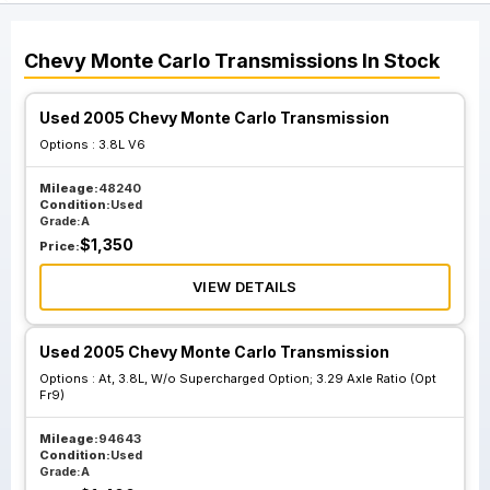
Chevy
Monte Carlo
Transmissions
In Stock
Used 2005 Chevy Monte Carlo Transmission
Options :
3.8L V6
Mileage:
48240
Condition:
Used
Grade:
A
$
1,350
Price:
VIEW DETAILS
Used 2005 Chevy Monte Carlo Transmission
Options :
At, 3.8L, W/o Supercharged Option; 3.29 Axle Ratio (Opt
Fr9)
Mileage:
94643
Condition:
Used
Grade:
A