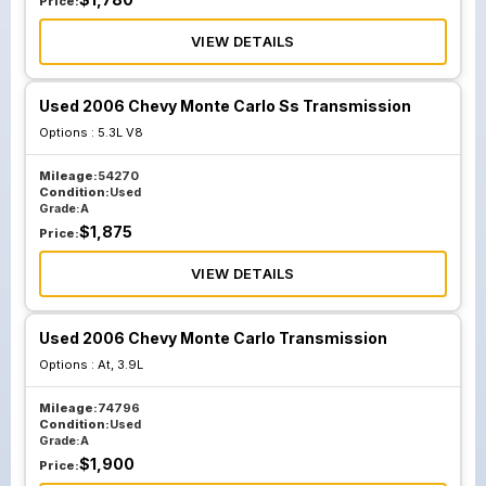
Price:
VIEW DETAILS
Used 2006 Chevy Monte Carlo Ss Transmission
Options :
5.3L V8
Mileage:
54270
Condition:
Used
Grade:
A
$
1,875
Price:
VIEW DETAILS
Used 2006 Chevy Monte Carlo Transmission
Options :
At, 3.9L
Mileage:
74796
Condition:
Used
Grade:
A
$
1,900
Price: