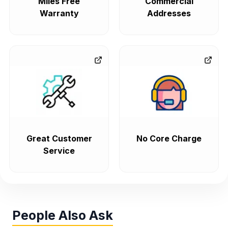
Miles Free
Commercial
Warranty
Addresses
Great Customer
No Core Charge
Service
People Also Ask