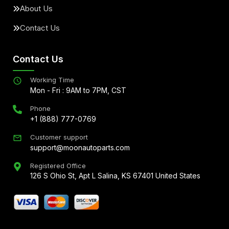
About Us
Contact Us
Contact Us
Working Time
Mon - Fri : 9AM to 7PM, CST
Phone
+1 (888) 777-0769
Customer support
support@moonautoparts.com
Registered Office
126 S Ohio St, Apt L Salina, KS 67401 United States