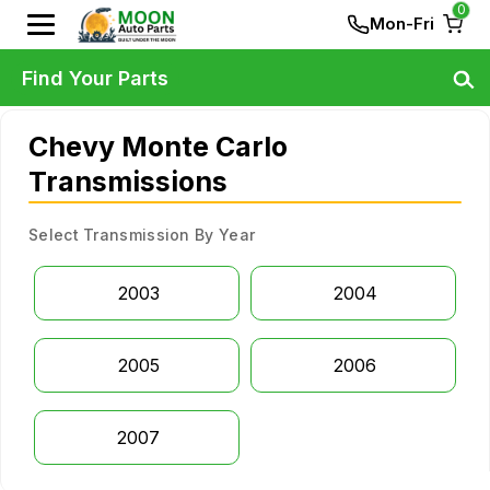
0
Mon-Fri
Find Your Parts
Chevy Monte Carlo
Transmissions
Select Transmission By Year
2003
2004
2005
2006
2007