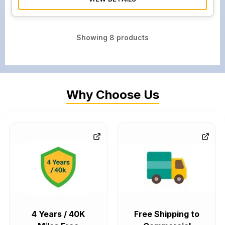
Showing
8
products
Why Choose Us
4 Years / 40K
Free Shipping to