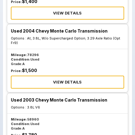
$
1,400
Price:
VIEW DETAILS
Used 2004 Chevy Monte Carlo Transmission
Options :
At, 3.8L, W/o Supercharged Option; 3.29 Axle Ratio (Opt
Fr9)
Mileage:
78296
Condition:
Used
Grade:
A
$
1,500
Price:
VIEW DETAILS
Used 2003 Chevy Monte Carlo Transmission
Options :
3.8L V6
Mileage:
58960
Condition:
Used
Grade:
A
$
1,780