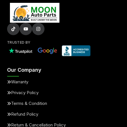
TRUSTED BY
Our Company
Warranty
Privacy Policy
Terms & Condition
Refund Policy
Return & Cancellation Policy