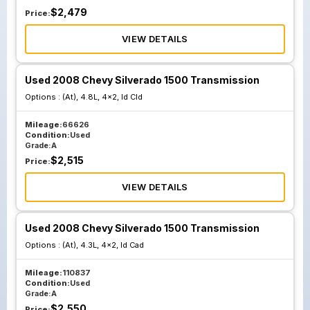
$
2,479
Price:
VIEW DETAILS
Used 2008 Chevy Silverado 1500 Transmission
Options :
(At), 4.8L, 4x2, Id Cld
Mileage:
66626
Condition:
Used
Grade:
A
$
2,515
Price:
VIEW DETAILS
Used 2008 Chevy Silverado 1500 Transmission
Options :
(At), 4.3L, 4x2, Id Cad
Mileage:
110837
Condition:
Used
Grade:
A
$
2,550
Price: