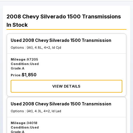
2008
Chevy
Silverado 1500
Transmissions
In Stock
Used 2008 Chevy Silverado 1500 Transmission
Options :
(At), 4.8L, 4x2, Id Cjd
Mileage:
97205
Condition:
Used
Grade:
A
$
1,850
Price:
VIEW DETAILS
Used 2008 Chevy Silverado 1500 Transmission
Options :
(At), 4.3L, 4x2, Id Lad
Mileage:
34018
Condition:
Used
Grade:
A