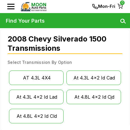
0
Mon-Fri
Find Your Parts
2008 Chevy Silverado 1500
Transmissions
Select Transmission By Option
AT 4.3L 4X4
At 4.3L 4x2 Id Cad
At 4.3L 4x2 Id Lad
At 4.8L 4x2 Id Cjd
At 4.8L 4x2 Id Cld