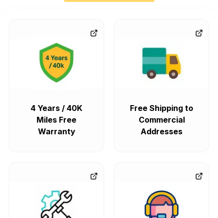
4 Years / 40K
Free Shipping to
Miles Free
Commercial
Warranty
Addresses