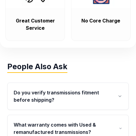
Great Customer
No Core Charge
Service
People Also Ask
Do you verify transmissions fitment
before shipping?
Yes. Every order goes through VIN-based
fitment verification. This ensures the
What warranty comes with Used &
transmissions matches your vehicle’s
remanufactured transmissions?