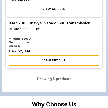
VIEW DETAILS
Used 2008 Chevy Silverado 1500 Transmission
Options :
(At), 4.3L, 4x4
Mileage:
52930
Condition:
Used
Grade:
A
$
2,934
Price:
VIEW DETAILS
Showing
5
products
Why Choose Us