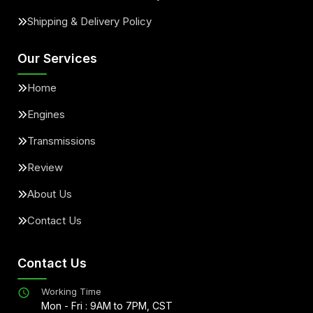
Shipping & Delivery Policy
Our Services
Home
Engines
Transmissions
Review
About Us
Contact Us
Contact Us
Working Time
Mon - Fri : 9AM to 7PM, CST