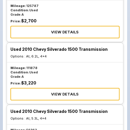
Mileage:
125787
Condition:
Used
Grade:
A
$
2,700
Price:
VIEW DETAILS
Used 2010 Chevy Silverado 1500 Transmission
Options :
At, 6.2L, 4x4
Mileage:
111878
Condition:
Used
Grade:
A
$
3,220
Price:
VIEW DETAILS
Used 2010 Chevy Silverado 1500 Transmission
Options :
At, 5.3L, 4x4