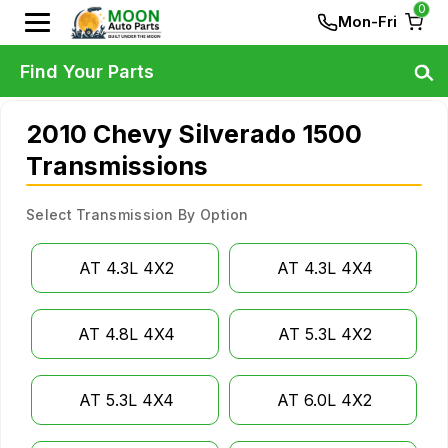
0
Mon-Fri
Find Your Parts
2010 Chevy Silverado 1500
Transmissions
Select Transmission By Option
AT 4.3L 4X2
AT 4.3L 4X4
AT 4.8L 4X4
AT 5.3L 4X2
AT 5.3L 4X4
AT 6.0L 4X2