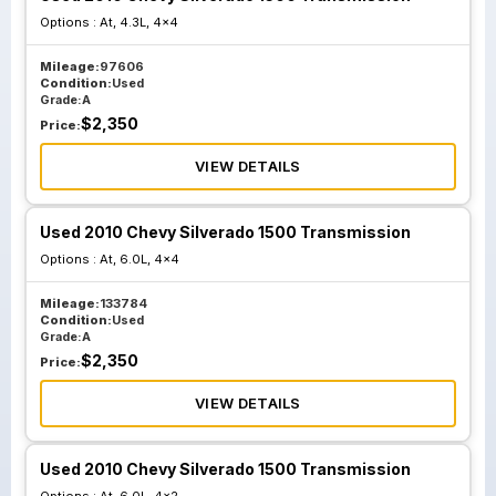
Options :
At, 4.3L, 4x4
Mileage:
97606
Condition:
Used
Grade:
A
$
2,350
Price:
VIEW DETAILS
Used 2010 Chevy Silverado 1500 Transmission
Options :
At, 6.0L, 4x4
Mileage:
133784
Condition:
Used
Grade:
A
$
2,350
Price:
VIEW DETAILS
Used 2010 Chevy Silverado 1500 Transmission