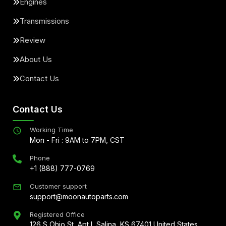
Engines
Transmissions
Review
About Us
Contact Us
Contact Us
Working Time
Mon - Fri : 9AM to 7PM, CST
Phone
+1 (888) 777-0769
Customer support
support@moonautoparts.com
Registered Office
126 S Ohio St, Apt L Salina, KS 67401 United States