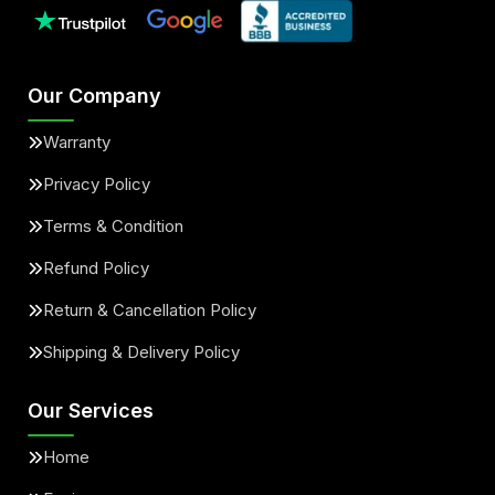
Our Company
Warranty
Privacy Policy
Terms & Condition
Refund Policy
Return & Cancellation Policy
Shipping & Delivery Policy
Our Services
Home