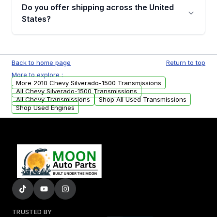
remanufactured transmissions from Moon
Do you offer shipping across the United
Auto Parts, you will receive an email. In this
States?
email, you will find a warranty form. Please fill
out this form to claim your vehicle parts
Yes. We ship nationwide. Free shipping is
warranty.
available to commercial addresses within the
Back to home page
Return to top
USA. Residential delivery options can also be
More to explore :
arranged upon request.
More 2010 Chevy Silverado-1500 Transmissions
All Chevy Silverado-1500 Transmissions
All Chevy Transmissions
Shop All Used Transmissions
Shop Used Engines
TRUSTED BY