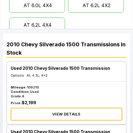
AT 6.0L 4X4
AT 6.2L 4X2
AT 6.2L 4X4
2010
Chevy
Silverado 1500
Transmissions
In
Stock
Used 2010 Chevy Silverado 1500 Transmission
Options :
At, 4.3L, 4x2
Mileage:
109210
Condition:
Used
Grade:
A
$
2,199
Price:
VIEW DETAILS
Used 2010 Chevy Silverado 1500 Transmission