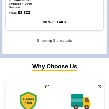
Mileage:
56362
Condition:
Used
Grade:
A
$
3,333
Price:
VIEW DETAILS
Showing
8
products
Why Choose Us