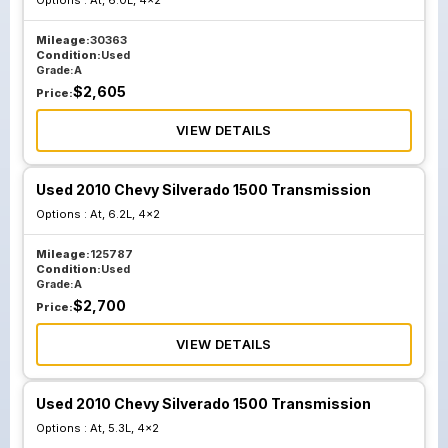
Options :
At, 6.0L, 4x2
Mileage:
30363
Condition:
Used
Grade:
A
$
2,605
Price:
VIEW DETAILS
Used 2010 Chevy Silverado 1500 Transmission
Options :
At, 6.2L, 4x2
Mileage:
125787
Condition:
Used
Grade:
A
$
2,700
Price:
VIEW DETAILS
Used 2010 Chevy Silverado 1500 Transmission
Options :
At, 5.3L, 4x2