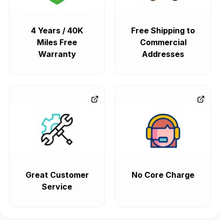
4 Years / 40K
Free Shipping to
Miles Free
Commercial
Warranty
Addresses
Great Customer
No Core Charge
Service