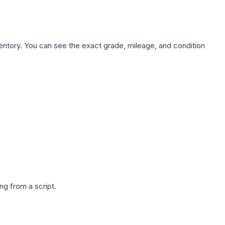
nventory. You can see the exact grade, mileage, and condition
g from a script.