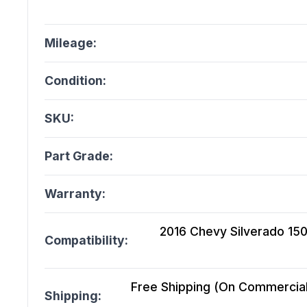
Mileage:
Condition:
SKU:
Part Grade:
Warranty:
2016 Chevy Silverado 150
Compatibility:
Free Shipping (On Commercial 
Shipping: