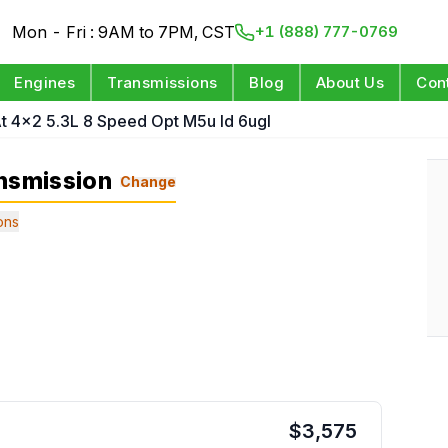
Mon - Fri : 9AM to 7PM, CST
+1 (888) 777-0769
Engines
Transmissions
Blog
About Us
Con
t 4x2 5.3L 8 Speed Opt M5u Id 6ugl
nsmission
Change
ons
$
3,575