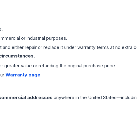
e.
mmercial or industrial purposes.
 and either repair or replace it under warranty terms at no extra c
 circumstances.
 or greater value or refunding the original purchase price.
our
Warranty page
.
 commercial addresses
anywhere in the United States—includin