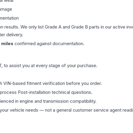
al wear
damage
mentation
on results. We only list Grade A and Grade B parts in our active i
er delivery.
miles
confirmed against documentation.
 to assist you at every stage of your purchase.
th VIN-based fitment verification before you order.
process Post-installation technical questions.
rienced in engine and transmission compatibility.
ur vehicle needs — not a general customer service agent readin