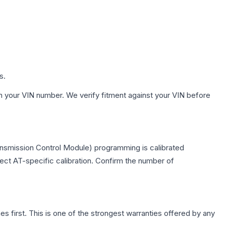
s.
h your VIN number. We verify fitment against your VIN before
ansmission Control Module) programming is calibrated
lect AT-specific calibration. Confirm the number of
first. This is one of the strongest warranties offered by any