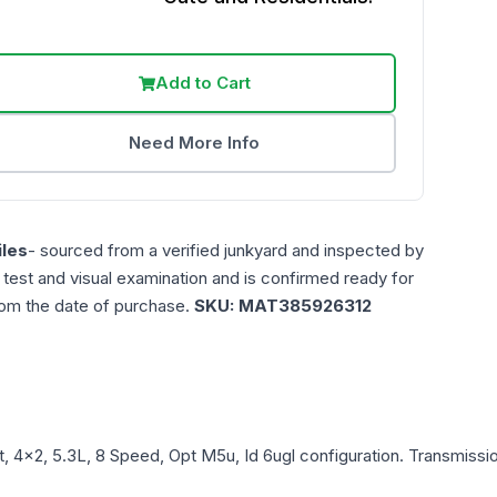
Add to Cart
Need More Info
les
- sourced from a verified junkyard and inspected by
n test and visual examination and is confirmed ready for
rom the date of purchase.
SKU:
MAT385926312
t, 4x2, 5.3L, 8 Speed, Opt M5u, Id 6ugl
configuration. Transmissio