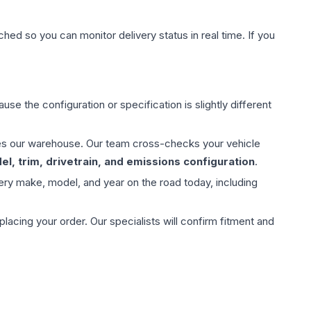
hed so you can monitor delivery status in real time. If you
use the configuration or specification is slightly different
aves our warehouse. Our team cross-checks your vehicle
l, trim, drivetrain, and emissions configuration
.
ery make, model, and year on the road today, including
ing your order. Our specialists will confirm fitment and