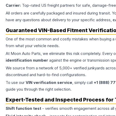
Carrier:
Top-rated US freight partners for safe, damage-free
All orders are carefully packaged and insured during transit. Y
have any questions about delivery to your specific address,
c
Guaranteed VIN-Based Fitment Verificati
One of the most common and costly mistakes when buying a
from what your vehicle needs.
At Moon Auto Parts, we eliminate this risk completely. Every 
identification number
against the engine or transmission sp
We source from a network of 5,000+ verified junkyards across 
discontinued and hard-to-find configurations.
To use our
VIN verification service
, simply call
+1 (888) 7
guide you through the right selection.
Expert-Tested and Inspected Process for
Shift function test
- verifies smooth engagement across all 