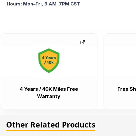
Hours: Mon–Fri, 9 AM–7PM CST
4 Years / 40K Miles Free
Free Sh
Warranty
Other Related Products