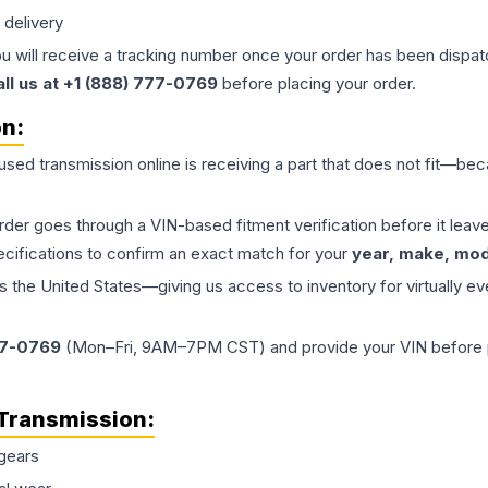
 delivery
ou will receive a tracking number once your order has been dispatc
all us at +1 (888) 777-0769
before placing your order.
on:
 used
transmission
online is receiving a part that does not fit—beca
order goes through a VIN-based fitment verification before it le
ecifications to confirm an exact match for your
year, make, mode
the United States—giving us access to inventory for virtually ev
77-0769
(Mon–Fri, 9AM–7PM CST) and provide your VIN before plac
Transmission
:
gears