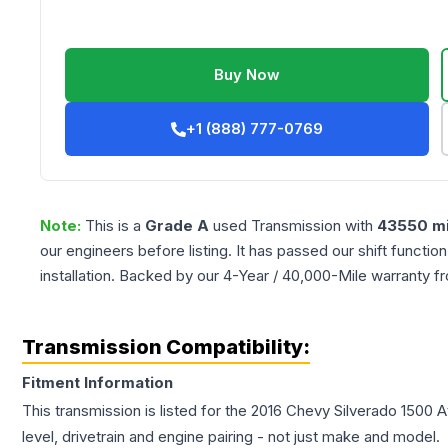
Buy Now
+1 (888) 777-0769
Note:
This is a
Grade
A
used
Transmission
with
43550
mi
our engineers before listing. It has passed our shift functio
installation. Backed by our 4-Year / 40,000-Mile warranty f
Transmission Compatibility:
Fitment Information
This transmission is listed for the
2016
Chevy
Silverado 1500
A
level, drivetrain and engine pairing - not just make and model.