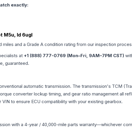
atch exactly:
t M5u, Id 6ugl
ed miles and a Grade
A
condition rating from our inspection proces
pecialists at
+1 (888) 777-0769 (Mon–Fri, 9AM–7PM CST)
wit
me, guaranteed.
 conventional automatic transmission. The transmission's TCM (Tr
 torque converter lockup timing, and gear ratio management all ref
VIN to ensure ECU compatibility with your existing gearbox.
ssion
with a 4-year / 40,000-mile parts warranty—whichever comes 