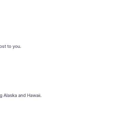
ost to you.
g Alaska and Hawaii.