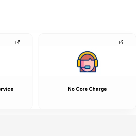
rvice
No Core Charge