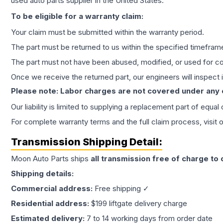
used auto parts supplier in the United States.
To be eligible for a warranty claim:
Your claim must be submitted within the warranty period.
The part must be returned to us within the specified timefram
The part must not have been abused, modified, or used for co
Once we receive the returned part, our engineers will inspect it
Please note: Labor charges are not covered under any
Our liability is limited to supplying a replacement part of equal
For complete warranty terms and the full claim process, visit 
Transmission
Shipping Detail:
Moon Auto Parts ships
all
transmission
free of charge to
Shipping details:
Commercial address:
Free shipping ✓
Residential address:
$199 liftgate delivery charge
Estimated delivery:
7 to 14 working days from order date