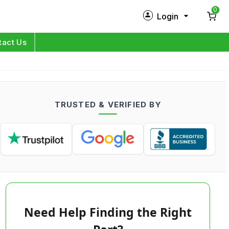
0
Login
New Customer?
Sign Up
tact Us
My Profile
Orders
TRUSTED & VERIFIED BY
Log in
Need Help Finding the Right