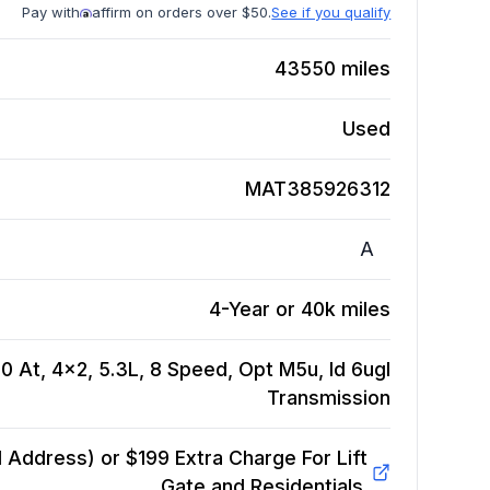
Pay with
affirm on orders over $50.
See if you qualify
43550
miles
Used
MAT385926312
A
4-Year or 40k miles
0 At, 4x2, 5.3L, 8 Speed, Opt M5u, Id 6ugl
Transmission
Address) or $199 Extra Charge For Lift
Gate and Residentials.