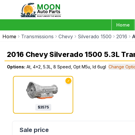
Home
Home
Transmissions
Chevy
Silverado 1500
2016
A
2016 Chevy Silverado 1500 5.3L Tra
Options:
At, 4x2, 5.3L, 8 Speed, Opt M5u, Id 6ugl
Change Opti
✓
$
3575