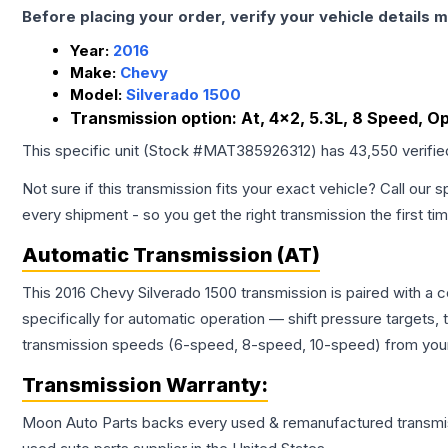
Before placing your order, verify your vehicle details m
Year:
2016
Make:
Chevy
Model:
Silverado 1500
Transmission option:
At, 4x2, 5.3L, 8 Speed, Op
This specific unit (Stock #
MAT385926312
) has
43,550
verifi
Not sure if this transmission fits your exact vehicle? Call our s
every shipment - so you get the right transmission the first ti
Automatic Transmission (AT)
This 2016 Chevy Silverado 1500 transmission is paired with a
specifically for automatic operation — shift pressure targets,
transmission speeds (6-speed, 8-speed, 10-speed) from your 
Transmission
Warranty:
Moon Auto Parts backs every used & remanufactured
transmi