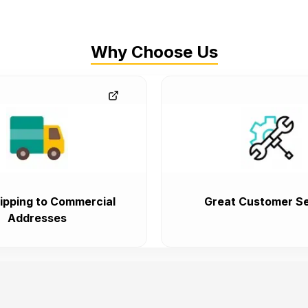
Why Choose Us
ipping to Commercial
Great Customer Se
Addresses