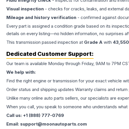
Fluid integrity check
- inspects for contamination and intern
Visual inspection
- checks for cracks, leaks, and external 
Mileage and history verification
- confirmed against docu
Every part is assigned a condition grade based on its inspecti
details on every listing—no hidden information, no surprises aft
This
transmission
passed inspection at
Grade
A
with
43,550
Dedicated Customer Support:
Our team is available Monday through Friday, 9AM to 7PM CST,
We help with:
Find the right engine or transmission for your exact vehicle wi
Order status and shipping updates Warranty claims and return 
Unlike many online auto parts sellers, our specialists are expe
When you call, you speak to someone who understands what yo
Call us: +1 (888) 777-0769
Email: support@moonautoparts.com