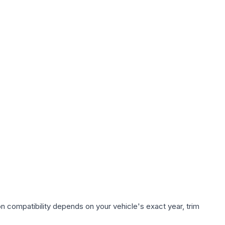
n compatibility depends on your vehicle's exact year, trim