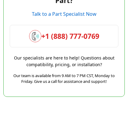
Part?
Talk to a Part Specialist Now
+1 (888) 777-0769
Our specialists are here to help! Questions about
compatibility, pricing, or installation?
Our team is available from 9 AM to 7 PM CST, Monday to
Friday. Give us a call for assistance and support!