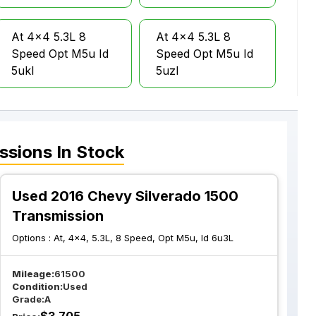
At 4x4 5.3L 8
At 4x4 5.3L 8
Speed Opt M5u Id
Speed Opt M5u Id
5ukl
5uzl
At 4x4 5.3L 8
At 4x2 6.2L 8
Speed Opt M5u Id
Speed
ssions
In Stock
6ull
Transmission Opt
M5u
Used 2016 Chevy Silverado 1500
At 4x4 5.3L 6
Transmission
At 4x4 5.3L 6
Speed Opt Myc W
Speed Opt Myc
Options :
At, 4x4, 5.3L, 8 Speed, Opt M5u, Id 6u3L
O Tow Package
Tow Package Opt
Nht
Mileage:
61500
Condition:
Used
Grade:
A