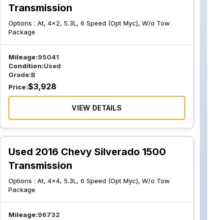
Transmission
Options :
At, 4x2, 5.3L, 6 Speed (Opt Myc), W/o Tow
Package
Mileage:
95041
Condition:
Used
Grade:
B
$
3,928
Price:
VIEW DETAILS
Used 2016 Chevy Silverado 1500
Transmission
Options :
At, 4x4, 5.3L, 6 Speed (Opt Myc), W/o Tow
Package
Mileage:
96732