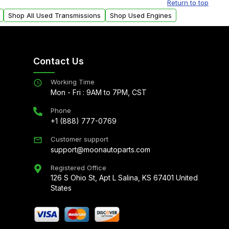
Return to top
Shop All Used Transmissions
Shop Used Engines
Contact Us
Working Time
Mon - Fri : 9AM to 7PM, CST
Phone
+1 (888) 777-0769
Customer support
support@moonautoparts.com
Registered Office
126 S Ohio St, Apt L Salina, KS 67401 United
States