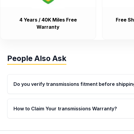
4 Years / 40K Miles Free
Free Sh
Warranty
People Also Ask
Do you verify transmissions fitment before shippin
Yes. Every order goes through VIN-based fitment veri
the transmissions matches your vehicle’s drivetrain,
How to Claim Your transmissions Warranty?
points, helping avoid installation issues.
Yes, when you purchase used or remanufactured t
Auto Parts, you will receive an email. In this email, y