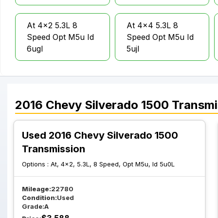
At 4x2 5.3L 8
At 4x4 5.3L 8
Speed Opt M5u Id
Speed Opt M5u Id
6ugl
5ujl
At 4x4 5.3L 8
At 4x4 5.3L 8
Speed Opt M5u Id
Speed Opt M5u Id
2016
Chevy
Silverado 1500
Transmi
6u3L
6u8L
Used 2016 Chevy Silverado 1500
Transmission
At 4x4 6.2L 8
At 4x2 5.3L 6
Speed
Speed Opt Myc W
Options :
At, 4x2, 5.3L, 8 Speed, Opt M5u, Id 5u0L
Transmission Opt
O Tow Package
M5u
Mileage:
22780
Condition:
Used
Grade:
A