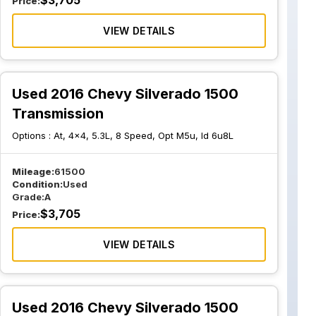
$
3,705
Price:
VIEW DETAILS
Used 2016 Chevy Silverado 1500
Transmission
Options :
At, 4x4, 5.3L, 8 Speed, Opt M5u, Id 6u8L
Mileage:
61500
Condition:
Used
Grade:
A
$
3,705
Price:
VIEW DETAILS
Used 2016 Chevy Silverado 1500