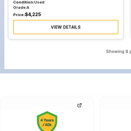
Condition:
Used
Grade:
A
$
4,225
Price:
VIEW DETAILS
Showing
8
p