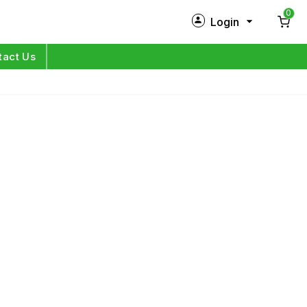
0
Login
New Customer?
Sign Up
tact Us
My Profile
Orders
Log in