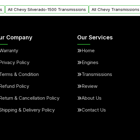
arts warranty.
request.
ns
All Chevy Silverado-1500 Transmissions
All Chevy Transmissions
ur Company
Our Services
Warranty
Home
Privacy Policy
Engines
Terms & Condition
Transmissions
Refund Policy
Review
Return & Cancellation Policy
About Us
Shipping & Delivery Policy
Contact Us