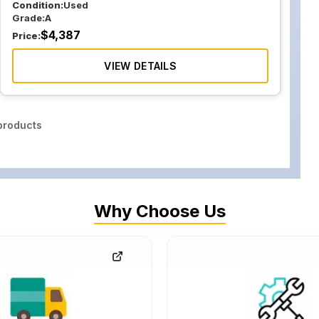
Condition:
Used
Grade:
A
$
4,387
Price:
VIEW DETAILS
roducts
Why Choose Us