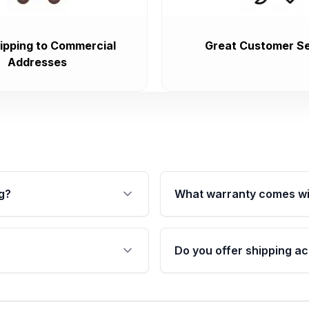
ipping to Commercial
Great Customer Se
Addresses
g?
What warranty comes wi
fication. This ensures
Qualifying transmissions 
 sensors, and mounting
40,000 miles, covering ma
Do you offer shipping ac
provided before purchase
ransmissions from Moon
Yes. We ship nationwide. 
ou will find a warranty
within the USA. Residenti