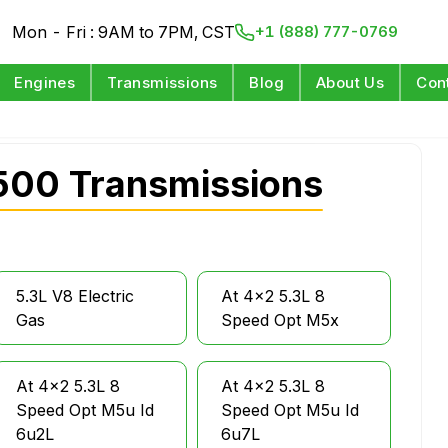
Mon - Fri : 9AM to 7PM, CST
+1 (888) 777-0769
Engines
Transmissions
Blog
About Us
Con
500 Transmissions
5.3L V8 Electric
At 4x2 5.3L 8
Gas
Speed Opt M5x
At 4x2 5.3L 8
At 4x2 5.3L 8
Speed Opt M5u Id
Speed Opt M5u Id
6u2L
6u7L