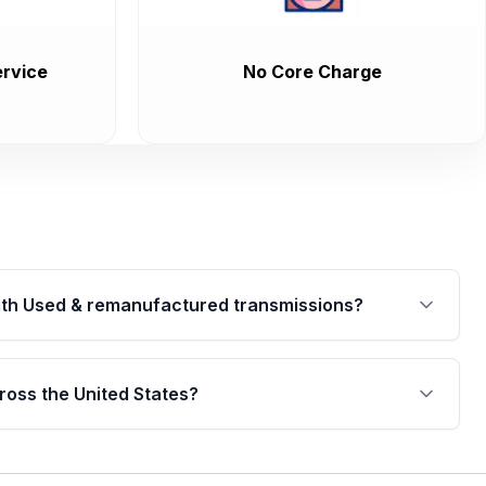
rvice
No Core Charge
th Used & remanufactured transmissions?
are backed by a written warranty of up to 4 years or
jor internal components. Full warranty details are
ross the United States?
.
Free shipping is available to commercial addresses
al delivery options can also be arranged upon