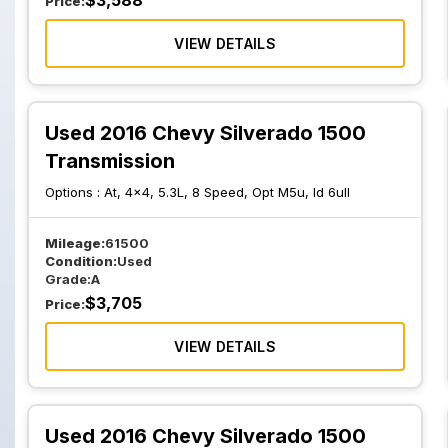
$
3,588
Price:
VIEW DETAILS
Used 2016 Chevy Silverado 1500
Transmission
Options :
At, 4x4, 5.3L, 8 Speed, Opt M5u, Id 6ull
Mileage:
61500
Condition:
Used
Grade:
A
$
3,705
Price:
VIEW DETAILS
Used 2016 Chevy Silverado 1500