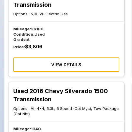
Transmission
Options :
5.3L V8 Electric Gas
Mileage:
36180
Condition:
Used
Grade:
A
$
3,806
Price:
VIEW DETAILS
Used 2016 Chevy Silverado 1500
Transmission
Options :
At, 4x4, 5.3L, 6 Speed (Opt Myc), Tow Package
(Opt Nht)
Mileage:
1340