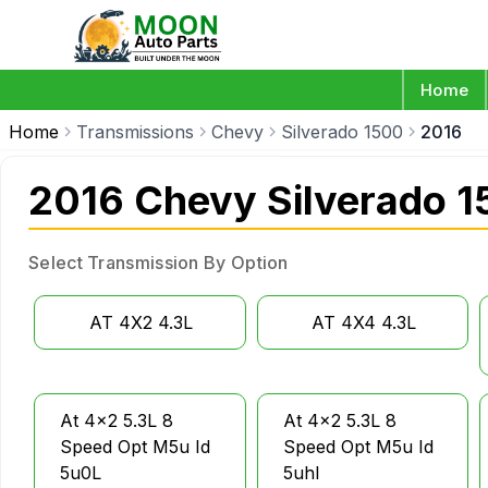
Home
Home
Transmissions
Chevy
Silverado 1500
2016
2016 Chevy Silverado 1
Select Transmission By Option
AT 4X2 4.3L
AT 4X4 4.3L
At 4x2 5.3L 8
At 4x2 5.3L 8
Speed Opt M5u Id
Speed Opt M5u Id
5u0L
5uhl