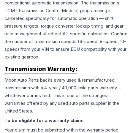
conventional automatic transmission. The transmission's
TCM (Transmission Control Module) programming is
calibrated specifically for automatic operation — shift
pressure targets, torque converter lockup timing, and gear
ratio management all reflect AT-specific calibration. Confirm
the number of transmission speeds (6-speed, 8-speed, 10-
speed) from your VIN to ensure ECU compatibility with your
existing gearbox.
Transmission
Warranty:
Moon Auto Parts backs every used & remanufactured
transmission
with a 4-year / 40,000-mile parts warranty—
whichever comes first. This is one of the strongest
warranties offered by any used auto parts supplier in the
United States.
To be eligible for a warranty claim:
Your claim must be submitted within the warranty period.