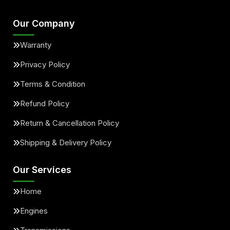
Our Company
Warranty
Privacy Policy
Terms & Condition
Refund Policy
Return & Cancellation Policy
Shipping & Delivery Policy
Our Services
Home
Engines