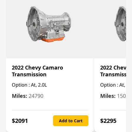
2022 Chevy Camaro
2022 Chevy
Transmission
Transmissi
Option :
At, 2.0L
Option :
At, 3.
Miles:
24790
Miles:
15078
$
2091
$
2295
Add to Cart