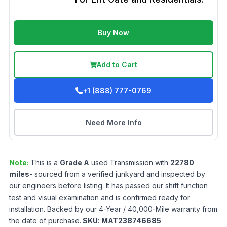
Buy Now
Add to Cart
+1 (888) 777-0769
Need More Info
Note:
This is a
Grade
A
used
Transmission
with
22780
miles
- sourced from a verified junkyard and inspected by
our engineers before listing. It has passed our shift function
test and visual examination and is confirmed ready for
installation. Backed by our 4-Year / 40,000-Mile warranty from
the date of purchase.
SKU:
MAT238746685