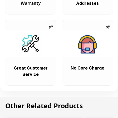
Warranty
Addresses
Great Customer
No Core Charge
Service
Other Related Products