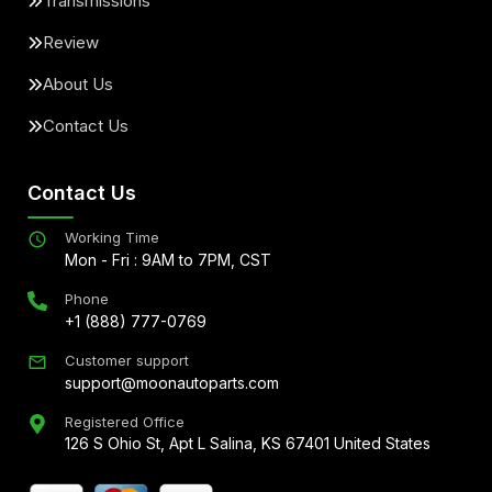
Transmissions
Review
About Us
Contact Us
Contact Us
Working Time
Mon - Fri : 9AM to 7PM, CST
Phone
+1 (888) 777-0769
Customer support
support@moonautoparts.com
Registered Office
126 S Ohio St, Apt L Salina, KS 67401 United States