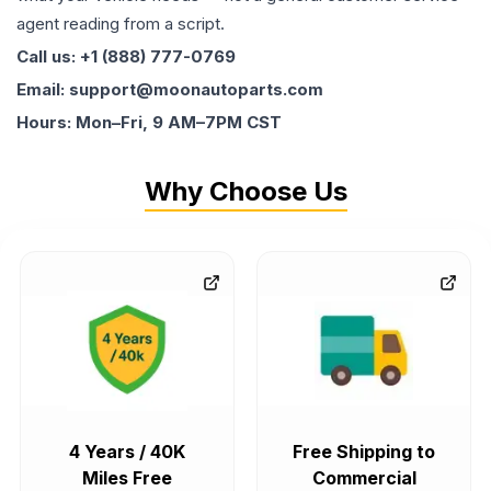
agent reading from a script.
Call us: +1 (888) 777-0769
Email: support@moonautoparts.com
Hours: Mon–Fri, 9 AM–7PM CST
Why Choose Us
4 Years / 40K
Free Shipping to
Miles Free
Commercial