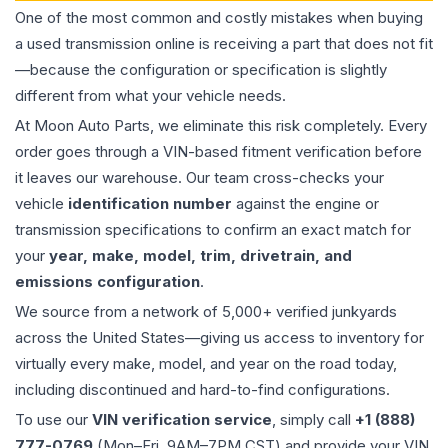
One of the most common and costly mistakes when buying
a used
transmission
online is receiving a part that does not fit
—because the configuration or specification is slightly
different from what your vehicle needs.
At Moon Auto Parts, we eliminate this risk completely. Every
order goes through a VIN-based fitment verification before
it leaves our warehouse. Our team cross-checks your
vehicle
identification number
against the engine or
transmission specifications to confirm an exact match for
your
year, make, model, trim, drivetrain, and
emissions configuration
.
We source from a network of 5,000+ verified junkyards
across the United States—giving us access to inventory for
virtually every make, model, and year on the road today,
including discontinued and hard-to-find configurations.
To use our
VIN verification service
, simply call
+1 (888)
777-0769
(Mon–Fri, 9AM–7PM CST) and provide your VIN