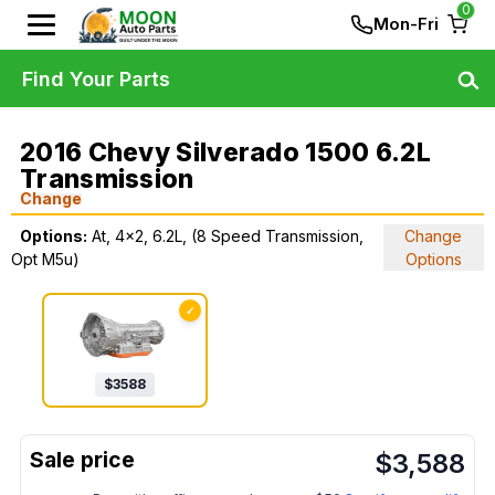
0
Mon-Fri
Find Your Parts
2016 Chevy Silverado 1500 6.2L
Transmission
Change
Options:
At, 4x2, 6.2L, (8 Speed Transmission,
Change
Opt M5u)
Options
✓
$
3588
$
3,588