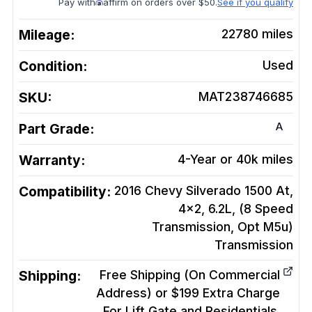
Pay with
affirm on orders over $50.
See if you qualify
Mileage:
22780
miles
Condition:
Used
SKU:
MAT238746685
A
Part Grade:
Warranty:
4-Year or 40k miles
Compatibility:
2016 Chevy Silverado 1500 At,
4x2, 6.2L, (8 Speed
Transmission, Opt M5u)
Transmission
Shipping:
Free Shipping (On Commercial
Address) or $199 Extra Charge
For Lift Gate and Residentials.