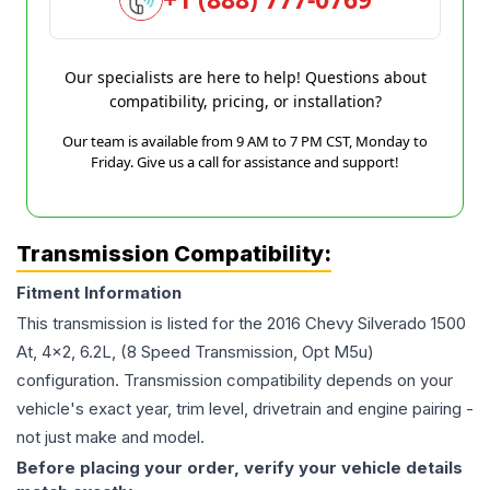
Our specialists are here to help! Questions about
compatibility, pricing, or installation?
Our team is available from 9 AM to 7 PM CST, Monday to
Friday. Give us a call for assistance and support!
Transmission Compatibility:
Fitment Information
This transmission is listed for the
2016
Chevy
Silverado 1500
At, 4x2, 6.2L, (8 Speed Transmission, Opt M5u)
configuration. Transmission compatibility depends on your
vehicle's exact year, trim level, drivetrain and engine pairing -
not just make and model.
Before placing your order, verify your vehicle details