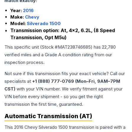
match exactly:
Year:
2016
Make:
Chevy
Model:
Silverado 1500
Transmission option:
At, 4x2, 6.2L, (8 Speed
Transmission, Opt M5u)
This specific unit (Stock #
MAT238746685
) has
22,780
verified miles and a Grade
A
condition rating from our
inspection process.
Not sure if this transmission fits your exact vehicle? Call our
specialists at
+1 (888) 777-0769 (Mon–Fri, 9AM–7PM
CST)
with your VIN number. We verify fitment against your
VIN before every shipment - so you get the right
transmission the first time, guaranteed.
Automatic Transmission (AT)
This 2016 Chevy Silverado 1500 transmission is paired with a