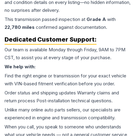
and condition details on every listing—no hidden information,
no surprises after delivery.
This
transmission
passed inspection at
Grade
A
with
22,780
miles
confirmed against documentation.
Dedicated Customer Support:
Our team is available Monday through Friday, 9AM to 7PM
CST, to assist you at every stage of your purchase.
We help with:
Find the right engine or transmission for your exact vehicle
with VIN-based fitment verification before you order.
Order status and shipping updates Warranty claims and
return process Post-installation technical questions.
Unlike many online auto parts sellers, our specialists are
experienced in engine and transmission compatibility.
When you call, you speak to someone who understands
what your vehicle needs — not a general customer service