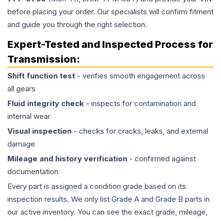
before placing your order. Our specialists will confirm fitment
and guide you through the right selection.
Expert-Tested and Inspected Process for
Transmission
:
Shift function test
- verifies smooth engagement across
all gears
Fluid integrity check
- inspects for contamination and
internal wear
Visual inspection
- checks for cracks, leaks, and external
damage
Mileage and history verification
- confirmed against
documentation
Every part is assigned a condition grade based on its
inspection results. We only list Grade A and Grade B parts in
our active inventory. You can see the exact grade, mileage,