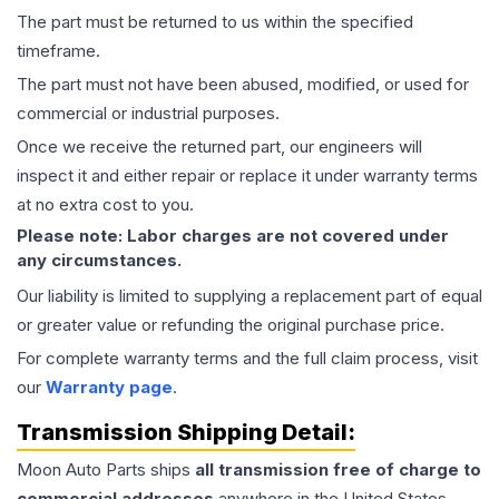
The part must be returned to us within the specified
timeframe.
The part must not have been abused, modified, or used for
commercial or industrial purposes.
Once we receive the returned part, our engineers will
inspect it and either repair or replace it under warranty terms
at no extra cost to you.
Please note: Labor charges are not covered under
any circumstances.
Our liability is limited to supplying a replacement part of equal
or greater value or refunding the original purchase price.
For complete warranty terms and the full claim process, visit
our
Warranty page
.
Transmission
Shipping Detail:
Moon Auto Parts ships
all
transmission
free of charge to
commercial addresses
anywhere in the United States—