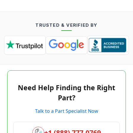
TRUSTED & VERIFIED BY
Need Help Finding the Right
Part?
Talk to a Part Specialist Now
+1 (888) 777-0769