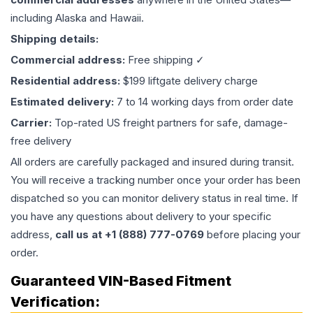
including Alaska and Hawaii.
Shipping details:
Commercial address:
Free shipping ✓
Residential address:
$199 liftgate delivery charge
Estimated delivery:
7 to 14 working days from order date
Carrier:
Top-rated US freight partners for safe, damage-
free delivery
All orders are carefully packaged and insured during transit.
You will receive a tracking number once your order has been
dispatched so you can monitor delivery status in real time. If
you have any questions about delivery to your specific
address,
call us at +1 (888) 777-0769
before placing your
order.
Guaranteed VIN-Based Fitment
Verification: