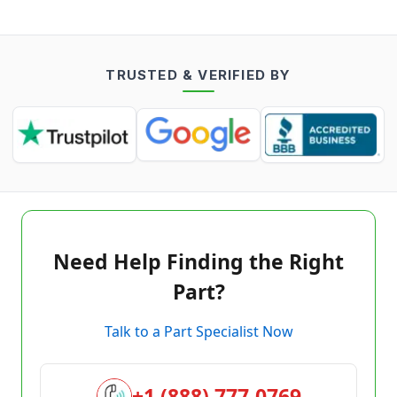
TRUSTED & VERIFIED BY
Need Help Finding the Right
Part?
Talk to a Part Specialist Now
+1 (888) 777-0769