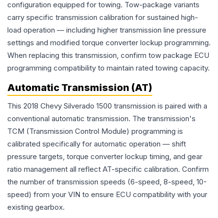
configuration equipped for towing. Tow-package variants
carry specific transmission calibration for sustained high-
load operation — including higher transmission line pressure
settings and modified torque converter lockup programming.
When replacing this transmission, confirm tow package ECU
programming compatibility to maintain rated towing capacity.
Automatic Transmission (AT)
This 2018 Chevy Silverado 1500 transmission is paired with a
conventional automatic transmission. The transmission's
TCM (Transmission Control Module) programming is
calibrated specifically for automatic operation — shift
pressure targets, torque converter lockup timing, and gear
ratio management all reflect AT-specific calibration. Confirm
the number of transmission speeds (6-speed, 8-speed, 10-
speed) from your VIN to ensure ECU compatibility with your
existing gearbox.