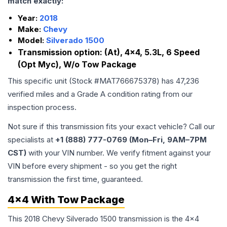
match exactly:
Year:
2018
Make:
Chevy
Model:
Silverado 1500
Transmission option:
(At), 4x4, 5.3L, 6 Speed
(Opt Myc), W/o Tow Package
This specific unit (Stock #
MAT766675378
) has
47,236
verified miles and a Grade
A
condition rating from our
inspection process.
Not sure if this transmission fits your exact vehicle? Call our
specialists at
+1 (888) 777-0769 (Mon–Fri, 9AM–7PM
CST)
with your VIN number. We verify fitment against your
VIN before every shipment - so you get the right
transmission the first time, guaranteed.
4x4 With Tow Package
This 2018 Chevy Silverado 1500 transmission is the 4x4