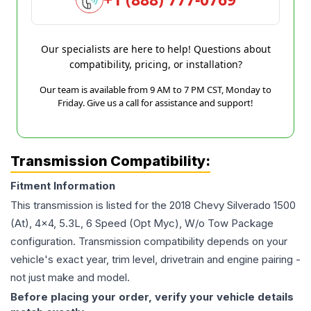
Our specialists are here to help! Questions about
compatibility, pricing, or installation?
Our team is available from 9 AM to 7 PM CST, Monday to
Friday. Give us a call for assistance and support!
Transmission Compatibility:
Fitment Information
This transmission is listed for the
2018
Chevy
Silverado 1500
(At), 4x4, 5.3L, 6 Speed (Opt Myc), W/o Tow Package
configuration. Transmission compatibility depends on your
vehicle's exact year, trim level, drivetrain and engine pairing -
not just make and model.
Before placing your order, verify your vehicle details