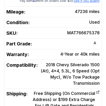
Pay with
affirm on orders over $50.
See if you qualify
Mileage:
47236
miles
Condition:
Used
SKU:
MAT766675378
A
Part Grade:
Warranty:
4-Year or 40k miles
Compatibility:
2018 Chevy Silverado 1500
(At), 4x4, 5.3L, 6 Speed (Opt
Myc), W/o Tow Package
Transmission
Shipping:
Free Shipping (On Commercial
Address) or $199 Extra Charge
For Lift Gate and Residentials.