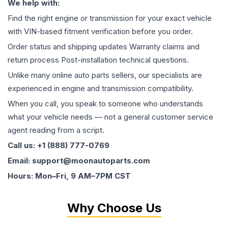
We help with:
Find the right engine or transmission for your exact vehicle
with VIN-based fitment verification before you order.
Order status and shipping updates Warranty claims and
return process Post-installation technical questions.
Unlike many online auto parts sellers, our specialists are
experienced in engine and transmission compatibility.
When you call, you speak to someone who understands
what your vehicle needs — not a general customer service
agent reading from a script.
Call us: +1 (888) 777-0769
Email: support@moonautoparts.com
Hours: Mon–Fri, 9 AM–7PM CST
Why Choose Us