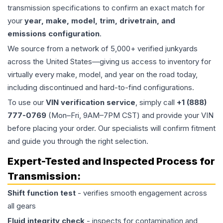
transmission specifications to confirm an exact match for
your
year, make, model, trim, drivetrain, and
emissions configuration
.
We source from a network of 5,000+ verified junkyards
across the United States—giving us access to inventory for
virtually every make, model, and year on the road today,
including discontinued and hard-to-find configurations.
To use our
VIN verification service
, simply call
+1 (888)
777-0769
(Mon–Fri, 9AM–7PM CST) and provide your VIN
before placing your order. Our specialists will confirm fitment
and guide you through the right selection.
Expert-Tested and Inspected Process for
Transmission
:
Shift function test
- verifies smooth engagement across
all gears
Fluid integrity check
- inspects for contamination and