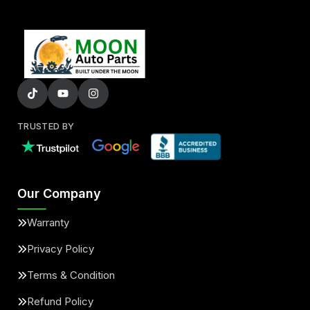
TRUSTED BY
Our Company
Warranty
Privacy Policy
Terms & Condition
Refund Policy