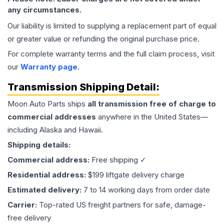
any circumstances.
Our liability is limited to supplying a replacement part of equal
or greater value or refunding the original purchase price.
For complete warranty terms and the full claim process, visit
our
Warranty page
.
Transmission
Shipping Detail:
Moon Auto Parts ships
all
transmission
free of charge to
commercial addresses
anywhere in the United States—
including Alaska and Hawaii.
Shipping details:
Commercial address:
Free shipping ✓
Residential address:
$199 liftgate delivery charge
Estimated delivery:
7 to 14 working days from order date
Carrier:
Top-rated US freight partners for safe, damage-
free delivery