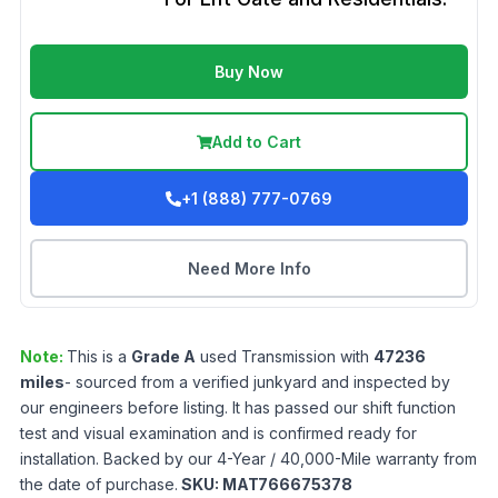
Buy Now
Add to Cart
+1 (888) 777-0769
Need More Info
Note:
This is a
Grade
A
used
Transmission
with
47236
miles
- sourced from a verified junkyard and inspected by
our engineers before listing. It has passed our shift function
test and visual examination and is confirmed ready for
installation. Backed by our 4-Year / 40,000-Mile warranty from
the date of purchase.
SKU:
MAT766675378