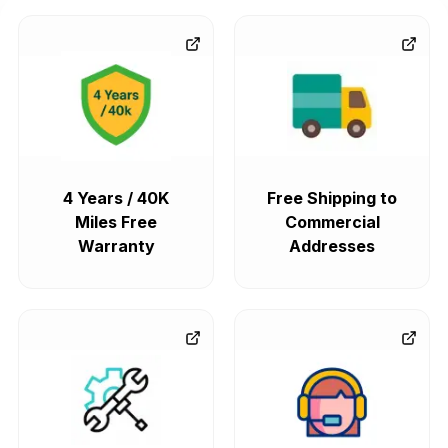
4 Years / 40K
Free Shipping to
Miles Free
Commercial
Warranty
Addresses