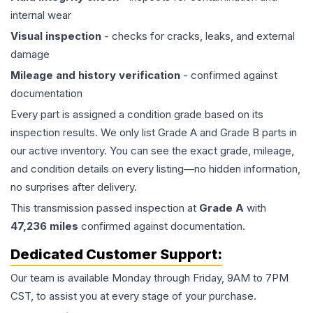
internal wear
Visual inspection
- checks for cracks, leaks, and external
damage
Mileage and history verification
- confirmed against
documentation
Every part is assigned a condition grade based on its
inspection results. We only list Grade A and Grade B parts in
our active inventory. You can see the exact grade, mileage,
and condition details on every listing—no hidden information,
no surprises after delivery.
This
transmission
passed inspection at
Grade
A
with
47,236
miles
confirmed against documentation.
Dedicated Customer Support:
Our team is available Monday through Friday, 9AM to 7PM
CST, to assist you at every stage of your purchase.