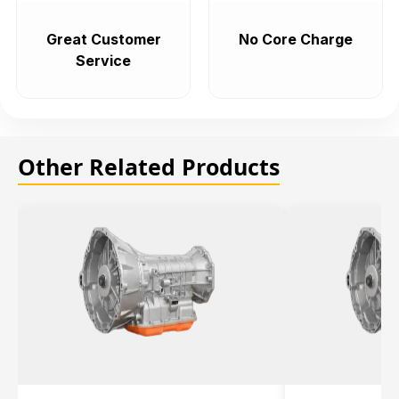
Great Customer
No Core Charge
Service
Other Related Products