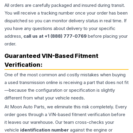
All orders are carefully packaged and insured during transit.
You will receive a tracking number once your order has been
dispatched so you can monitor delivery status in real time. If
you have any questions about delivery to your specific
address,
call us at +1 (888) 777-0769
before placing your
order.
Guaranteed VIN-Based Fitment
Verification:
One of the most common and costly mistakes when buying
a used
transmission
online is receiving a part that does not fit
—because the configuration or specification is slightly
different from what your vehicle needs.
At Moon Auto Parts, we eliminate this risk completely. Every
order goes through a VIN-based fitment verification before
it leaves our warehouse. Our team cross-checks your
vehicle
identification number
against the engine or