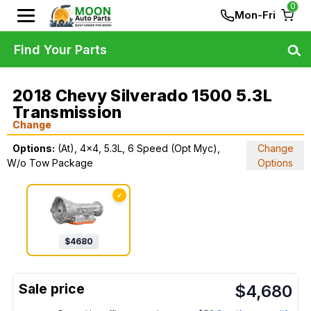
0
Mon-Fri
Find Your Parts
2018 Chevy Silverado 1500 5.3L
Transmission
Change
Options:
(At), 4x4, 5.3L, 6 Speed (Opt Myc),
Change
W/o Tow Package
Options
✓
$
4680
$
4,680