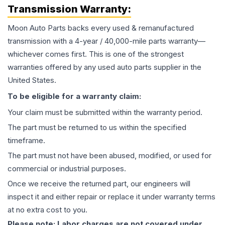
Transmission
Warranty:
Moon Auto Parts backs every used & remanufactured
transmission
with a 4-year / 40,000-mile parts warranty—
whichever comes first. This is one of the strongest
warranties offered by any used auto parts supplier in the
United States.
To be eligible for a warranty claim:
Your claim must be submitted within the warranty period.
The part must be returned to us within the specified
timeframe.
The part must not have been abused, modified, or used for
commercial or industrial purposes.
Once we receive the returned part, our engineers will
inspect it and either repair or replace it under warranty terms
at no extra cost to you.
Please note: Labor charges are not covered under