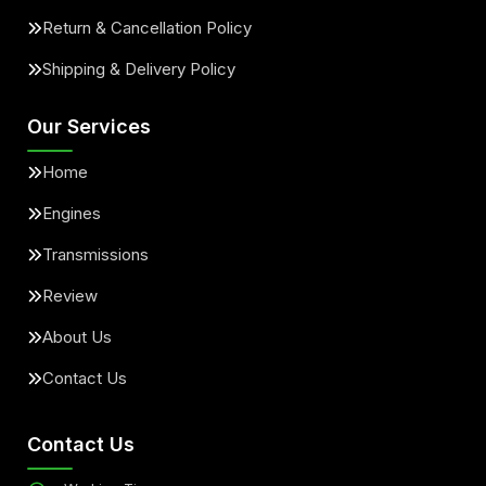
Return & Cancellation Policy
Shipping & Delivery Policy
Our Services
Home
Engines
Transmissions
Review
About Us
Contact Us
Contact Us