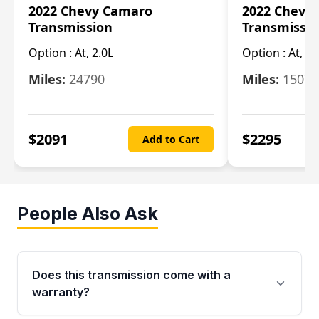
2022 Chevy Camaro
2022 Chevy
Transmission
Transmissi
Option :
At, 2.0L
Option :
At, 3.
Miles:
24790
Miles:
15078
$
2091
$
2295
Add to Cart
People Also Ask
Does this transmission come with a
warranty?