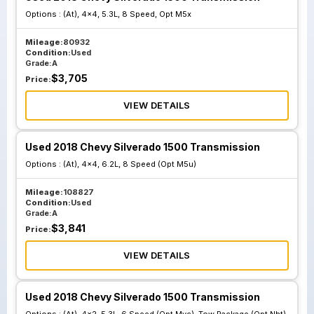
Options :
(At), 4x4, 5.3L, 8 Speed, Opt M5x
Mileage:
80932
Condition:
Used
Grade:
A
$
3,705
Price:
VIEW DETAILS
Used 2018 Chevy Silverado 1500 Transmission
Options :
(At), 4x4, 6.2L, 8 Speed (Opt M5u)
Mileage:
108827
Condition:
Used
Grade:
A
$
3,841
Price:
VIEW DETAILS
Used 2018 Chevy Silverado 1500 Transmission