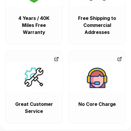
4 Years / 40K
Free Shipping to
Miles Free
Commercial
Warranty
Addresses
Great Customer
No Core Charge
Service