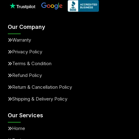
Our Company
Warranty
Privacy Policy
Terms & Condition
Refund Policy
Return & Cancellation Policy
Shipping & Delivery Policy
Our Services
Home