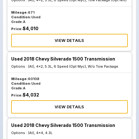
Options :
(At), 4x2, 5.3L, 6 Speed (Opt Myc), Tow Package (Opt Nht)
Mileage:
671
Condition:
Used
Grade:
A
$
4,010
Price:
VIEW DETAILS
Used 2018 Chevy Silverado 1500 Transmission
Options :
(At), 4x2, 5.3L, 6 Speed (Opt Myc), W/o Tow Package
Mileage:
60108
Condition:
Used
Grade:
A
$
4,032
Price:
VIEW DETAILS
Used 2018 Chevy Silverado 1500 Transmission
Options :
(At), 4x4, 4.3L