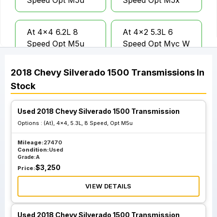
Speed Opt M5u
Speed Opt M5x
At 4x4 6.2L 8
At 4x2 5.3L 6
Speed Opt M5u
Speed Opt Myc W
O Tow Package
2018
Chevy
Silverado 1500
Transmissions
In
Stock
At 4x4 5.3L 6
At 4x2 5.3L 6
Speed Opt Myc W
Speed Opt Myc
O Tow Package
Tow Package Opt
Used 2018 Chevy Silverado 1500 Transmission
Nht
Options :
(At), 4x4, 5.3L, 8 Speed, Opt M5u
Mileage:
27470
Condition:
Used
At 4x4 5.3L 6
Grade:
A
Speed Opt Myc
$
3,250
Price:
Tow Package Opt
VIEW DETAILS
Nht
Used 2018 Chevy Silverado 1500 Transmission