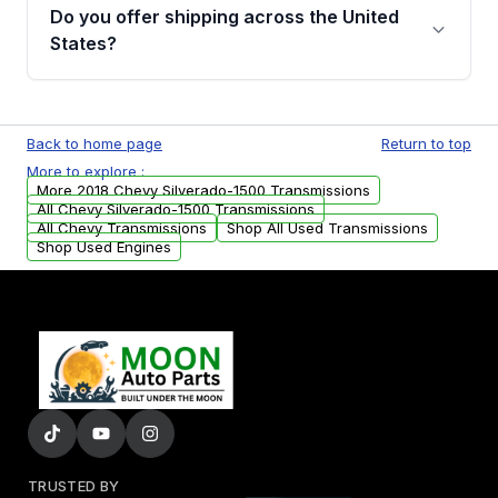
remanufactured transmissions from Moon
Do you offer shipping across the United
Auto Parts, you will receive an email. In this
States?
email, you will find a warranty form. Please fill
out this form to claim your vehicle parts
Yes. We ship nationwide. Free shipping is
warranty.
available to commercial addresses within the
Back to home page
Return to top
USA. Residential delivery options can also be
More to explore :
arranged upon request.
More 2018 Chevy Silverado-1500 Transmissions
All Chevy Silverado-1500 Transmissions
All Chevy Transmissions
Shop All Used Transmissions
Shop Used Engines
TRUSTED BY