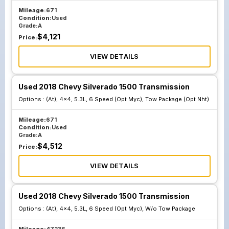
Mileage:
671
Condition:
Used
Grade:
A
$
4,121
Price:
VIEW DETAILS
Used 2018 Chevy Silverado 1500 Transmission
Options :
(At), 4x4, 5.3L, 6 Speed (Opt Myc), Tow Package (Opt Nht)
Mileage:
671
Condition:
Used
Grade:
A
$
4,512
Price:
VIEW DETAILS
Used 2018 Chevy Silverado 1500 Transmission
Options :
(At), 4x4, 5.3L, 6 Speed (Opt Myc), W/o Tow Package