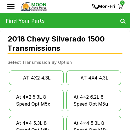
0
Mon-Fri
Find Your Parts
2018 Chevy Silverado 1500
Transmissions
Select Transmission By Option
AT 4X2 4.3L
AT 4X4 4.3L
At 4x2 5.3L 8
At 4x2 6.2L 8
Speed Opt M5x
Speed Opt M5u
At 4x4 5.3L 8
At 4x4 5.3L 8