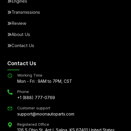
Engines
Transmissions
Review
About Us
Contact Us
Contact Us
Working Time
Mon - Fri : 9AM to 7PM, CST
Phone
+1 (888) 777-0769
Customer support
support@moonautoparts.com
Registered Office
126 S Ohio St, Apt L Salina, KS 67401 United States