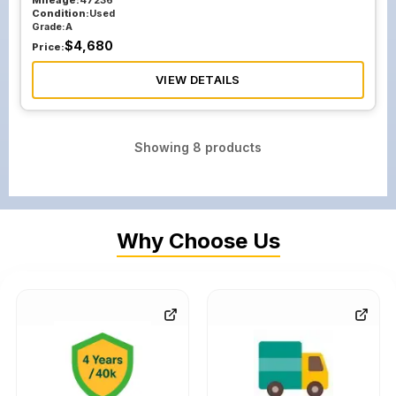
Mileage:
47236
Condition:
Used
Grade:
A
$
4,680
Price:
VIEW DETAILS
Showing
8
products
Why Choose Us