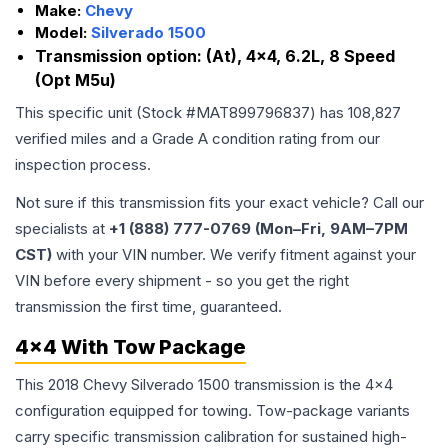
Make:
Chevy
Model:
Silverado 1500
Transmission option:
(At), 4x4, 6.2L, 8 Speed
(Opt M5u)
This specific unit (Stock #
MAT899796837
) has
108,827
verified miles and a Grade
A
condition rating from our
inspection process.
Not sure if this transmission fits your exact vehicle? Call our
specialists at
+1 (888) 777-0769 (Mon–Fri, 9AM–7PM
CST)
with your VIN number. We verify fitment against your
VIN before every shipment - so you get the right
transmission the first time, guaranteed.
4x4 With Tow Package
This 2018 Chevy Silverado 1500 transmission is the 4x4
configuration equipped for towing. Tow-package variants
carry specific transmission calibration for sustained high-