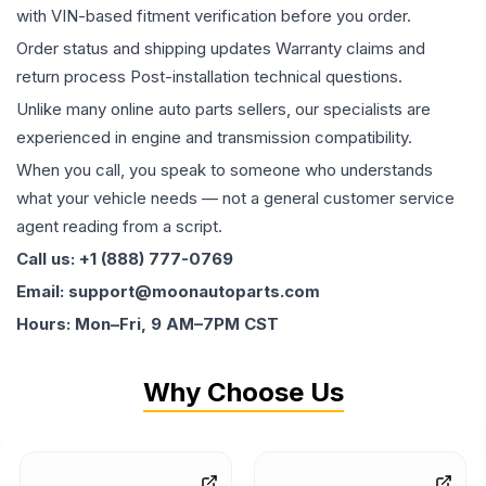
with VIN-based fitment verification before you order.
Order status and shipping updates Warranty claims and
return process Post-installation technical questions.
Unlike many online auto parts sellers, our specialists are
experienced in engine and transmission compatibility.
When you call, you speak to someone who understands
what your vehicle needs — not a general customer service
agent reading from a script.
Call us: +1 (888) 777-0769
Email: support@moonautoparts.com
Hours: Mon–Fri, 9 AM–7PM CST
Why Choose Us