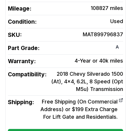
Mileage:
108827
miles
Condition:
Used
SKU:
MAT899796837
A
Part Grade:
Warranty:
4-Year or 40k miles
Compatibility:
2018 Chevy Silverado 1500
(At), 4x4, 6.2L, 8 Speed (Opt
M5u)
Transmission
Shipping:
Free Shipping (On Commercial
Address) or $199 Extra Charge
For Lift Gate and Residentials.