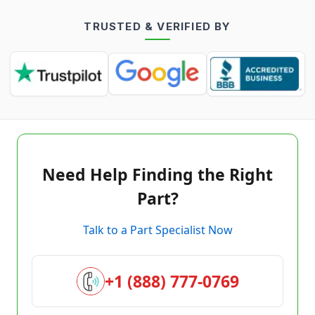
TRUSTED & VERIFIED BY
Need Help Finding the Right
Part?
Talk to a Part Specialist Now
+1 (888) 777-0769