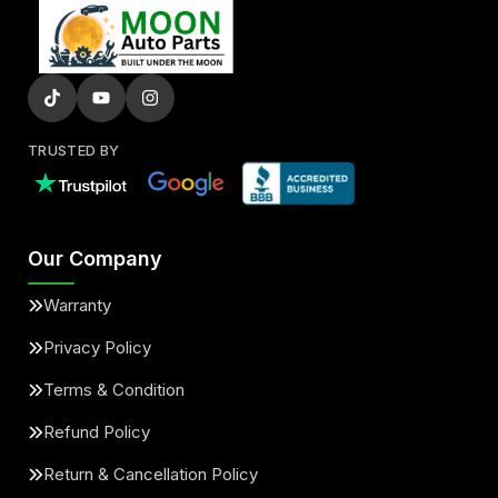
TRUSTED BY
Our Company
Warranty
Privacy Policy
Terms & Condition
Refund Policy
Return & Cancellation Policy