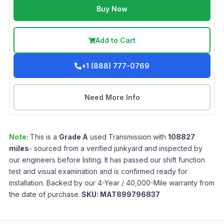
Buy Now
Add to Cart
+1 (888) 777-0769
Need More Info
Note:
This is a
Grade
A
used
Transmission
with
108827
miles
- sourced from a verified junkyard and inspected by
our engineers before listing. It has passed our shift function
test and visual examination and is confirmed ready for
installation. Backed by our 4-Year / 40,000-Mile warranty from
the date of purchase.
SKU:
MAT899796837