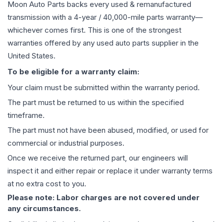
Moon Auto Parts backs every used & remanufactured
transmission
with a 4-year / 40,000-mile parts warranty—
whichever comes first. This is one of the strongest
warranties offered by any used auto parts supplier in the
United States.
To be eligible for a warranty claim:
Your claim must be submitted within the warranty period.
The part must be returned to us within the specified
timeframe.
The part must not have been abused, modified, or used for
commercial or industrial purposes.
Once we receive the returned part, our engineers will
inspect it and either repair or replace it under warranty terms
at no extra cost to you.
Please note: Labor charges are not covered under
any circumstances.