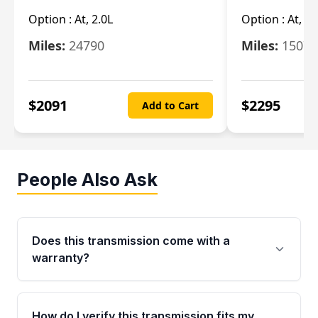
Option :
At, 2.0L
Option :
At, 3.
Miles:
24790
Miles:
15078
$
2091
$
2295
Add to Cart
People Also Ask
Does this transmission come with a
warranty?
Yes. Every used transmission from Moon Auto
Parts is backed by a 4-Year / 40,000-Mile
How do I verify this transmission fits my