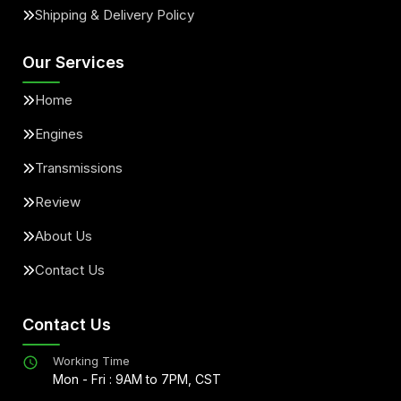
Shipping & Delivery Policy
Our Services
Home
Engines
Transmissions
Review
About Us
Contact Us
Contact Us
Working Time
Mon - Fri : 9AM to 7PM, CST