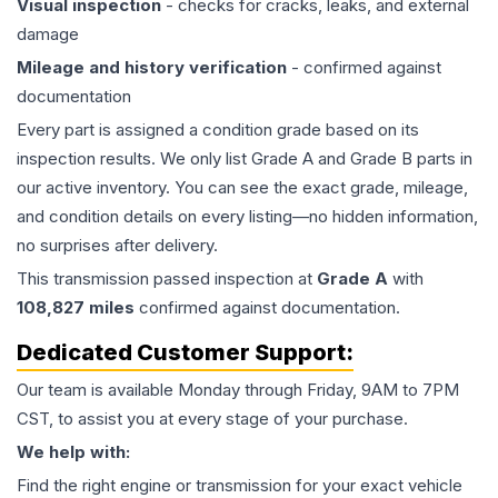
Visual inspection
- checks for cracks, leaks, and external
damage
Mileage and history verification
- confirmed against
documentation
Every part is assigned a condition grade based on its
inspection results. We only list Grade A and Grade B parts in
our active inventory. You can see the exact grade, mileage,
and condition details on every listing—no hidden information,
no surprises after delivery.
This
transmission
passed inspection at
Grade
A
with
108,827
miles
confirmed against documentation.
Dedicated Customer Support:
Our team is available Monday through Friday, 9AM to 7PM
CST, to assist you at every stage of your purchase.
We help with:
Find the right engine or transmission for your exact vehicle