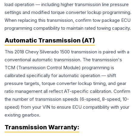
load operation — including higher transmission line pressure
settings and modified torque converter lockup programming.
When replacing this transmission, confirm tow package ECU
programming compatibility to maintain rated towing capacity.
Automatic Transmission (AT)
This 2018 Chevy Silverado 1500 transmission is paired with a
conventional automatic transmission. The transmission's
TCM (Transmission Control Module) programming is
calibrated specifically for automatic operation — shift
pressure targets, torque converter lockup timing, and gear
ratio management all reflect AT-specific calibration. Confirm
the number of transmission speeds (6-speed, 8-speed, 10-
speed) from your VIN to ensure ECU compatibility with your
existing gearbox.
Transmission
Warranty: