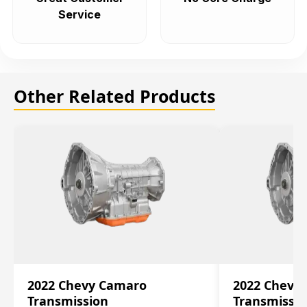
Service
Other Related Products
2022 Chevy Camaro
2022 Chevy
Transmission
Transmissi