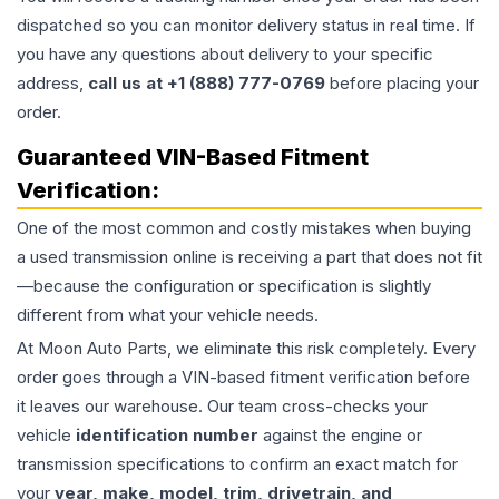
dispatched so you can monitor delivery status in real time. If
you have any questions about delivery to your specific
address,
call us at +1 (888) 777-0769
before placing your
order.
Guaranteed VIN-Based Fitment
Verification:
One of the most common and costly mistakes when buying
a used
transmission
online is receiving a part that does not fit
—because the configuration or specification is slightly
different from what your vehicle needs.
At Moon Auto Parts, we eliminate this risk completely. Every
order goes through a VIN-based fitment verification before
it leaves our warehouse. Our team cross-checks your
vehicle
identification number
against the engine or
transmission specifications to confirm an exact match for
your
year, make, model, trim, drivetrain, and