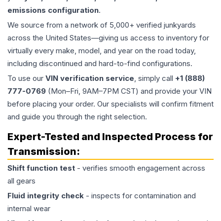
emissions configuration
.
We source from a network of 5,000+ verified junkyards
across the United States—giving us access to inventory for
virtually every make, model, and year on the road today,
including discontinued and hard-to-find configurations.
To use our
VIN verification service
, simply call
+1 (888)
777-0769
(Mon–Fri, 9AM–7PM CST) and provide your VIN
before placing your order. Our specialists will confirm fitment
and guide you through the right selection.
Expert-Tested and Inspected Process for
Transmission
:
Shift function test
- verifies smooth engagement across
all gears
Fluid integrity check
- inspects for contamination and
internal wear