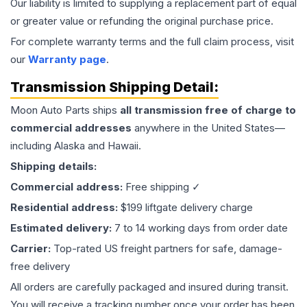
Our liability is limited to supplying a replacement part of equal
or greater value or refunding the original purchase price.
For complete warranty terms and the full claim process, visit
our
Warranty page
.
Transmission
Shipping Detail:
Moon Auto Parts ships
all
transmission
free of charge to
commercial addresses
anywhere in the United States—
including Alaska and Hawaii.
Shipping details:
Commercial address:
Free shipping ✓
Residential address:
$199 liftgate delivery charge
Estimated delivery:
7 to 14 working days from order date
Carrier:
Top-rated US freight partners for safe, damage-
free delivery
All orders are carefully packaged and insured during transit.
You will receive a tracking number once your order has been