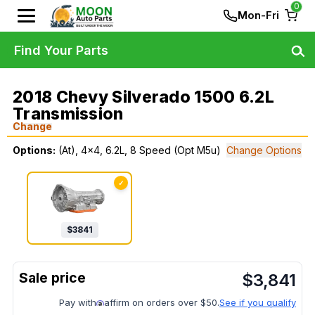
0
Mon-Fri
Find Your Parts
2018 Chevy Silverado 1500 6.2L
Transmission
Change
Options:
(At), 4x4, 6.2L, 8 Speed (Opt M5u)
Change Options
✓
$
3841
$
3,841
Pay with
affirm on orders over $50.
See if you qualify