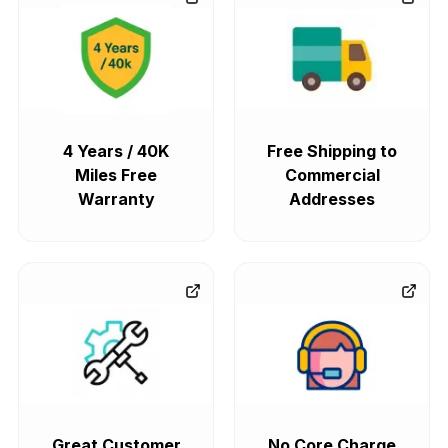
4 Years / 40K
Free Shipping to
Miles Free
Commercial
Warranty
Addresses
Great Customer
No Core Charge