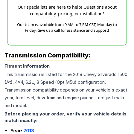
Our specialists are here to help! Questions about
compatibility, pricing, or installation?
Our team is available from 9 AM to 7 PM CST, Monday to
Friday. Give us a call for assistance and support!
Transmission Compatibility:
Fitment Information
This transmission is listed for the
2018
Chevy
Silverado 1500
(At), 4x4, 6.2L, 8 Speed (Opt M5u)
configuration.
Transmission compatibility depends on your vehicle's exact
year, trim level, drivetrain and engine pairing - not just make
and model.
Before placing your order, verify your vehicle details
match exactly:
Year:
2018