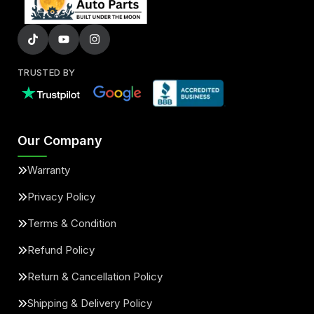
TRUSTED BY
Our Company
Warranty
Privacy Policy
Terms & Condition
Refund Policy
Return & Cancellation Policy
Shipping & Delivery Policy