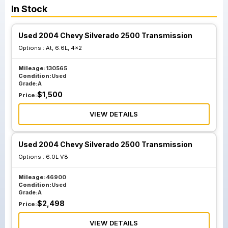
In Stock
Used 2004 Chevy Silverado 2500 Transmission
Options :
At, 6.6L, 4x2
Mileage:
130565
Condition:
Used
Grade:
A
$
1,500
Price:
VIEW DETAILS
Used 2004 Chevy Silverado 2500 Transmission
Options :
6.0L V8
Mileage:
46900
Condition:
Used
Grade:
A
$
2,498
Price:
VIEW DETAILS