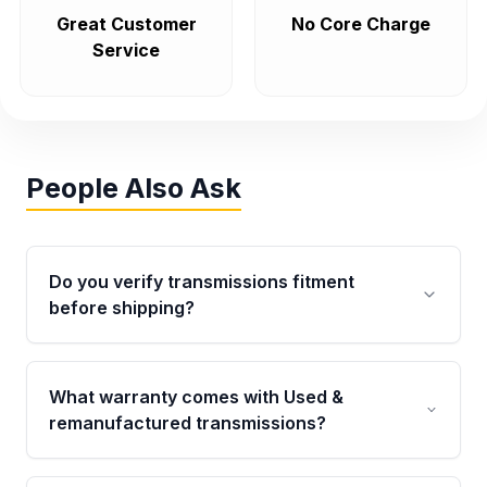
Great Customer
No Core Charge
Service
People Also Ask
Do you verify transmissions fitment
before shipping?
Yes. Every order goes through VIN-based
fitment verification. This ensures the
What warranty comes with Used &
transmissions matches your vehicle’s
remanufactured transmissions?
drivetrain, sensors, and mounting points,
helping avoid installation issues.
Qualifying transmissions are backed by a