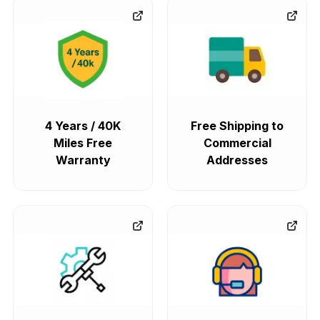
4 Years / 40K
Free Shipping to
Miles Free
Commercial
Warranty
Addresses