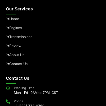
Our Services
Home
Engines
Transmissions
Review
About Us
Contact Us
Contact Us
Working Time
Mon - Fri : 9AM to 7PM, CST
Phone
+1 (888) 777-0769