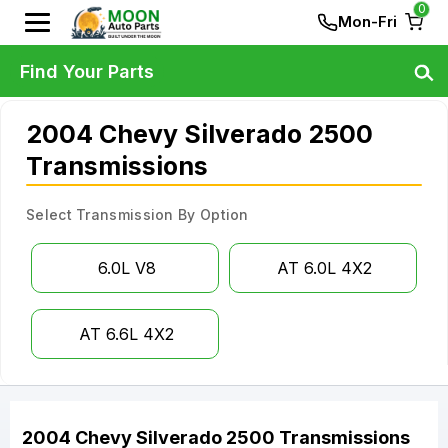
0
Mon-Fri
Find Your Parts
2004 Chevy Silverado 2500
Transmissions
Select Transmission By Option
6.0L V8
AT 6.0L 4X2
AT 6.6L 4X2
2004
Chevy
Silverado 2500
Transmissions