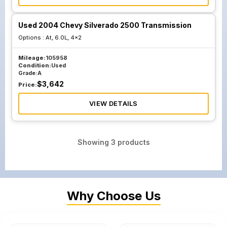
Used 2004 Chevy Silverado 2500 Transmission
Options :
At, 6.0L, 4x2
Mileage:
105958
Condition:
Used
Grade:
A
$
3,642
Price:
VIEW DETAILS
Showing
3
products
Why Choose Us