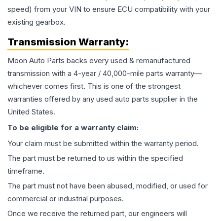
speed) from your VIN to ensure ECU compatibility with your
existing gearbox.
Transmission
Warranty:
Moon Auto Parts backs every used & remanufactured
transmission
with a 4-year / 40,000-mile parts warranty—
whichever comes first. This is one of the strongest
warranties offered by any used auto parts supplier in the
United States.
To be eligible for a warranty claim:
Your claim must be submitted within the warranty period.
The part must be returned to us within the specified
timeframe.
The part must not have been abused, modified, or used for
commercial or industrial purposes.
Once we receive the returned part, our engineers will