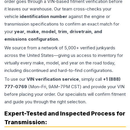
order goes through a VIN-based fitment verification before
it leaves our warehouse. Our team cross-checks your
vehicle
identification number
against the engine or
transmission specifications to confirm an exact match for
your
year, make, model, trim, drivetrain, and
emissions configuration
.
We source from a network of 5,000+ verified junkyards
across the United States—giving us access to inventory for
virtually every make, model, and year on the road today,
including discontinued and hard-to-find configurations.
To use our
VIN verification service
, simply call
+1 (888)
777-0769
(Mon–Fri, 9AM–7PM CST) and provide your VIN
before placing your order. Our specialists will confirm fitment
and guide you through the right selection.
Expert-Tested and Inspected Process for
Transmission
: