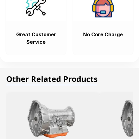
Great Customer
No Core Charge
Service
Other Related Products