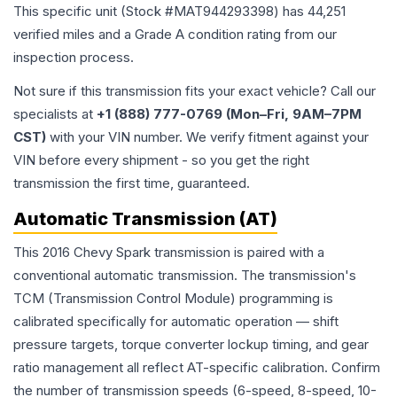
This specific unit (Stock #
MAT944293398
) has
44,251
verified miles and a Grade
A
condition rating from our
inspection process.
Not sure if this transmission fits your exact vehicle? Call our
specialists at
+1 (888) 777-0769 (Mon–Fri, 9AM–7PM
CST)
with your VIN number. We verify fitment against your
VIN before every shipment - so you get the right
transmission the first time, guaranteed.
Automatic Transmission (AT)
This 2016 Chevy Spark transmission is paired with a
conventional automatic transmission. The transmission's
TCM (Transmission Control Module) programming is
calibrated specifically for automatic operation — shift
pressure targets, torque converter lockup timing, and gear
ratio management all reflect AT-specific calibration. Confirm
the number of transmission speeds (6-speed, 8-speed, 10-