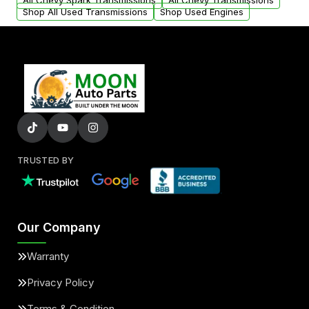
All Chevy Spark Transmissions
All Chevy Transmissions
Shop All Used Transmissions
Shop Used Engines
TRUSTED BY
Our Company
Warranty
Privacy Policy
Terms & Condition