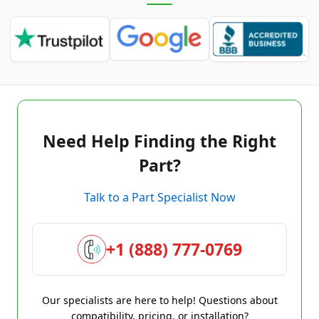
Need Help Finding the Right
Part?
Talk to a Part Specialist Now
+1 (888) 777-0769
Our specialists are here to help! Questions about
compatibility, pricing, or installation?