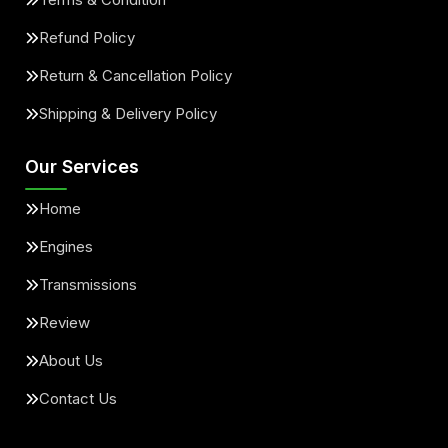
Refund Policy
Return & Cancellation Policy
Shipping & Delivery Policy
Our Services
Home
Engines
Transmissions
Review
About Us
Contact Us