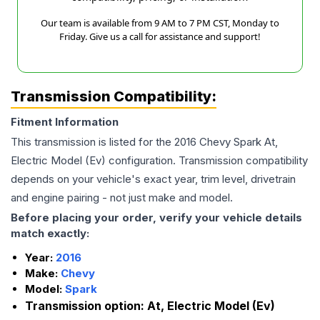
Our team is available from 9 AM to 7 PM CST, Monday to
Friday. Give us a call for assistance and support!
Transmission Compatibility:
Fitment Information
This transmission is listed for the
2016
Chevy
Spark
At,
Electric Model (Ev)
configuration. Transmission compatibility
depends on your vehicle's exact year, trim level, drivetrain
and engine pairing - not just make and model.
Before placing your order, verify your vehicle details
match exactly:
Year:
2016
Make:
Chevy
Model:
Spark
Transmission option:
At, Electric Model (Ev)