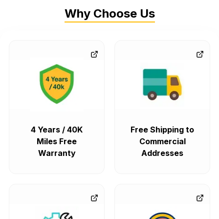
Why Choose Us
4 Years / 40K
Free Shipping to
Miles Free
Commercial
Warranty
Addresses