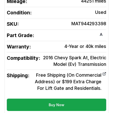
Mileage:
44251
miles
Condition:
Used
SKU:
MAT944293398
A
Part Grade:
Warranty:
4-Year or 40k miles
Compatibility:
2016 Chevy Spark At, Electric
Model (Ev)
Transmission
Shipping:
Free Shipping (On Commercial
Address) or $199 Extra Charge
For Lift Gate and Residentials.
Buy Now