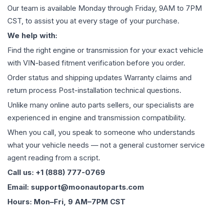
Our team is available Monday through Friday, 9AM to 7PM
CST, to assist you at every stage of your purchase.
We help with:
Find the right engine or transmission for your exact vehicle
with VIN-based fitment verification before you order.
Order status and shipping updates Warranty claims and
return process Post-installation technical questions.
Unlike many online auto parts sellers, our specialists are
experienced in engine and transmission compatibility.
When you call, you speak to someone who understands
what your vehicle needs — not a general customer service
agent reading from a script.
Call us: +1 (888) 777-0769
Email: support@moonautoparts.com
Hours: Mon–Fri, 9 AM–7PM CST