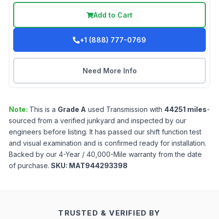
Add to Cart
+1 (888) 777-0769
Need More Info
Note:
This is a
Grade
A
used
Transmission
with
44251
miles
-
sourced from a verified junkyard and inspected by our
engineers before listing. It has passed our shift function test
and visual examination and is confirmed ready for installation.
Backed by our 4-Year / 40,000-Mile warranty from the date
of purchase.
SKU:
MAT944293398
TRUSTED & VERIFIED BY