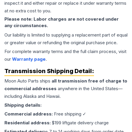
inspect it and either repair or replace it under warranty terms
at no extra cost to you.
Please note: Labor charges are not covered under
any circumstances.
Our liability is limited to supplying a replacement part of equal
or greater value or refunding the original purchase price.
For complete warranty terms and the full claim process, visit
our
Warranty page
.
Transmission
Shipping Detail:
Moon Auto Parts ships
all
transmission
free of charge to
commercial addresses
anywhere in the United States—
including Alaska and Hawaii.
Shipping details:
Commercial address:
Free shipping ✓
Residential address:
$199 liftgate delivery charge
Estimated delivery:
7 to 14 working days from order date