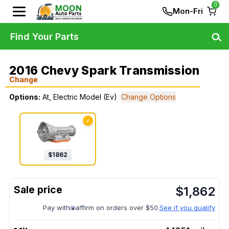
0
Mon-Fri
Find Your Parts
2016 Chevy Spark Transmission
Change
Options:
At, Electric Model (Ev)
Change Options
✓
$
1862
$
1,862
Pay with
affirm on orders over $50.
See if you qualify