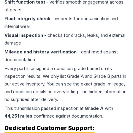
Shift function test
- verifies smooth engagement across
all gears
Fluid integrity check
- inspects for contamination and
internal wear
Visual inspection
- checks for cracks, leaks, and external
damage
Mileage and history verification
- confirmed against
documentation
Every part is assigned a condition grade based on its
inspection results. We only list Grade A and Grade B parts in
our active inventory. You can see the exact grade, mileage,
and condition details on every listing—no hidden information,
no surprises after delivery.
This
transmission
passed inspection at
Grade
A
with
44,251
miles
confirmed against documentation.
Dedicated Customer Support: