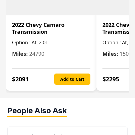
2022 Chevy Camaro
2022 Chevy
Transmission
Transmissi
Option :
At, 2.0L
Option :
At, 3.
Miles:
24790
Miles:
15078
$
2091
$
2295
Add to Cart
People Also Ask