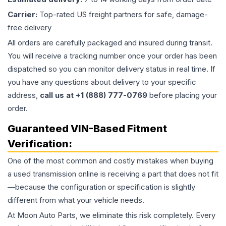
Carrier:
Top-rated US freight partners for safe, damage-
free delivery
All orders are carefully packaged and insured during transit.
You will receive a tracking number once your order has been
dispatched so you can monitor delivery status in real time. If
you have any questions about delivery to your specific
address,
call us at +1 (888) 777-0769
before placing your
order.
Guaranteed VIN-Based Fitment
Verification:
One of the most common and costly mistakes when buying
a used
transmission
online is receiving a part that does not fit
—because the configuration or specification is slightly
different from what your vehicle needs.
At Moon Auto Parts, we eliminate this risk completely. Every