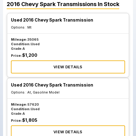
2016
Chevy
Spark
Transmissions
In Stock
Used 2016 Chevy Spark Transmission
Options :
Mt
Mileage:
35065
Condition:
Used
Grade:
A
$
1,200
Price:
VIEW DETAILS
Used 2016 Chevy Spark Transmission
Options :
At, Gasoline Model
Mileage:
57620
Condition:
Used
Grade:
A
$
1,805
Price:
VIEW DETAILS