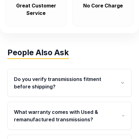
Great Customer
No Core Charge
Service
People Also Ask
Do you verify transmissions fitment
before shipping?
Yes. Every order goes through VIN-based
fitment verification. This ensures the
What warranty comes with Used &
transmissions matches your vehicle’s
remanufactured transmissions?
drivetrain, sensors, and mounting points,
helping avoid installation issues.
Qualifying transmissions are backed by a