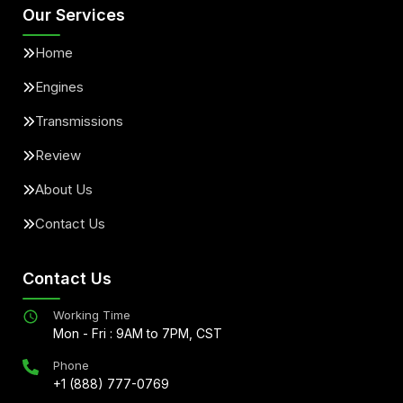
Our Services
Home
Engines
Transmissions
Review
About Us
Contact Us
Contact Us
Working Time
Mon - Fri : 9AM to 7PM, CST
Phone
+1 (888) 777-0769