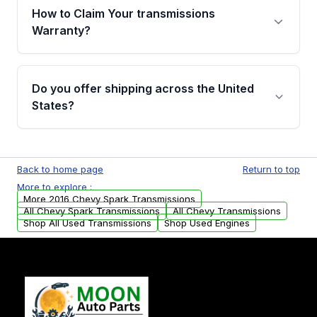
written warranty of up to 4 years or 40,000
How to Claim Your transmissions
miles, covering major internal components.
Warranty?
Full warranty details are provided before
purchase.
Yes, when you purchase used or
remanufactured transmissions from Moon
Do you offer shipping across the United
Auto Parts, you will receive an email. In this
States?
email, you will find a warranty form. Please fill
out this form to claim your vehicle parts
Yes. We ship nationwide. Free shipping is
warranty.
available to commercial addresses within the
Back to home page
Return to top
USA. Residential delivery options can also be
More to explore :
arranged upon request.
More 2016 Chevy Spark Transmissions
All Chevy Spark Transmissions
All Chevy Transmissions
Shop All Used Transmissions
Shop Used Engines