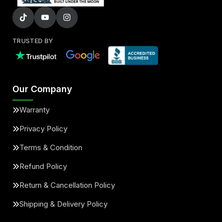
TRUSTED BY
Our Company
Warranty
Privacy Policy
Terms & Condition
Refund Policy
Return & Cancellation Policy
Shipping & Delivery Policy