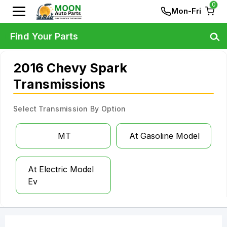
0
Mon-Fri
Find Your Parts
2016 Chevy Spark
Transmissions
Select Transmission By Option
MT
At Gasoline Model
At Electric Model
Ev