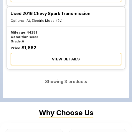
Used 2016 Chevy Spark Transmission
Options :
At, Electric Model (Ev)
Mileage:
44251
Condition:
Used
Grade:
A
$
1,862
Price:
VIEW DETAILS
Showing
3
products
Why Choose Us