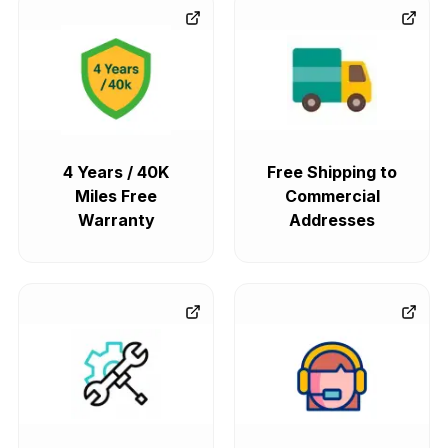
4 Years / 40K
Free Shipping to
Miles Free
Commercial
Warranty
Addresses