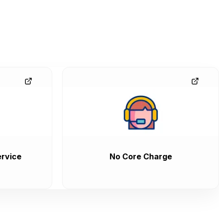
rvice
No Core Charge