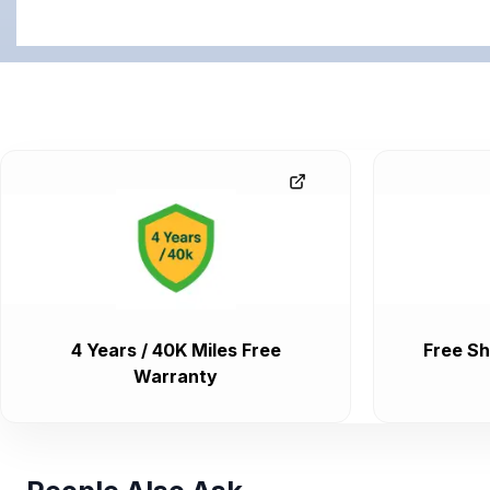
4 Years / 40K Miles Free
Free Sh
Warranty