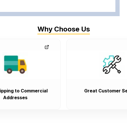
Why Choose Us
ipping to Commercial
Great Customer Se
Addresses