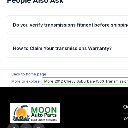
People Also Ask
Do you verify transmissions fitment before shippin
Yes. Every order goes through VIN-based fitment veri
the transmissions matches your vehicle’s drivetrain,
How to Claim Your transmissions Warranty?
points, helping avoid installation issues.
Yes, when you purchase used or remanufactured t
Auto Parts, you will receive an email. In this email, y
Back to home page
form. Please fill out this form to claim your vehicle p
More to explore :
More 2012 Chevy Suburban-1500 Transmissio
O