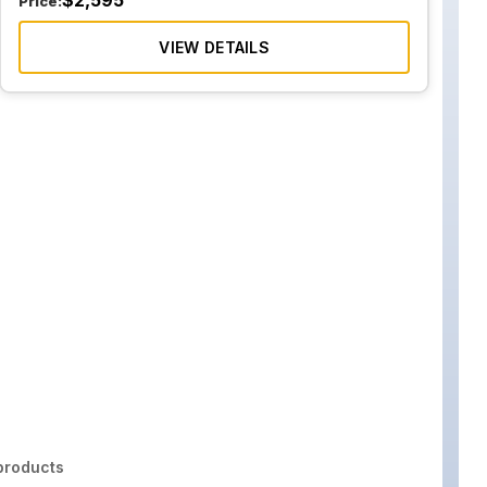
$
2,595
Price:
VIEW DETAILS
roducts