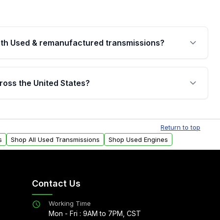
th Used & remanufactured transmissions?
are backed by a written warranty of up to 4 years or
jor internal components. Full warranty details are
ross the United States?
.
Free shipping is available to commercial addresses
al delivery options can also be arranged upon
Return to top
s
Shop All Used Transmissions
Shop Used Engines
Contact Us
Working Time
Mon - Fri : 9AM to 7PM, CST