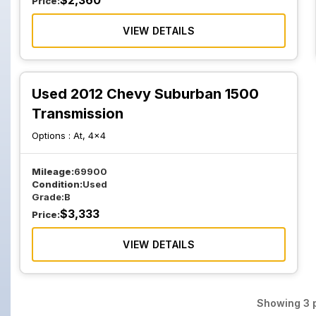
$
2,360
Price:
VIEW DETAILS
Used 2012 Chevy Suburban 1500
Transmission
Options :
At, 4x4
Mileage:
69900
Condition:
Used
Grade:
B
$
3,333
Price:
VIEW DETAILS
Showing
3
p