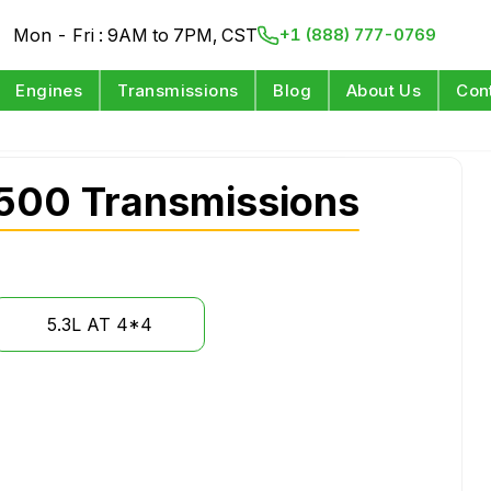
Mon - Fri : 9AM to 7PM, CST
+1 (888) 777-0769
Engines
Transmissions
Blog
About Us
Con
500 Transmissions
5.3L AT 4*4