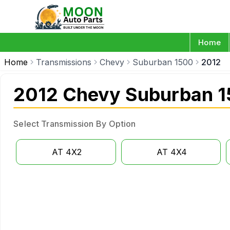
Home
Home
Transmissions
Chevy
Suburban 1500
2012
2012 Chevy Suburban 1
Select Transmission By Option
AT 4X2
AT 4X4