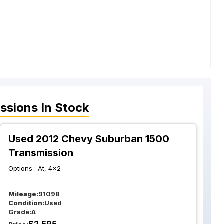
ssions
In Stock
Used 2012 Chevy Suburban 1500
Transmission
Options :
At, 4x2
Mileage:
91098
Condition:
Used
Grade:
A