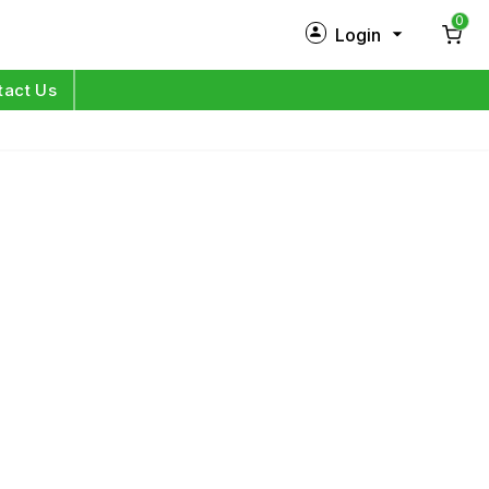
0
Login
New Customer?
Sign Up
tact Us
My Profile
Orders
Log in