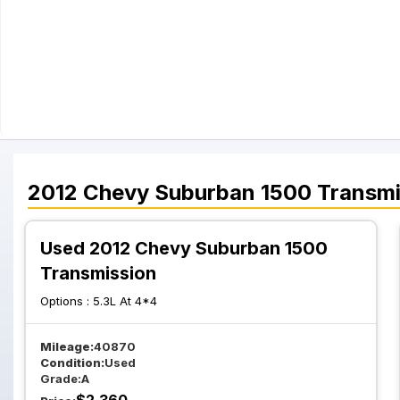
2012
Chevy
Suburban 1500
Transmi
Used 2012 Chevy Suburban 1500
Transmission
Options :
5.3L At 4*4
Mileage:
40870
Condition:
Used
Grade:
A