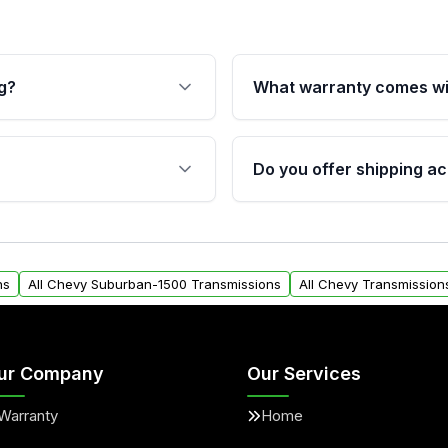
g?
What warranty comes wi
fication. This ensures
Qualifying transmissions 
 sensors, and mounting
40,000 miles, covering ma
Do you offer shipping ac
provided before purchase
ransmissions from Moon
Yes. We ship nationwide. 
ou will find a warranty
within the USA. Residenti
arts warranty.
request.
ns
All Chevy Suburban-1500 Transmissions
All Chevy Transmission
ur Company
Our Services
Warranty
Home