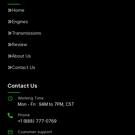
Home
Engines
Transmissions
Review
About Us
Contact Us
Contact Us
Working Time
Mon - Fri : 9AM to 7PM, CST
Phone
+1 (888) 777-0769
Customer support