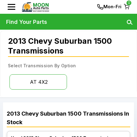
0
Mon-Fri
Find Your Parts
2013 Chevy Suburban 1500
Transmissions
Select Transmission By Option
AT 4X2
2013
Chevy
Suburban 1500
Transmissions
In
Stock