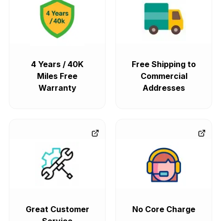
4 Years / 40K
Free Shipping to
Miles Free
Commercial
Warranty
Addresses
Great Customer
No Core Charge