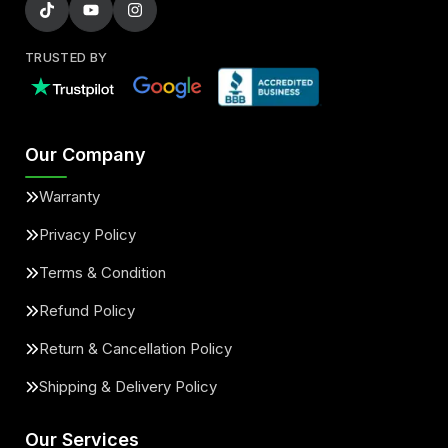
TRUSTED BY
Our Company
Warranty
Privacy Policy
Terms & Condition
Refund Policy
Return & Cancellation Policy
Shipping & Delivery Policy
Our Services