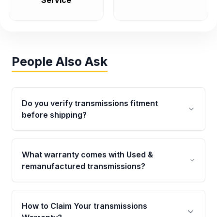
Service
People Also Ask
Do you verify transmissions fitment
before shipping?
Yes. Every order goes through VIN-based
fitment verification. This ensures the
What warranty comes with Used &
transmissions matches your vehicle’s
remanufactured transmissions?
drivetrain, sensors, and mounting points,
helping avoid installation issues.
Qualifying transmissions are backed by a
written warranty of up to 4 years or 40,000
How to Claim Your transmissions
miles, covering major internal components.