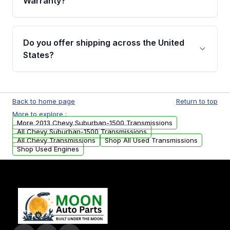
Warranty?
Full warranty details are provided before
purchase.
Yes, when you purchase used or
remanufactured transmissions from Moon
Do you offer shipping across the United
Auto Parts, you will receive an email. In this
States?
email, you will find a warranty form. Please fill
out this form to claim your vehicle parts
Yes. We ship nationwide. Free shipping is
warranty.
available to commercial addresses within the
Back to home page
Return to top
USA. Residential delivery options can also be
More to explore :
arranged upon request.
More 2013 Chevy Suburban-1500 Transmissions
All Chevy Suburban-1500 Transmissions
All Chevy Transmissions
Shop All Used Transmissions
Shop Used Engines