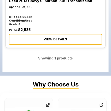
Used 2013 Chevy Suburban 1500 Transmission
Options :
At, 4x2
Mileage:
96442
Condition:
Used
Grade:
A
$
2,535
Price:
VIEW DETAILS
Showing
1
products
Why Choose Us