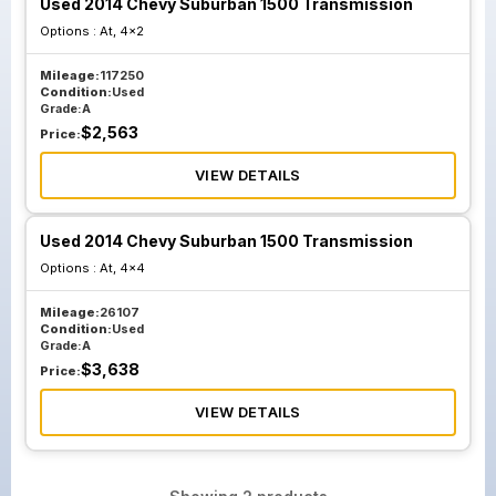
Used 2014 Chevy Suburban 1500 Transmission
Options :
At, 4x2
Mileage:
117250
Condition:
Used
Grade:
A
$
2,563
Price:
VIEW DETAILS
Used 2014 Chevy Suburban 1500 Transmission
Options :
At, 4x4
Mileage:
26107
Condition:
Used
Grade:
A
$
3,638
Price:
VIEW DETAILS