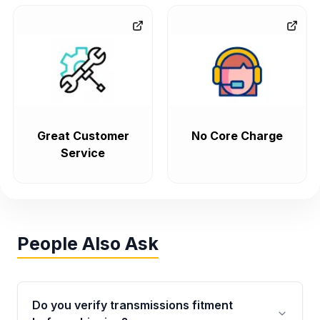
Great Customer
No Core Charge
Service
People Also Ask
Do you verify transmissions fitment