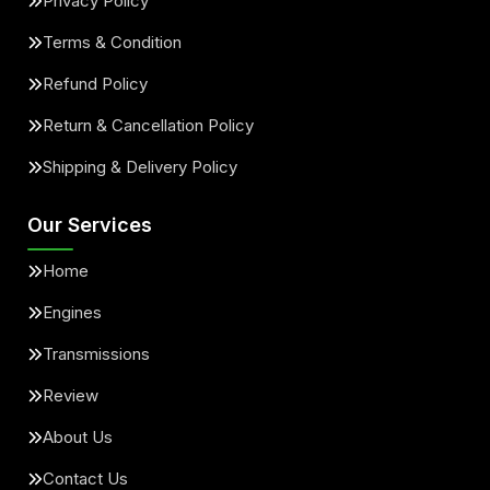
Privacy Policy
Terms & Condition
Refund Policy
Return & Cancellation Policy
Shipping & Delivery Policy
Our Services
Home
Engines
Transmissions
Review
About Us
Contact Us