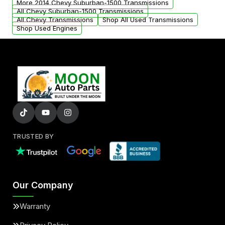
More 2014 Chevy Suburban-1500 Transmissions
All Chevy Suburban-1500 Transmissions
All Chevy Transmissions
Shop All Used Transmissions
Shop Used Engines
TRUSTED BY
Our Company
Warranty