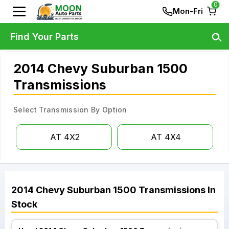
0
Mon-Fri
Find Your Parts
2014 Chevy Suburban 1500
Transmissions
Select Transmission By Option
AT 4X2
AT 4X4
2014
Chevy
Suburban 1500
Transmissions
In
Stock