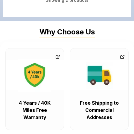
Showing
2
products
Why Choose Us
4 Years / 40K
Free Shipping to
Miles Free
Commercial
Warranty
Addresses