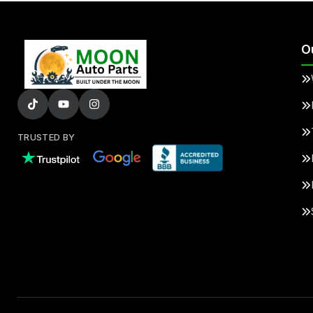
O
TRUSTED BY