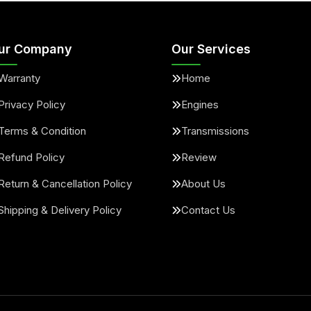
ur Company
Our Services
Warranty
Home
Privacy Policy
Engines
Terms & Condition
Transmissions
Refund Policy
Review
Return & Cancellation Policy
About Us
Shipping & Delivery Policy
Contact Us