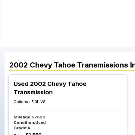
2002
Chevy
Tahoe
Transmissions
I
Used 2002 Chevy Tahoe
Transmission
Options :
5.3L V8
Mileage:
57620
Condition:
Used
Grade:
A