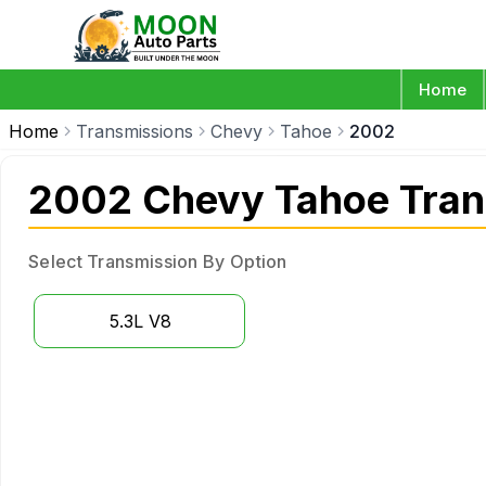
Home
Home
Transmissions
Chevy
Tahoe
2002
2002 Chevy Tahoe Tran
Select Transmission By Option
5.3L V8