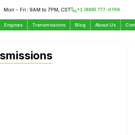
Mon - Fri : 9AM to 7PM, CST
+1 (888) 777-0769
Engines
Transmissions
Blog
About Us
Con
smissions