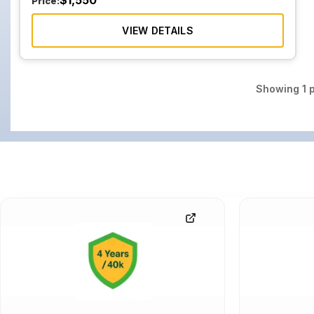
$
1,550
Price:
VIEW DETAILS
Showing
1
p