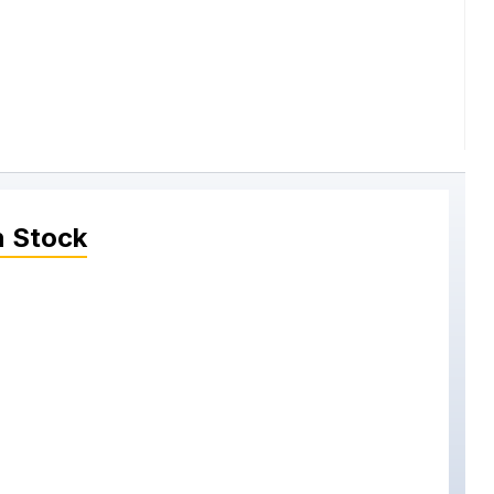
n Stock