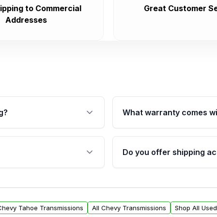
ipping to Commercial
Great Customer Se
Addresses
g?
What warranty comes wi
fication. This ensures
Qualifying transmissions 
 sensors, and mounting
40,000 miles, covering ma
Do you offer shipping ac
provided before purchase
ransmissions from Moon
Yes. We ship nationwide. 
ou will find a warranty
within the USA. Residenti
arts warranty.
request.
 Chevy Tahoe Transmissions
All Chevy Transmissions
Shop All Use