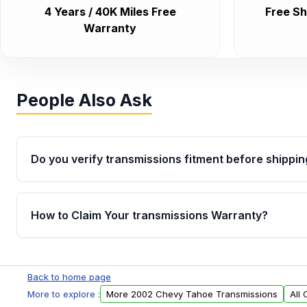
4 Years / 40K Miles Free
Free Sh
Warranty
People Also Ask
Do you verify transmissions fitment before shippin
Yes. Every order goes through VIN-based fitment veri
the transmissions matches your vehicle’s drivetrain,
How to Claim Your transmissions Warranty?
points, helping avoid installation issues.
Yes, when you purchase used or remanufactured t
Auto Parts, you will receive an email. In this email, y
Back to home page
form. Please fill out this form to claim your vehicle p
More to explore :
More 2002 Chevy Tahoe Transmissions
All