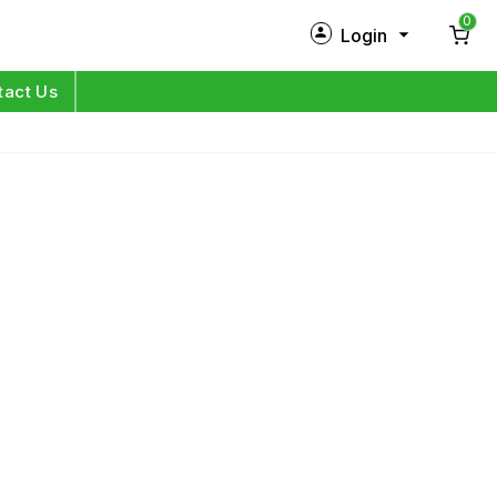
0
Login
New Customer?
Sign Up
tact Us
My Profile
Orders
Log in