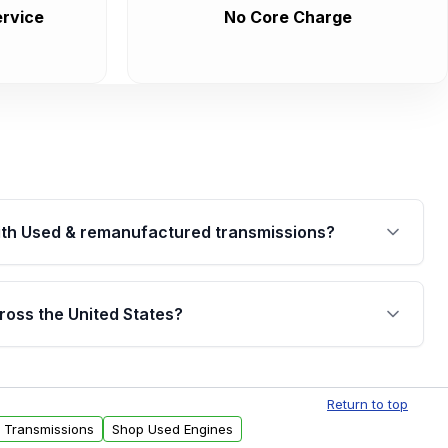
rvice
No Core Charge
th Used & remanufactured transmissions?
are backed by a written warranty of up to 4 years or
jor internal components. Full warranty details are
ross the United States?
.
Free shipping is available to commercial addresses
al delivery options can also be arranged upon
Return to top
d Transmissions
Shop Used Engines