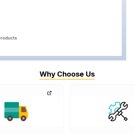
roducts
Why Choose Us