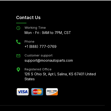
Contact Us
Working Time
Mon - Fri : 9AM to 7PM, CST
Phone
+1 (888) 777-0769
Customer support
support@moonautoparts.com
Registered Office
126 S Ohio St, Apt L Salina, KS 67401 United
States