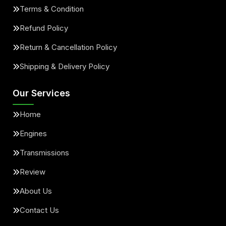
Terms & Condition
Refund Policy
Return & Cancellation Policy
Shipping & Delivery Policy
Our Services
Home
Engines
Transmissions
Review
About Us
Contact Us