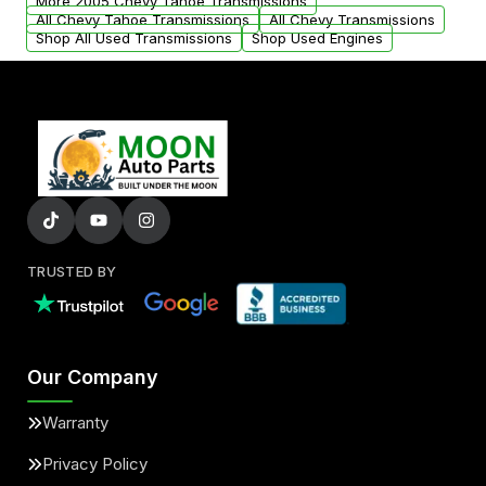
More 2005 Chevy Tahoe Transmissions
All Chevy Tahoe Transmissions
All Chevy Transmissions
Shop All Used Transmissions
Shop Used Engines
TRUSTED BY
Our Company
Warranty
Privacy Policy