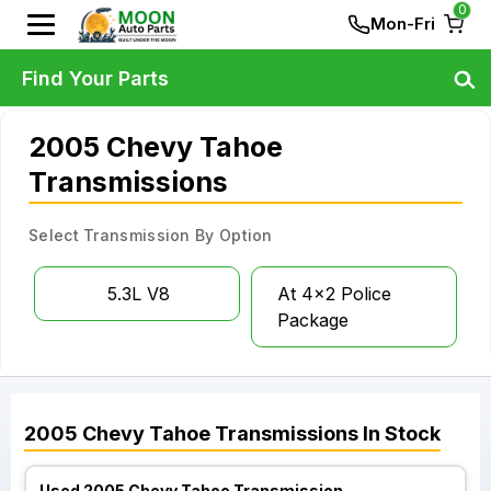
0
Mon-Fri
Find Your Parts
2005 Chevy Tahoe
Transmissions
Select Transmission By Option
5.3L V8
At 4x2 Police
Package
2005
Chevy
Tahoe
Transmissions
In Stock
Used 2005 Chevy Tahoe Transmission