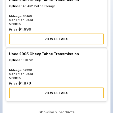
Options :
At, 4x2, Police Package
Mileage:
95140
Condition:
Used
Grade:
A
$
1,699
Price:
VIEW DETAILS
Used 2005 Chevy Tahoe Transmission
Options :
5.3L V8
Mileage:
52930
Condition:
Used
Grade:
A
$
1,870
Price:
VIEW DETAILS
Showing
2
products