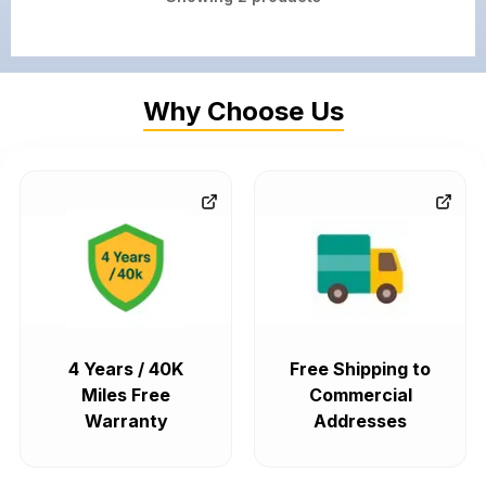
Why Choose Us
4 Years / 40K
Free Shipping to
Miles Free
Commercial
Warranty
Addresses