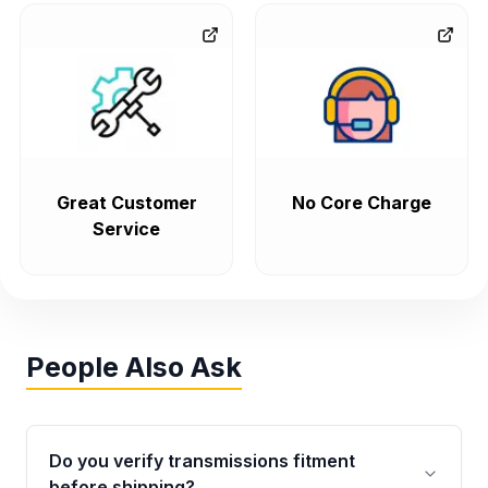
Great Customer
No Core Charge
Service
People Also Ask
Do you verify transmissions fitment
before shipping?