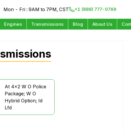
Mon - Fri : 9AM to 7PM, CST
+1 (888) 777-0769
Engines
Transmissions
Blog
About Us
Con
smissions
At 4x2 W O Police
Package; W O
Hybrid Option; Id
Lfd