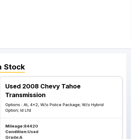
n Stock
Used 2008 Chevy Tahoe
Transmission
Options :
At, 4x2, W/o Police Package; W/o Hybrid
Option; Id Lfd
Mileage:
84420
Condition:
Used
Grade:
A