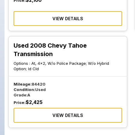
$
2,100
Price:
VIEW DETAILS
Used 2008 Chevy Tahoe
Transmission
Options :
At, 4x2, W/o Police Package; W/o Hybrid
Option; Id Cld
Mileage:
84420
Condition:
Used
Grade:
A
$
2,425
Price:
VIEW DETAILS