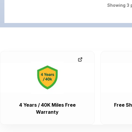
Showing
3
p
4 Years / 40K Miles Free
Free Sh
Warranty