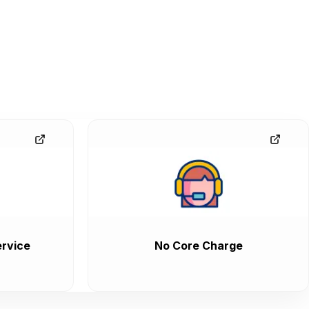
rvice
No Core Charge