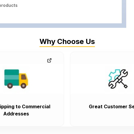
roducts
Why Choose Us
ipping to Commercial
Great Customer Se
Addresses