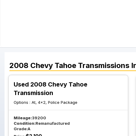
2008
Chevy
Tahoe
Transmissions
I
Used 2008 Chevy Tahoe
Transmission
Options :
At, 4x2, Police Package
Mileage:
39200
Condition:
Remanufactured
Grade:
A