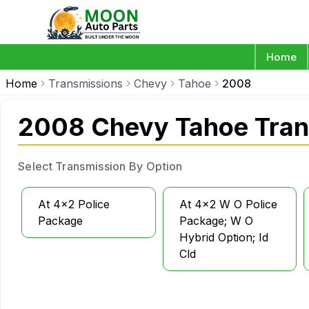
Home
Home
Transmissions
Chevy
Tahoe
2008
2008 Chevy Tahoe Tran
Select Transmission By Option
At 4x2 Police
At 4x2 W O Police
Package
Package; W O
Hybrid Option; Id
Cld