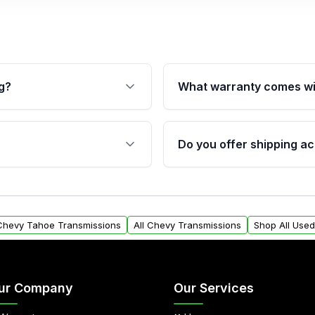
g?
What warranty comes wi
fication. This ensures
Qualifying transmissions 
 sensors, and mounting
40,000 miles, covering ma
Do you offer shipping ac
provided before purchase
ransmissions from Moon
Yes. We ship nationwide. 
ou will find a warranty
within the USA. Residenti
arts warranty.
request.
 Chevy Tahoe Transmissions
All Chevy Transmissions
Shop All Use
ur Company
Our Services