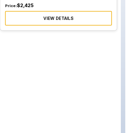
$
2,425
Price:
VIEW DETAILS