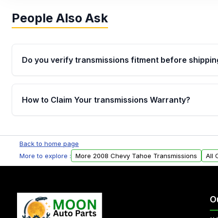
People Also Ask
Do you verify transmissions fitment before shippin
Yes. Every order goes through VIN-based fitment veri
the transmissions matches your vehicle’s drivetrain,
How to Claim Your transmissions Warranty?
points, helping avoid installation issues.
Yes, when you purchase used or remanufactured t
Auto Parts, you will receive an email. In this email, y
Back to home page
form. Please fill out this form to claim your vehicle p
More to explore :
More 2008 Chevy Tahoe Transmissions
All
O