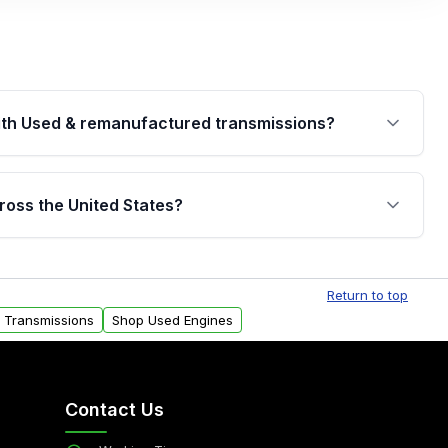
th Used & remanufactured transmissions?
are backed by a written warranty of up to 4 years or
jor internal components. Full warranty details are
ross the United States?
.
Free shipping is available to commercial addresses
al delivery options can also be arranged upon
Return to top
d Transmissions
Shop Used Engines
Contact Us