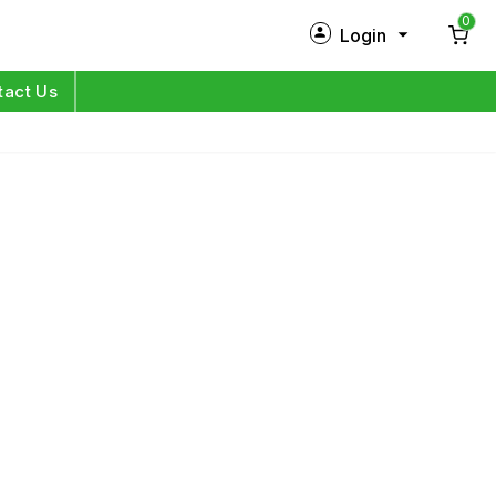
0
Login
New Customer?
Sign Up
tact Us
My Profile
Orders
Log in