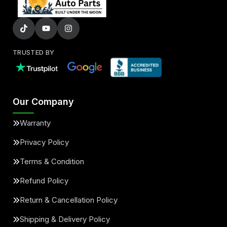
TRUSTED BY
Our Company
Warranty
Privacy Policy
Terms & Condition
Refund Policy
Return & Cancellation Policy
Shipping & Delivery Policy