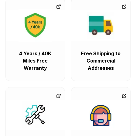
4 Years / 40K
Free Shipping to
Miles Free
Commercial
Warranty
Addresses