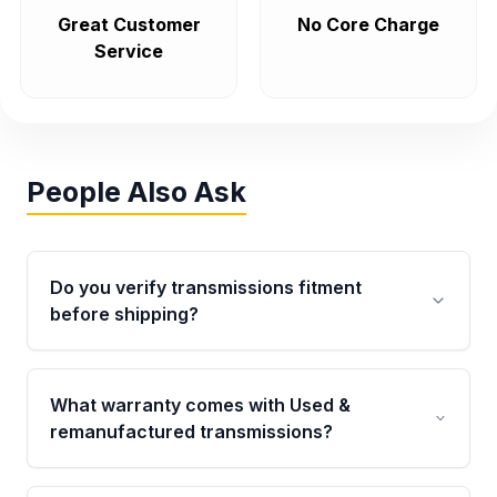
Great Customer
No Core Charge
Service
People Also Ask
Do you verify transmissions fitment
before shipping?
Yes. Every order goes through VIN-based
fitment verification. This ensures the
What warranty comes with Used &
transmissions matches your vehicle’s
remanufactured transmissions?
drivetrain, sensors, and mounting points,
helping avoid installation issues.
Qualifying transmissions are backed by a