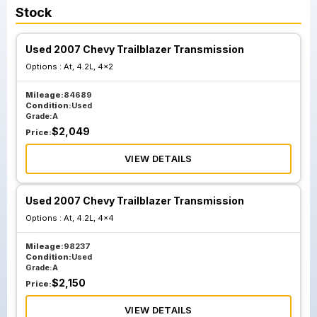
Stock
Used 2007 Chevy Trailblazer Transmission
Options :
At, 4.2L, 4x2
Mileage:
84689
Condition:
Used
Grade:
A
$
2,049
Price:
VIEW DETAILS
Used 2007 Chevy Trailblazer Transmission
Options :
At, 4.2L, 4x4
Mileage:
98237
Condition:
Used
Grade:
A
$
2,150
Price:
VIEW DETAILS