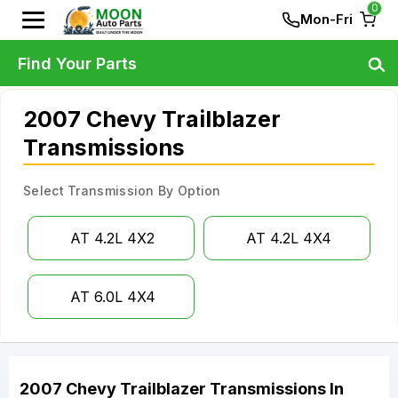
0
Mon-Fri
Find Your Parts
2007 Chevy Trailblazer
Transmissions
Select Transmission By Option
AT 4.2L 4X2
AT 4.2L 4X4
AT 6.0L 4X4
2007
Chevy
Trailblazer
Transmissions
In