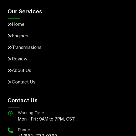
Our Services
Home
Engines
Transmissions
Review
About Us
Contact Us
Contact Us
Working Time
Mon - Fri : 9AM to 7PM, CST
Phone
+1 (888) 777-0769