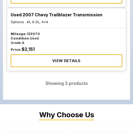
Used 2007 Chevy Trailblazer Transmission
Options :
At, 6.0L, 4x4
Mileage:
129970
Condition:
Used
Grade:
A
$
2,151
Price:
VIEW DETAILS
Showing
3
products
Why Choose Us