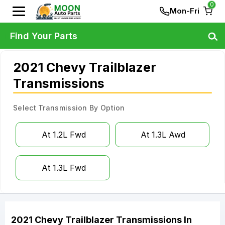
0
Mon-Fri
Find Your Parts
2021 Chevy Trailblazer
Transmissions
Select Transmission By Option
At 1.2L Fwd
At 1.3L Awd
At 1.3L Fwd
2021
Chevy
Trailblazer
Transmissions
In