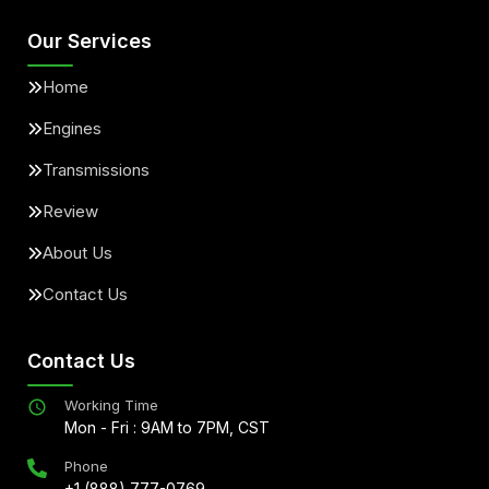
Our Services
Home
Engines
Transmissions
Review
About Us
Contact Us
Contact Us
Working Time
Mon - Fri : 9AM to 7PM, CST
Phone
+1 (888) 777-0769