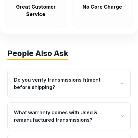
Great Customer
No Core Charge
Service
People Also Ask
Do you verify transmissions fitment
before shipping?
Yes. Every order goes through VIN-based
fitment verification. This ensures the
What warranty comes with Used &
transmissions matches your vehicle’s
remanufactured transmissions?
drivetrain, sensors, and mounting points,
helping avoid installation issues.
Qualifying transmissions are backed by a