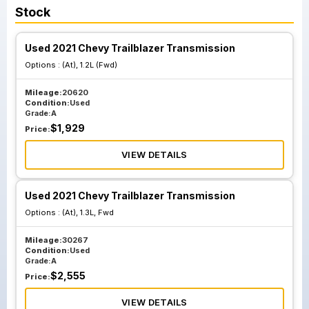
Stock
Used 2021 Chevy Trailblazer Transmission
Options :
(At), 1.2L (Fwd)
Mileage:
20620
Condition:
Used
Grade:
A
$
1,929
Price:
VIEW DETAILS
Used 2021 Chevy Trailblazer Transmission
Options :
(At), 1.3L, Fwd
Mileage:
30267
Condition:
Used
Grade:
A
$
2,555
Price:
VIEW DETAILS