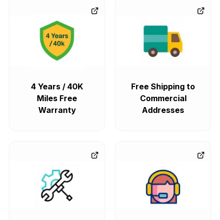
4 Years / 40K
Free Shipping to
Miles Free
Commercial
Warranty
Addresses