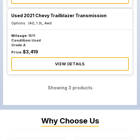
Used 2021 Chevy Trailblazer Transmission
Options :
(At), 1.3L, Awd
Mileage:
1511
Condition:
Used
Grade:
A
$
3,419
Price:
VIEW DETAILS
Showing
3
products
Why Choose Us