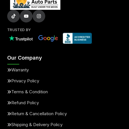
TRUSTED BY
Our Company
Warranty
Privacy Policy
Terms & Condition
Refund Policy
Return & Cancellation Policy
Shipping & Delivery Policy