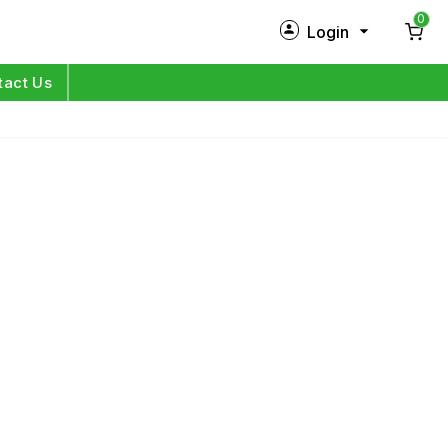
0
Login
New Customer?
Sign Up
tact Us
My Profile
Orders
Log in