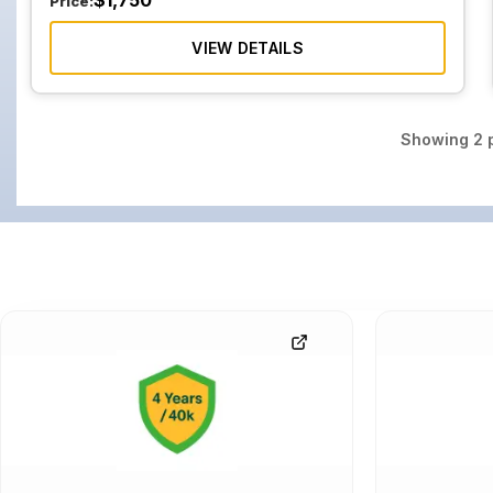
$
1,750
Price:
VIEW DETAILS
Showing
2
p