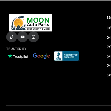
O
TRUSTED BY