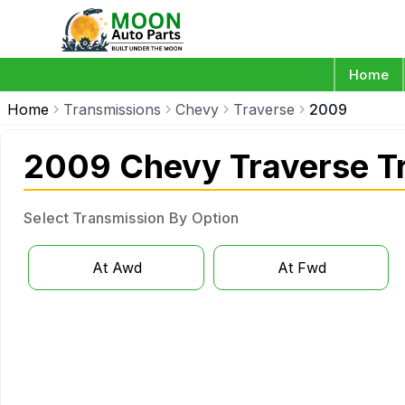
Home
Home
Transmissions
Chevy
Traverse
2009
2009 Chevy Traverse T
Select Transmission By Option
At Awd
At Fwd