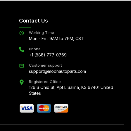
Contact Us
Working Time
Mon - Fri : 9AM to 7PM, CST
Phone
+1 (888) 777-0769
Customer support
support@moonautoparts.com
Registered Office
126 S Ohio St, Apt L Salina, KS 67401 United
States