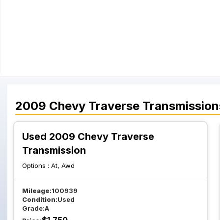
2009
Chevy
Traverse
Transmission
Used 2009 Chevy Traverse
Transmission
Options :
At, Awd
Mileage:
100939
Condition:
Used
Grade:
A