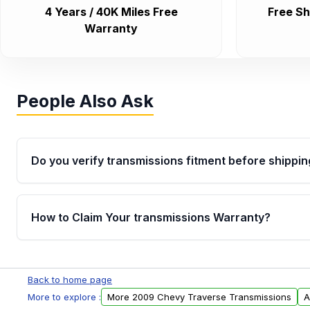
4 Years / 40K Miles Free
Free Sh
Warranty
People Also Ask
Do you verify transmissions fitment before shippin
Yes. Every order goes through VIN-based fitment veri
the transmissions matches your vehicle’s drivetrain,
How to Claim Your transmissions Warranty?
points, helping avoid installation issues.
Yes, when you purchase used or remanufactured t
Auto Parts, you will receive an email. In this email, y
Back to home page
form. Please fill out this form to claim your vehicle p
More to explore :
More 2009 Chevy Traverse Transmissions
A