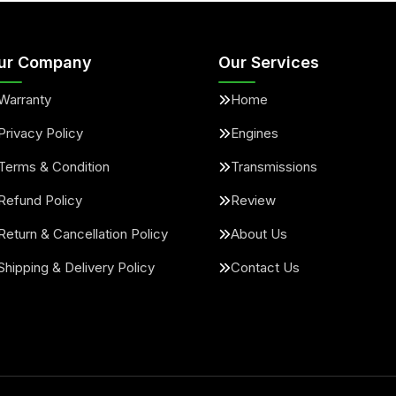
ur Company
Our Services
Warranty
Home
Privacy Policy
Engines
Terms & Condition
Transmissions
Refund Policy
Review
Return & Cancellation Policy
About Us
Shipping & Delivery Policy
Contact Us