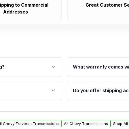
ipping to Commercial
Great Customer Se
Addresses
g?
What warranty comes wi
fication. This ensures
Qualifying transmissions 
 sensors, and mounting
40,000 miles, covering ma
Do you offer shipping ac
provided before purchase
ransmissions from Moon
Yes. We ship nationwide. 
ou will find a warranty
within the USA. Residenti
arts warranty.
request.
ll Chevy Traverse Transmissions
All Chevy Transmissions
Shop All