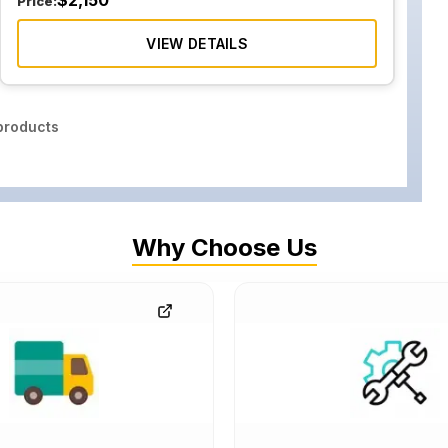
$
2,150
Price:
VIEW DETAILS
roducts
Why Choose Us