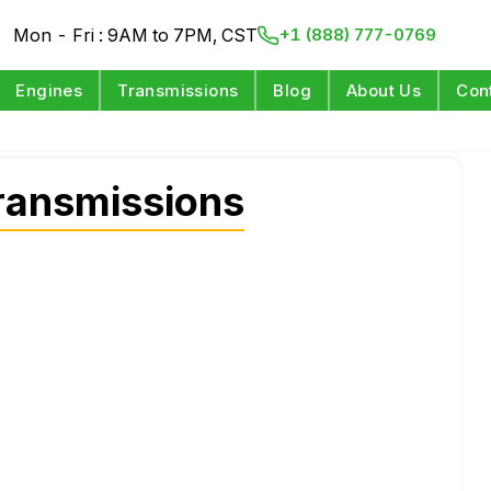
Mon - Fri : 9AM to 7PM, CST
+1 (888) 777-0769
Engines
Transmissions
Blog
About Us
Con
ransmissions