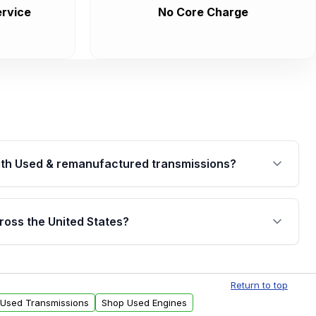
rvice
No Core Charge
th Used & remanufactured transmissions?
are backed by a written warranty of up to 4 years or
jor internal components. Full warranty details are
ross the United States?
.
Free shipping is available to commercial addresses
al delivery options can also be arranged upon
Return to top
 Used Transmissions
Shop Used Engines