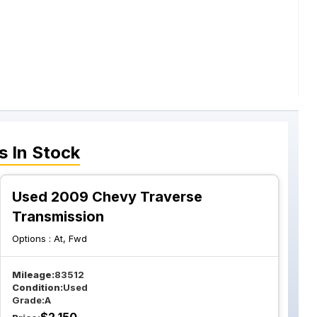
s
In Stock
Used 2009 Chevy Traverse
Transmission
Options :
At, Fwd
Mileage:
83512
Condition:
Used
Grade:
A