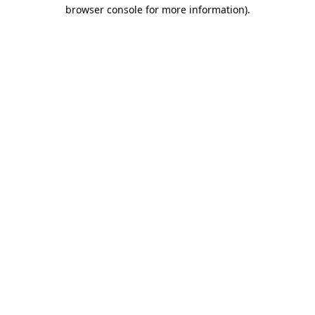
browser console for more information).