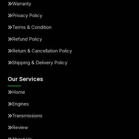
Warranty
Privacy Policy
Terms & Condition
Refund Policy
Return & Cancellation Policy
Shipping & Delivery Policy
Our Services
Home
Engines
Transmissions
Review