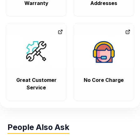
Warranty
Addresses
Great Customer
No Core Charge
Service
People Also Ask