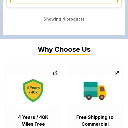
Showing
4
products
Why Choose Us
4 Years / 40K
Free Shipping to
Miles Free
Commercial