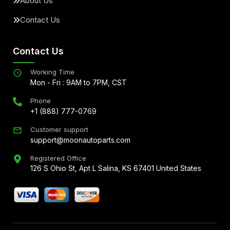
About Us
Contact Us
Contact Us
Working Time
Mon - Fri : 9AM to 7PM, CST
Phone
+1 (888) 777-0769
Customer support
support@moonautoparts.com
Registered Office
126 S Ohio St, Apt L Salina, KS 67401 United States