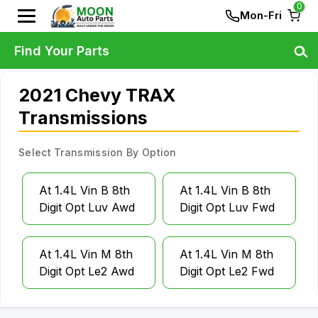
0
Mon-Fri
Find Your Parts
2021 Chevy TRAX
Transmissions
Select Transmission By Option
At 1.4L Vin B 8th
At 1.4L Vin B 8th
Digit Opt Luv Awd
Digit Opt Luv Fwd
At 1.4L Vin M 8th
At 1.4L Vin M 8th
Digit Opt Le2 Awd
Digit Opt Le2 Fwd