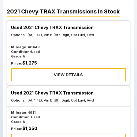
2021
Chevy
TRAX
Transmissions
In Stock
Used 2021 Chevy TRAX Transmission
Options :
(At, 1.4L), Vin B (8th Digit, Opt Luv), Fwd
Mileage:
40449
Condition:
Used
Grade:
A
$
1,275
Price:
VIEW DETAILS
Used 2021 Chevy TRAX Transmission
Options :
(At, 1.4L), Vin B (8th Digit, Opt Luv), Awd
Mileage:
4911
Condition:
Used
Grade:
A
$
1,350
Price: