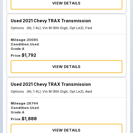
VIEW DETAILS
Used 2021 Chevy TRAX Transmission
Options :
(At, 1.4L), Vin M (8th Digit, Opt Le2), Fwd
Mileage:
20095
Condition:
Used
Grade:
A
$
1,792
Price:
VIEW DETAILS
Used 2021 Chevy TRAX Transmission
Options :
(At, 1.4L), Vin M (8th Digit, Opt Le2), Awd
Mileage:
28744
Condition:
Used
Grade:
A
$
1,888
Price:
VIEW DETAILS