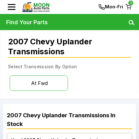
0
Mon-Fri
Find Your Parts
2007 Chevy Uplander
Transmissions
Select Transmission By Option
At Fwd
2007
Chevy
Uplander
Transmissions
In
Stock