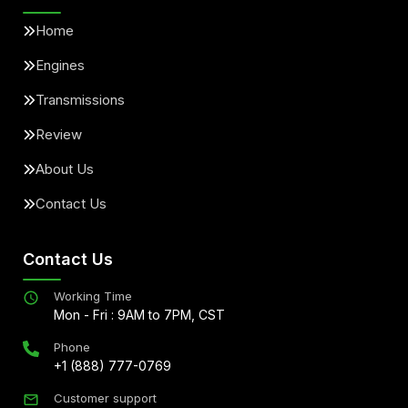
Home
Engines
Transmissions
Review
About Us
Contact Us
Contact Us
Working Time
Mon - Fri : 9AM to 7PM, CST
Phone
+1 (888) 777-0769
Customer support