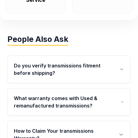
Service
People Also Ask
Do you verify transmissions fitment
before shipping?
Yes. Every order goes through VIN-based
fitment verification. This ensures the
What warranty comes with Used &
transmissions matches your vehicle’s
remanufactured transmissions?
drivetrain, sensors, and mounting points,
helping avoid installation issues.
Qualifying transmissions are backed by a
written warranty of up to 4 years or 40,000
How to Claim Your transmissions
miles, covering major internal components.