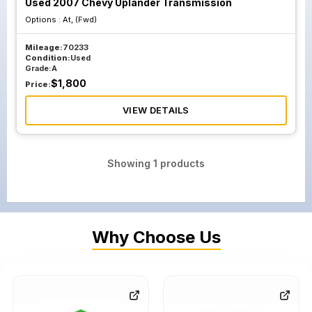
Used 2007 Chevy Uplander Transmission
Options :
At, (Fwd)
Mileage:
70233
Condition:
Used
Grade:
A
$
1,800
Price:
VIEW DETAILS
Showing
1
products
Why Choose Us