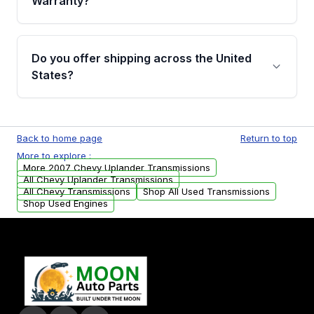
Warranty?
Full warranty details are provided before
purchase.
Yes, when you purchase used or
remanufactured transmissions from Moon
Do you offer shipping across the United
Auto Parts, you will receive an email. In this
States?
email, you will find a warranty form. Please fill
out this form to claim your vehicle parts
Yes. We ship nationwide. Free shipping is
warranty.
available to commercial addresses within the
Back to home page
Return to top
USA. Residential delivery options can also be
More to explore :
arranged upon request.
More 2007 Chevy Uplander Transmissions
All Chevy Uplander Transmissions
All Chevy Transmissions
Shop All Used Transmissions
Shop Used Engines