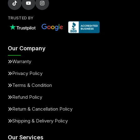
TRUSTED BY
Our Company
Warranty
Privacy Policy
Terms & Condition
Refund Policy
Return & Cancellation Policy
Shipping & Delivery Policy
Our Services