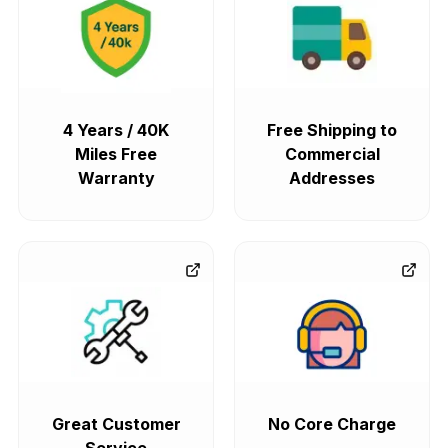
4 Years / 40K
Free Shipping to
Miles Free
Commercial
Warranty
Addresses
Great Customer
No Core Charge