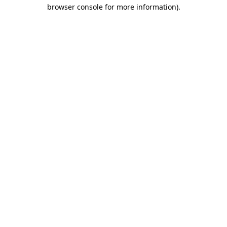
browser console for more information).