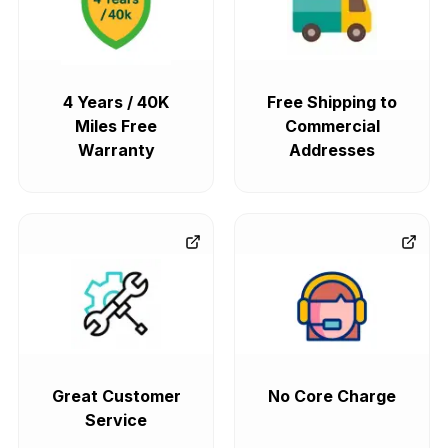
4 Years / 40K
Free Shipping to
Miles Free
Commercial
Warranty
Addresses
Great Customer
No Core Charge
Service