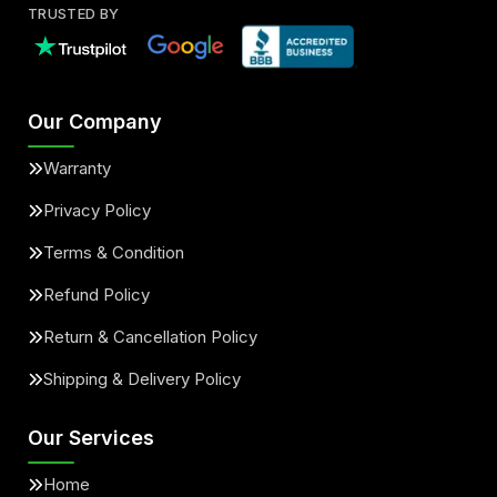
TRUSTED BY
Our Company
Warranty
Privacy Policy
Terms & Condition
Refund Policy
Return & Cancellation Policy
Shipping & Delivery Policy
Our Services
Home