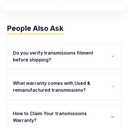
People Also Ask
Do you verify transmissions fitment
before shipping?
Yes. Every order goes through VIN-based
fitment verification. This ensures the
What warranty comes with Used &
transmissions matches your vehicle’s
remanufactured transmissions?
drivetrain, sensors, and mounting points,
helping avoid installation issues.
Qualifying transmissions are backed by a
written warranty of up to 4 years or 40,000
How to Claim Your transmissions
miles, covering major internal components.
Warranty?
Full warranty details are provided before