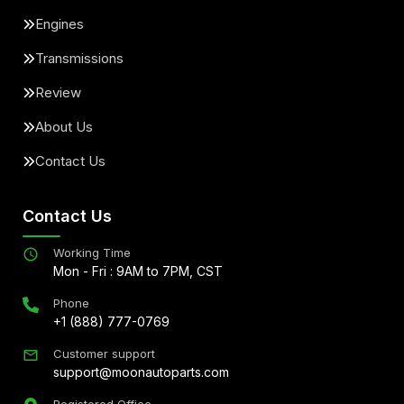
Engines
Transmissions
Review
About Us
Contact Us
Contact Us
Working Time
Mon - Fri : 9AM to 7PM, CST
Phone
+1 (888) 777-0769
Customer support
support@moonautoparts.com