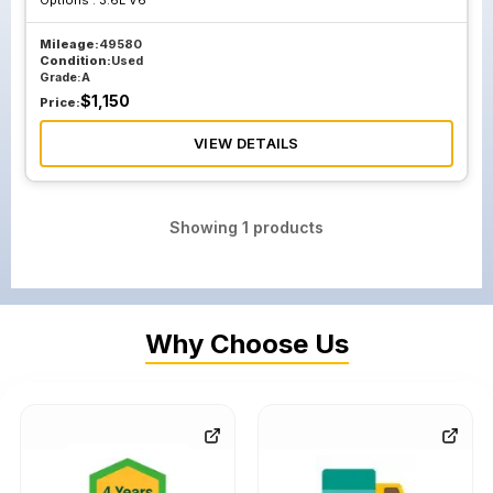
Options :
3.6L V6
Mileage:
49580
Condition:
Used
Grade:
A
$
1,150
Price:
VIEW DETAILS
Showing
1
products
Why Choose Us