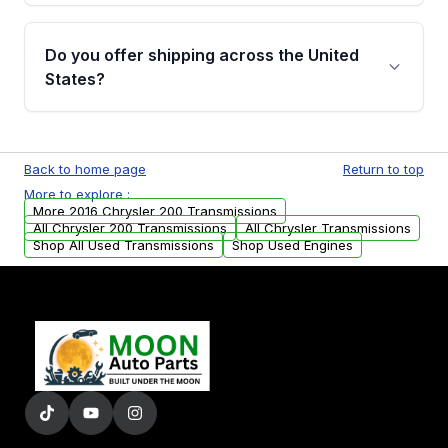
purchase.
Yes, when you purchase used or
remanufactured transmissions from Moon
Do you offer shipping across the United
Auto Parts, you will receive an email. In this
States?
email, you will find a warranty form. Please fill
out this form to claim your vehicle parts
Yes. We ship nationwide. Free shipping is
warranty.
available to commercial addresses within the
Back to home page
Return to top
USA. Residential delivery options can also be
More to explore :
arranged upon request.
More 2016 Chrysler 200 Transmissions
All Chrysler 200 Transmissions
All Chrysler Transmissions
Shop All Used Transmissions
Shop Used Engines