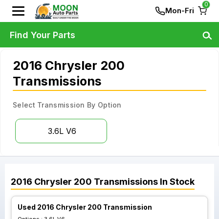
0
Mon-Fri
Find Your Parts
2016 Chrysler 200
Transmissions
Select Transmission By Option
3.6L V6
2016
Chrysler
200
Transmissions
In Stock
Used 2016 Chrysler 200 Transmission