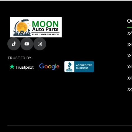
O
TRUSTED BY