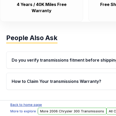
4 Years / 40K Miles Free
Free Sh
Warranty
People Also Ask
Do you verify transmissions fitment before shippin
Yes. Every order goes through VIN-based fitment veri
the transmissions matches your vehicle’s drivetrain,
How to Claim Your transmissions Warranty?
points, helping avoid installation issues.
Yes, when you purchase used or remanufactured t
Auto Parts, you will receive an email. In this email, y
Back to home page
form. Please fill out this form to claim your vehicle p
More to explore :
More 2006 Chrysler 300 Transmissions
All 