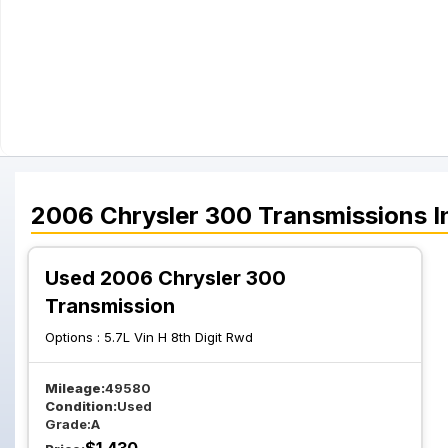
2006
Chrysler
300
Transmissions
I
Used 2006 Chrysler 300
Transmission
Options :
5.7L Vin H 8th Digit Rwd
Mileage:
49580
Condition:
Used
Grade:
A