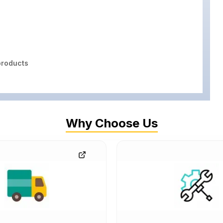
roducts
Why Choose Us