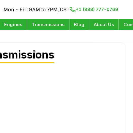
Mon - Fri : 9AM to 7PM, CST
+1 (888) 777-0769
Engines
Transmissions
Blog
About Us
Con
nsmissions