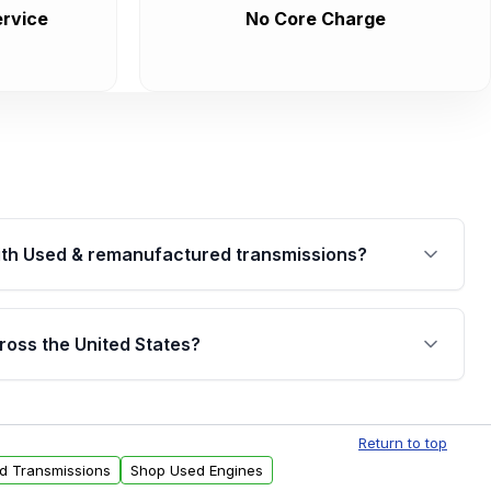
rvice
No Core Charge
th Used & remanufactured transmissions?
are backed by a written warranty of up to 4 years or
jor internal components. Full warranty details are
ross the United States?
.
Free shipping is available to commercial addresses
al delivery options can also be arranged upon
Return to top
ed Transmissions
Shop Used Engines