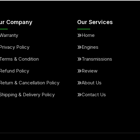
ur Company
Our Services
Warranty
Home
Privacy Policy
Engines
Terms & Condition
Transmissions
Refund Policy
Review
Return & Cancellation Policy
About Us
Shipping & Delivery Policy
Contact Us