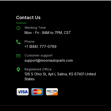
Contact Us
Working Time
Mon - Fri : 9AM to 7PM, CST
Phone
+1 (888) 777-0769
Customer support
support@moonautoparts.com
Registered Office
126 S Ohio St, Apt L Salina, KS 67401 United
States