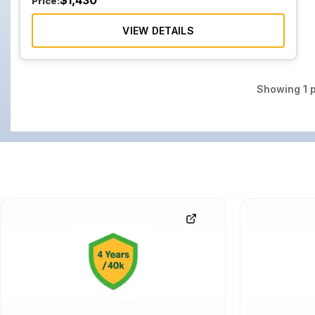
$
1,430
Price:
VIEW DETAILS
Showing
1
p