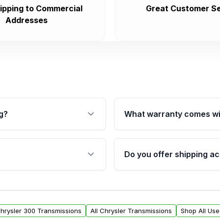
ipping to Commercial
Great Customer Se
Addresses
g?
What warranty comes wi
fication. This ensures
Qualifying transmissions 
 sensors, and mounting
40,000 miles, covering ma
Do you offer shipping ac
provided before purchase
ransmissions from Moon
Yes. We ship nationwide. 
ou will find a warranty
within the USA. Residenti
arts warranty.
request.
Chrysler 300 Transmissions
All Chrysler Transmissions
Shop All Us