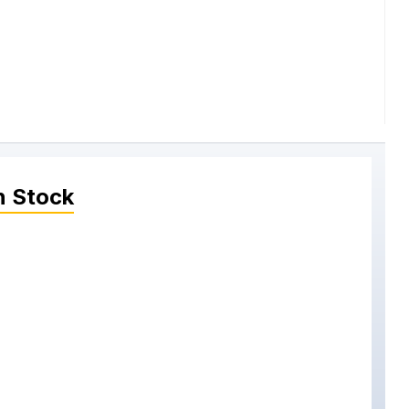
n Stock