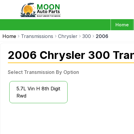
Home
Home
Transmissions
Chrysler
300
2006
2006 Chrysler 300 Tra
Select Transmission By Option
5.7L Vin H 8th Digit
Rwd