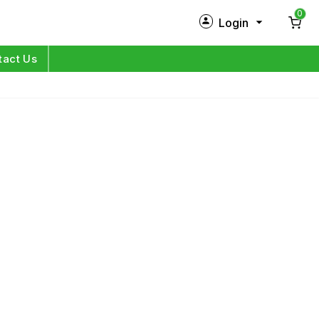
0
Login
New Customer?
Sign Up
tact Us
My Profile
Orders
Log in