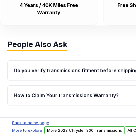
4 Years / 40K Miles Free
Free Sh
Warranty
People Also Ask
Do you verify transmissions fitment before shippin
Yes. Every order goes through VIN-based fitment veri
the transmissions matches your vehicle’s drivetrain,
How to Claim Your transmissions Warranty?
points, helping avoid installation issues.
Yes, when you purchase used or remanufactured t
Auto Parts, you will receive an email. In this email, y
Back to home page
form. Please fill out this form to claim your vehicle p
More to explore :
More 2023 Chrysler 300 Transmissions
All 