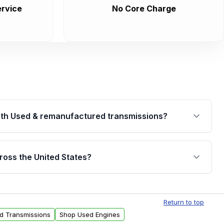
rvice
No Core Charge
th Used & remanufactured transmissions?
are backed by a written warranty of up to 4 years or
jor internal components. Full warranty details are
ross the United States?
.
Free shipping is available to commercial addresses
al delivery options can also be arranged upon
Return to top
ed Transmissions
Shop Used Engines