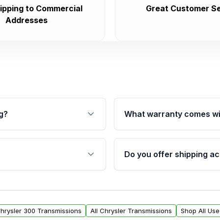
ipping to Commercial
Great Customer Se
Addresses
g?
What warranty comes wi
fication. This ensures
Qualifying transmissions 
 sensors, and mounting
40,000 miles, covering ma
Do you offer shipping ac
provided before purchase
ransmissions from Moon
Yes. We ship nationwide. 
ou will find a warranty
within the USA. Residenti
arts warranty.
request.
Chrysler 300 Transmissions
All Chrysler Transmissions
Shop All Us