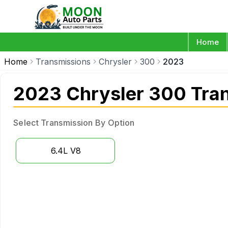
Home
Home
Transmissions
Chrysler
300
2023
2023 Chrysler 300 Tra
Select Transmission By Option
6.4L V8