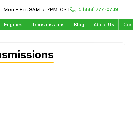
Mon - Fri : 9AM to 7PM, CST
+1 (888) 777-0769
Engines
Transmissions
Blog
About Us
Con
nsmissions