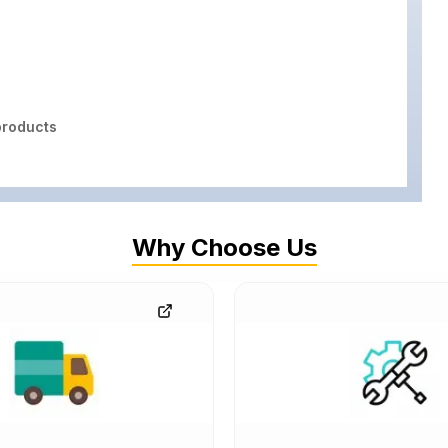
roducts
Why Choose Us