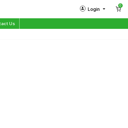
0
Login
New Customer?
Sign Up
tact Us
My Profile
Orders
Log in