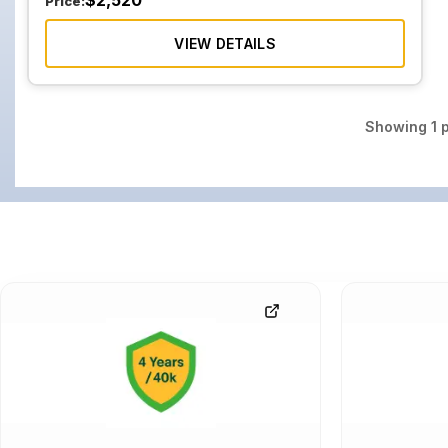
$
2,520
Price:
VIEW DETAILS
Showing
1
p