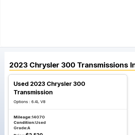
2023
Chrysler
300
Transmissions
I
Used 2023 Chrysler 300
Transmission
Options :
6.4L V8
Mileage:
14070
Condition:
Used
Grade:
A