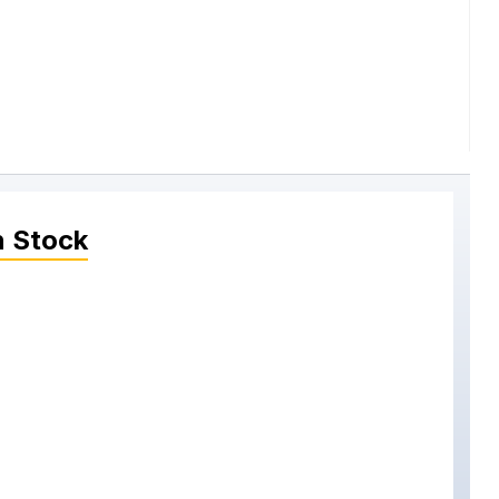
n Stock