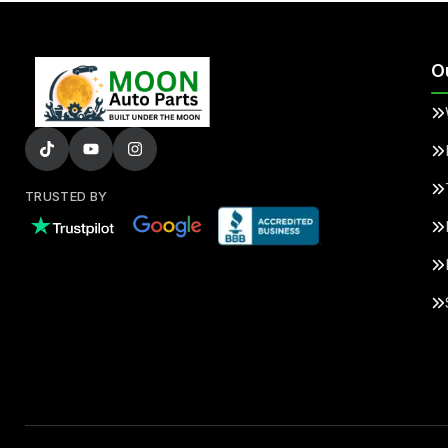
O
TRUSTED BY