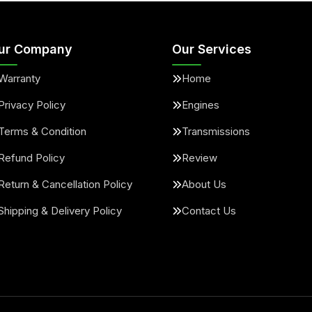
ur Company
Our Services
Warranty
Home
Privacy Policy
Engines
Terms & Condition
Transmissions
Refund Policy
Review
Return & Cancellation Policy
About Us
Shipping & Delivery Policy
Contact Us