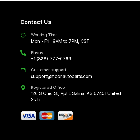
Contact Us
Working Time
Mon - Fri : 9AM to 7PM, CST
Phone
+1 (888) 777-0769
Customer support
support@moonautoparts.com
Registered Office
126 S Ohio St, Apt L Salina, KS 67401 United
States