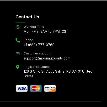
Contact Us
Working Time
Mon - Fri : 9AM to 7PM, CST
Phone
+1 (888) 777-0769
Customer support
support@moonautoparts.com
Registered Office
126 S Ohio St, Apt L Salina, KS 67401 United
States