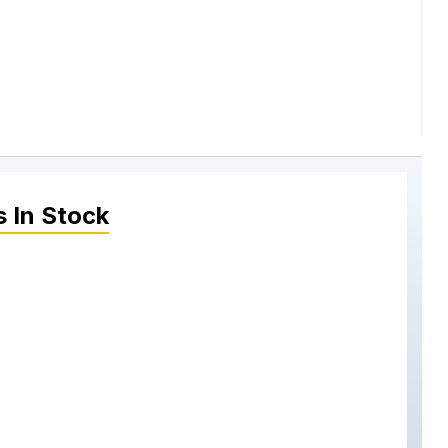
s
In Stock