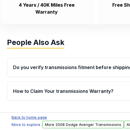
4 Years / 40K Miles Free
Free Sh
Warranty
People Also Ask
Do you verify transmissions fitment before shippin
Yes. Every order goes through VIN-based fitment veri
the transmissions matches your vehicle’s drivetrain,
How to Claim Your transmissions Warranty?
points, helping avoid installation issues.
Yes, when you purchase used or remanufactured t
Auto Parts, you will receive an email. In this email, y
Back to home page
form. Please fill out this form to claim your vehicle p
More to explore :
More 2008 Dodge Avenger Transmissions
A