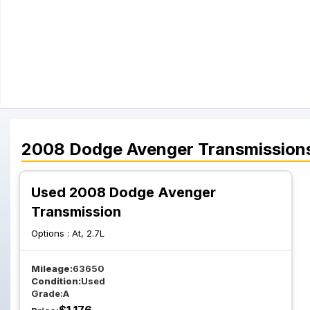
2008
Dodge
Avenger
Transmission
Used 2008 Dodge Avenger
Transmission
Options :
At, 2.7L
Mileage:
63650
Condition:
Used
Grade:
A