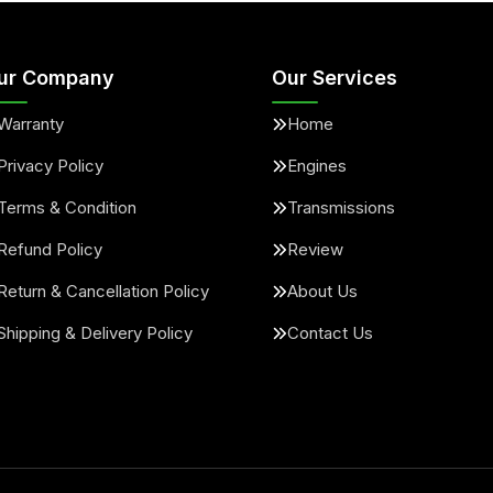
ur Company
Our Services
Warranty
Home
Privacy Policy
Engines
Terms & Condition
Transmissions
Refund Policy
Review
Return & Cancellation Policy
About Us
Shipping & Delivery Policy
Contact Us