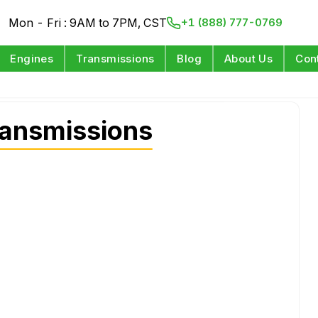
Mon - Fri : 9AM to 7PM, CST
+1 (888) 777-0769
Engines
Transmissions
Blog
About Us
Con
ansmissions