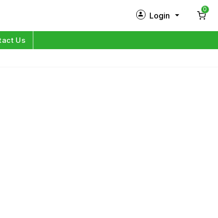
0
Login
New Customer?
Sign Up
tact Us
My Profile
Orders
Log in