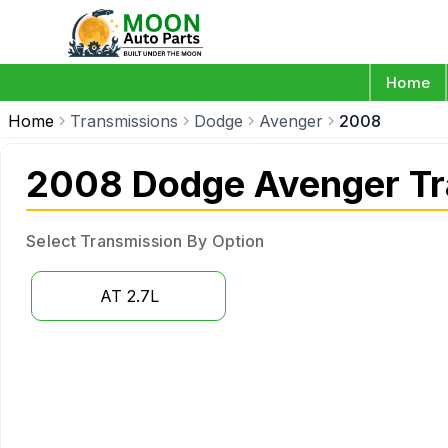
Home
Home
Transmissions
Dodge
Avenger
2008
2008 Dodge Avenger Tr
Select Transmission By Option
AT 2.7L