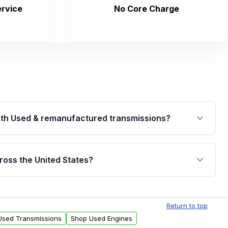
rvice
No Core Charge
th Used & remanufactured transmissions?
are backed by a written warranty of up to 4 years or
jor internal components. Full warranty details are
ross the United States?
.
Free shipping is available to commercial addresses
al delivery options can also be arranged upon
Return to top
 Used Transmissions
Shop Used Engines