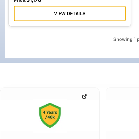
$
1,176
Price:
VIEW DETAILS
Showing
1
p