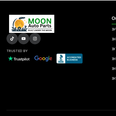
O
TRUSTED BY