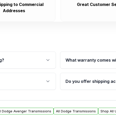
ipping to Commercial
Great Customer Se
Addresses
g?
What warranty comes wi
fication. This ensures
Qualifying transmissions 
 sensors, and mounting
40,000 miles, covering ma
Do you offer shipping ac
provided before purchase
ransmissions from Moon
Yes. We ship nationwide. 
ou will find a warranty
within the USA. Residenti
arts warranty.
request.
ll Dodge Avenger Transmissions
All Dodge Transmissions
Shop All