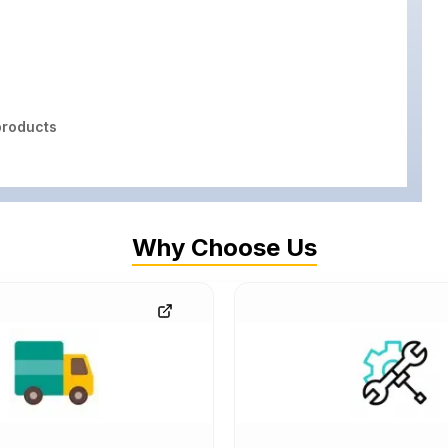
roducts
Why Choose Us