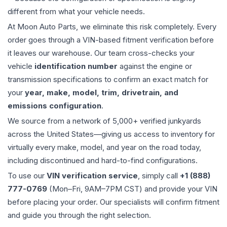
different from what your vehicle needs.
At Moon Auto Parts, we eliminate this risk completely. Every
order goes through a VIN-based fitment verification before
it leaves our warehouse. Our team cross-checks your
vehicle
identification number
against the engine or
transmission specifications to confirm an exact match for
your
year, make, model, trim, drivetrain, and
emissions configuration
.
We source from a network of 5,000+ verified junkyards
across the United States—giving us access to inventory for
virtually every make, model, and year on the road today,
including discontinued and hard-to-find configurations.
To use our
VIN verification service
, simply call
+1 (888)
777-0769
(Mon–Fri, 9AM–7PM CST) and provide your VIN
before placing your order. Our specialists will confirm fitment
and guide you through the right selection.