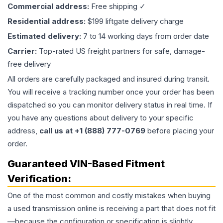
Commercial address:
Free shipping ✓
Residential address:
$199 liftgate delivery charge
Estimated delivery:
7 to 14 working days from order date
Carrier:
Top-rated US freight partners for safe, damage-
free delivery
All orders are carefully packaged and insured during transit.
You will receive a tracking number once your order has been
dispatched so you can monitor delivery status in real time. If
you have any questions about delivery to your specific
address,
call us at +1 (888) 777-0769
before placing your
order.
Guaranteed VIN-Based Fitment
Verification:
One of the most common and costly mistakes when buying
a used
transmission
online is receiving a part that does not fit
—because the configuration or specification is slightly