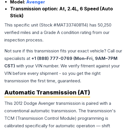
Model:
Avenger
Transmission option:
At, 2.4L, 6 Speed (Auto
Stick)
This specific unit (Stock #
MAT337408114
) has
50,250
verified miles and a Grade
A
condition rating from our
inspection process.
Not sure if this transmission fits your exact vehicle? Call our
specialists at
+1 (888) 777-0769 (Mon–Fri, 9AM–7PM
CST)
with your VIN number. We verify fitment against your
VIN before every shipment - so you get the right
transmission the first time, guaranteed.
Automatic Transmission (AT)
This 2012 Dodge Avenger transmission is paired with a
conventional automatic transmission. The transmission's
TCM (Transmission Control Module) programming is
calibrated specifically for automatic operation — shift