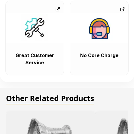
Great Customer
No Core Charge
Service
Other Related Products