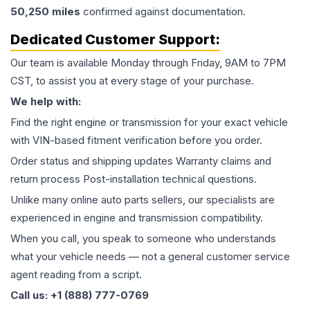
50,250
miles
confirmed against documentation.
Dedicated Customer Support:
Our team is available Monday through Friday, 9AM to 7PM
CST, to assist you at every stage of your purchase.
We help with:
Find the right engine or transmission for your exact vehicle
with VIN-based fitment verification before you order.
Order status and shipping updates Warranty claims and
return process Post-installation technical questions.
Unlike many online auto parts sellers, our specialists are
experienced in engine and transmission compatibility.
When you call, you speak to someone who understands
what your vehicle needs — not a general customer service
agent reading from a script.
Call us: +1 (888) 777-0769