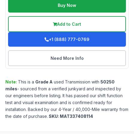
Buy Now
Add to Cart
+1 (888) 777-0769
Need More Info
Note:
This is a
Grade
A
used
Transmission
with
50250
miles
- sourced from a verified junkyard and inspected by
our engineers before listing. It has passed our shift function
test and visual examination and is confirmed ready for
installation. Backed by our 4-Year / 40,000-Mile warranty from
the date of purchase.
SKU:
MAT337408114