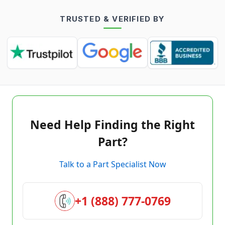
TRUSTED & VERIFIED BY
Need Help Finding the Right
Part?
Talk to a Part Specialist Now
+1 (888) 777-0769