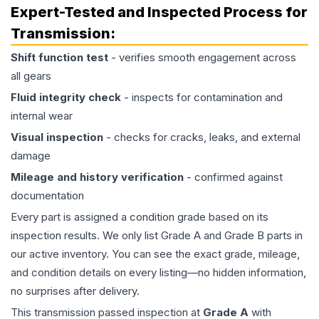
Expert-Tested and Inspected Process for
Transmission
:
Shift function test
- verifies smooth engagement across
all gears
Fluid integrity check
- inspects for contamination and
internal wear
Visual inspection
- checks for cracks, leaks, and external
damage
Mileage and history verification
- confirmed against
documentation
Every part is assigned a condition grade based on its
inspection results. We only list Grade A and Grade B parts in
our active inventory. You can see the exact grade, mileage,
and condition details on every listing—no hidden information,
no surprises after delivery.
This
transmission
passed inspection at
Grade
A
with