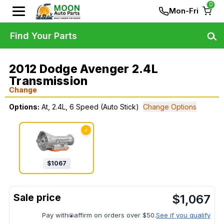
0
Mon-Fri
Find Your Parts
2012 Dodge Avenger 2.4L
Transmission
Change
Options:
At, 2.4L, 6 Speed (Auto Stick)
Change Options
✓
$
1067
$
1,067
Pay with
affirm on orders over $50.
See if you qualify