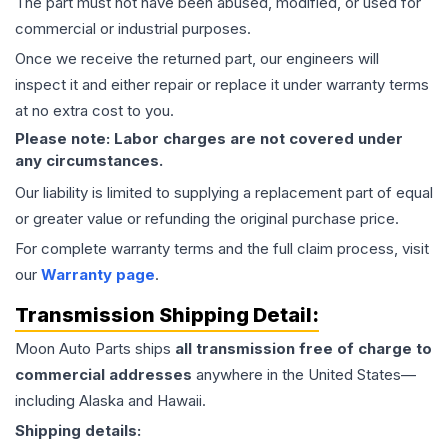
The part must not have been abused, modified, or used for
commercial or industrial purposes.
Once we receive the returned part, our engineers will
inspect it and either repair or replace it under warranty terms
at no extra cost to you.
Please note: Labor charges are not covered under
any circumstances.
Our liability is limited to supplying a replacement part of equal
or greater value or refunding the original purchase price.
For complete warranty terms and the full claim process, visit
our
Warranty page
.
Transmission
Shipping Detail:
Moon Auto Parts ships
all
transmission
free of charge to
commercial addresses
anywhere in the United States—
including Alaska and Hawaii.
Shipping details: