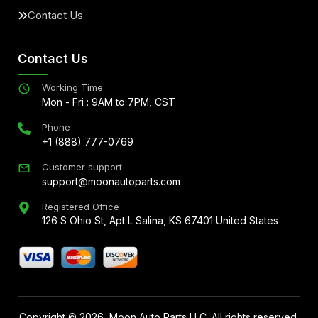
Contact Us
Contact Us
Working Time
Mon - Fri : 9AM to 7PM, CST
Phone
+1 (888) 777-0769
Customer support
support@moonautoparts.com
Registered Office
126 S Ohio St, Apt L Salina, KS 67401 United States
Copyright ©
2026
, Moon Auto Parts LLC. All rights reserved.