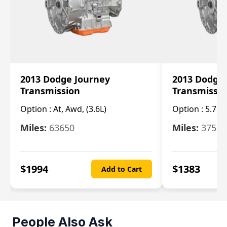
2013 Dodge Journey
2013 Dodge
Transmission
Transmissi
Option :
At, Awd, (3.6L)
Option :
5.7L 
Miles:
63650
Miles:
37520
$
1994
$
1383
Add to Cart
People Also Ask