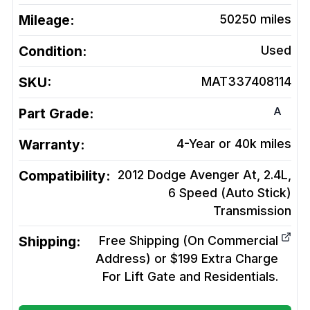
Mileage:
50250
miles
Condition:
Used
SKU:
MAT337408114
A
Part Grade:
Warranty:
4-Year or 40k miles
Compatibility:
2012 Dodge Avenger At, 2.4L,
6 Speed (Auto Stick)
Transmission
Shipping:
Free Shipping (On Commercial
Address) or $199 Extra Charge
For Lift Gate and Residentials.