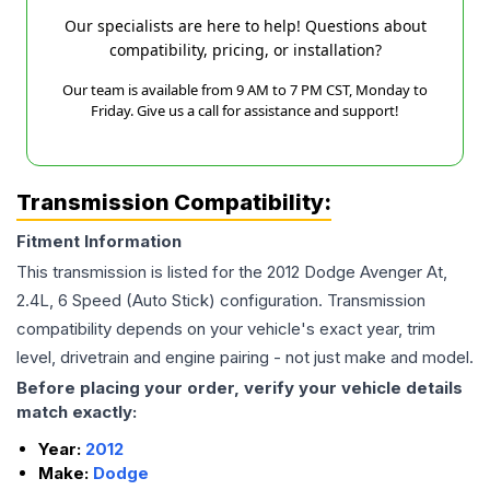
Our specialists are here to help! Questions about
compatibility, pricing, or installation?
Our team is available from 9 AM to 7 PM CST, Monday to
Friday. Give us a call for assistance and support!
Transmission Compatibility:
Fitment Information
This transmission is listed for the
2012
Dodge
Avenger
At,
2.4L, 6 Speed (Auto Stick)
configuration. Transmission
compatibility depends on your vehicle's exact year, trim
level, drivetrain and engine pairing - not just make and model.
Before placing your order, verify your vehicle details
match exactly:
Year:
2012
Make:
Dodge