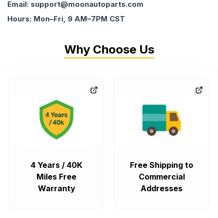
Email: support@moonautoparts.com
Hours: Mon–Fri, 9 AM–7PM CST
Why Choose Us
4 Years / 40K
Free Shipping to
Miles Free
Commercial
Warranty
Addresses