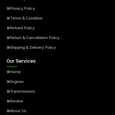
Privacy Policy
Terms & Condition
Refund Policy
Return & Cancellation Policy
Shipping & Delivery Policy
Our Services
Home
Engines
Transmissions
Review
About Us