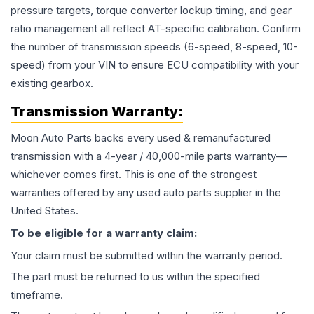
pressure targets, torque converter lockup timing, and gear
ratio management all reflect AT-specific calibration. Confirm
the number of transmission speeds (6-speed, 8-speed, 10-
speed) from your VIN to ensure ECU compatibility with your
existing gearbox.
Transmission
Warranty:
Moon Auto Parts backs every used & remanufactured
transmission
with a 4-year / 40,000-mile parts warranty—
whichever comes first. This is one of the strongest
warranties offered by any used auto parts supplier in the
United States.
To be eligible for a warranty claim:
Your claim must be submitted within the warranty period.
The part must be returned to us within the specified
timeframe.