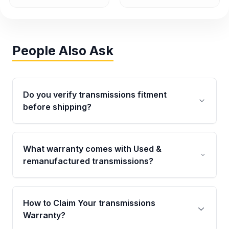
People Also Ask
Do you verify transmissions fitment
before shipping?
Yes. Every order goes through VIN-based
fitment verification. This ensures the
What warranty comes with Used &
transmissions matches your vehicle’s
remanufactured transmissions?
drivetrain, sensors, and mounting points,
helping avoid installation issues.
Qualifying transmissions are backed by a
written warranty of up to 4 years or 40,000
How to Claim Your transmissions
miles, covering major internal components.
Warranty?
Full warranty details are provided before