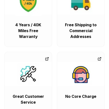
4 Years / 40K
Free Shipping to
Miles Free
Commercial
Warranty
Addresses
Great Customer
No Core Charge
Service