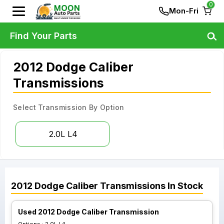
0
Mon-Fri
Find Your Parts
2012 Dodge Caliber
Transmissions
Select Transmission By Option
2.0L L4
2012
Dodge
Caliber
Transmissions
In Stock
Used 2012 Dodge Caliber Transmission