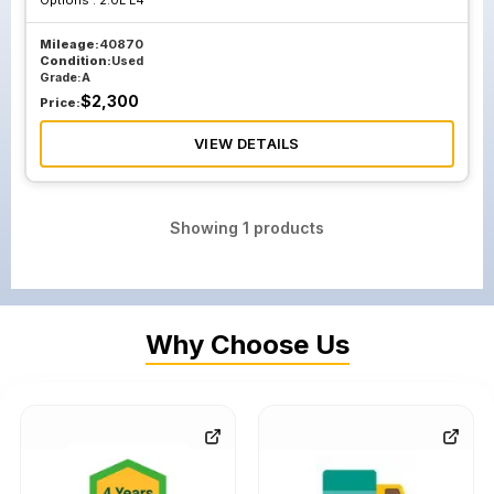
Options :
2.0L L4
Mileage:
40870
Condition:
Used
Grade:
A
$
2,300
Price:
VIEW DETAILS
Showing
1
products
Why Choose Us