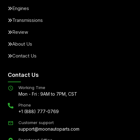
Engines
Transmissions
Review
About Us
Contact Us
Contact Us
Working Time
Mon - Fri : 9AM to 7PM, CST
Phone
+1 (888) 777-0769
Customer support
support@moonautoparts.com