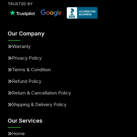
TRUSTED BY
Our Company
Warranty
Privacy Policy
Terms & Condition
Refund Policy
Return & Cancellation Policy
Shipping & Delivery Policy
Our Services
Home