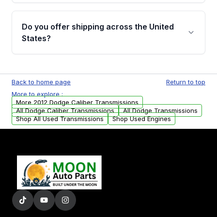
purchase.
Yes, when you purchase used or
remanufactured transmissions from Moon
Do you offer shipping across the United
Auto Parts, you will receive an email. In this
States?
email, you will find a warranty form. Please fill
out this form to claim your vehicle parts
Yes. We ship nationwide. Free shipping is
warranty.
available to commercial addresses within the
Back to home page
Return to top
USA. Residential delivery options can also be
More to explore :
arranged upon request.
More 2012 Dodge Caliber Transmissions
All Dodge Caliber Transmissions
All Dodge Transmissions
Shop All Used Transmissions
Shop Used Engines