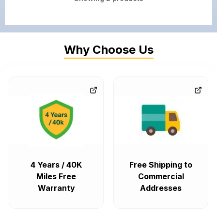
Why Choose Us
4 Years / 40K
Free Shipping to
Miles Free
Commercial
Warranty
Addresses