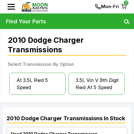
0
Mon-Fri
Find Your Parts
2010 Dodge Charger
Transmissions
Select Transmission By Option
At 3.5L Rwd 5
3.5L Vin V 8th Digit
Speed
Rwd At 5 Speed
2010
Dodge
Charger
Transmissions
In Stock
Used 2010 Dodge Charger Transmission