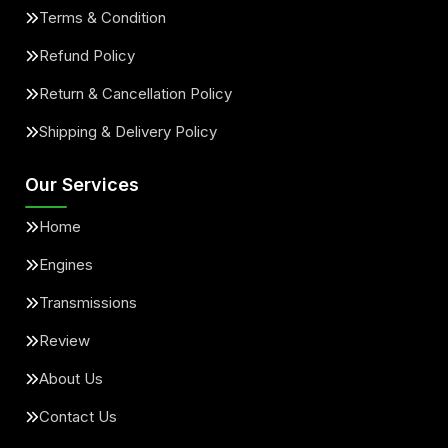
Terms & Condition
Refund Policy
Return & Cancellation Policy
Shipping & Delivery Policy
Our Services
Home
Engines
Transmissions
Review
About Us
Contact Us