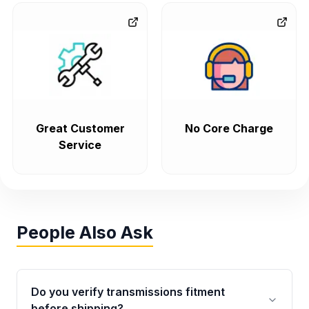
Great Customer
No Core Charge
Service
People Also Ask
Do you verify transmissions fitment
before shipping?