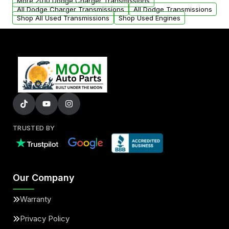
More 2010 Dodge Charger Transmissions
All Dodge Charger Transmissions
All Dodge Transmissions
Shop All Used Transmissions
Shop Used Engines
TRUSTED BY
Our Company
Warranty
Privacy Policy