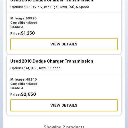
Options :
3.5L (Vin V, 8th Digit), Rwd, (At), 5 Speed
Mileage:
50920
Condition:
Used
Grade:
A
$
1,250
Price:
VIEW DETAILS
Used 2010 Dodge Charger Transmission
Options :
At, 3.5L, Rwd, 5 Speed
Mileage:
48240
Condition:
Used
Grade:
A
$
2,650
Price:
VIEW DETAILS
Showing
2
products