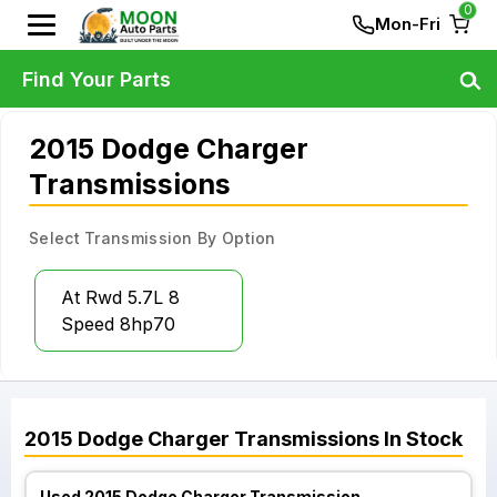
0
Mon-Fri
Find Your Parts
2015 Dodge Charger
Transmissions
Select Transmission By Option
At Rwd 5.7L 8
Speed 8hp70
2015
Dodge
Charger
Transmissions
In Stock
Used 2015 Dodge Charger Transmission