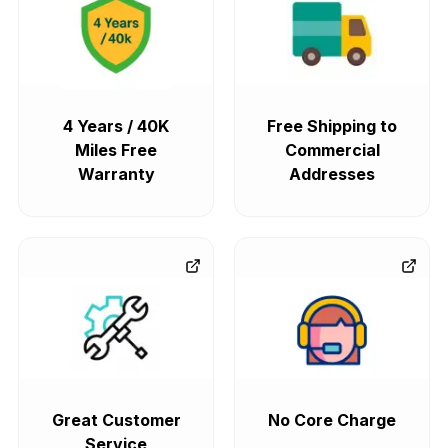
4 Years / 40K
Free Shipping to
Miles Free
Commercial
Warranty
Addresses
Great Customer
No Core Charge
Service