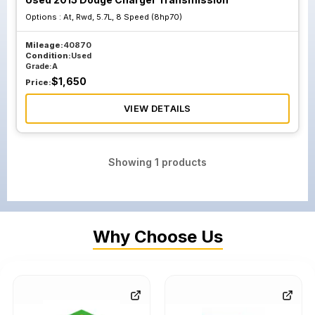
Options :
At, Rwd, 5.7L, 8 Speed (8hp70)
Mileage:
40870
Condition:
Used
Grade:
A
$
1,650
Price:
VIEW DETAILS
Showing
1
products
Why Choose Us