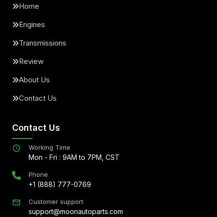
Home
Engines
Transmissions
Review
About Us
Contact Us
Contact Us
Working Time
Mon - Fri : 9AM to 7PM, CST
Phone
+1 (888) 777-0769
Customer support
support@moonautoparts.com