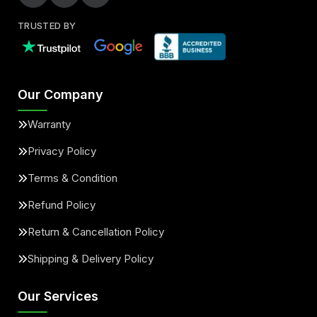
TRUSTED BY
Our Company
Warranty
Privacy Policy
Terms & Condition
Refund Policy
Return & Cancellation Policy
Shipping & Delivery Policy
Our Services