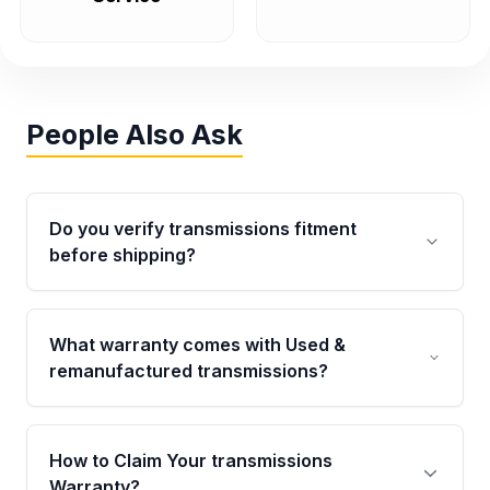
People Also Ask
Do you verify transmissions fitment
before shipping?
Yes. Every order goes through VIN-based
fitment verification. This ensures the
What warranty comes with Used &
transmissions matches your vehicle’s
remanufactured transmissions?
drivetrain, sensors, and mounting points,
helping avoid installation issues.
Qualifying transmissions are backed by a
written warranty of up to 4 years or 40,000
How to Claim Your transmissions
miles, covering major internal components.
Warranty?