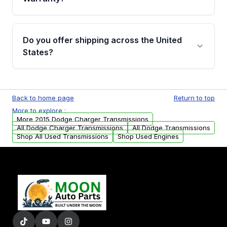
Full warranty details are provided before
purchase.
Yes, when you purchase used or
remanufactured transmissions from Moon
Do you offer shipping across the United
Auto Parts, you will receive an email. In this
States?
email, you will find a warranty form. Please fill
out this form to claim your vehicle parts
Yes. We ship nationwide. Free shipping is
warranty.
available to commercial addresses within the
Back to home page
Return to top
USA. Residential delivery options can also be
More to explore :
arranged upon request.
More 2015 Dodge Charger Transmissions
All Dodge Charger Transmissions
All Dodge Transmissions
Shop All Used Transmissions
Shop Used Engines